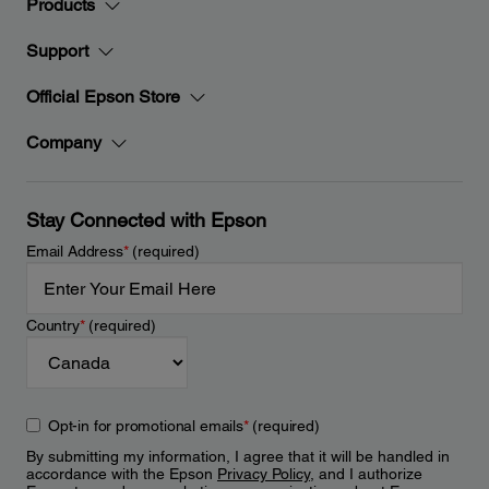
Products
Support
Official Epson Store
Company
Stay Connected with Epson
Email Address
*
(required)
Country
*
(required)
Opt-in for promotional emails
*
(required)
By submitting my information, I agree that it will be handled in
accordance with the Epson
Privacy Policy
, and I authorize