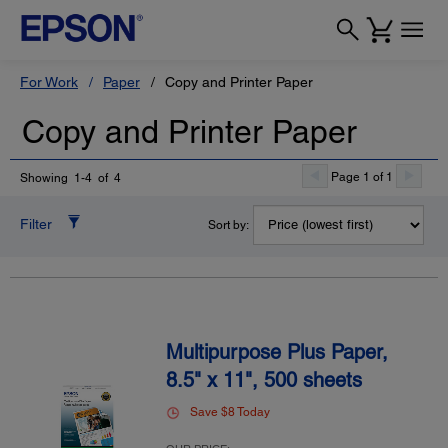
For Work
Paper
Copy and Printer Paper
Copy and Printer Paper
Page 1 of 1
Showing 1-4 of 4
Filter
Sort by:
Multipurpose Plus Paper,
8.5" x 11", 500 sheets
Save $8 Today