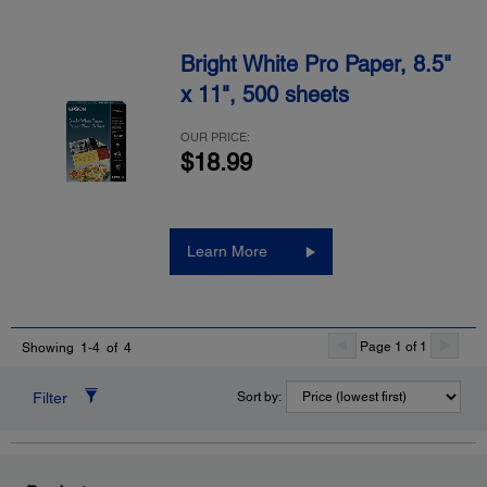
Bright White Pro Paper, 8.5"
x 11", 500 sheets
OUR PRICE:
$18.99
Learn More
Page 1 of 1
Showing 1-4 of 4
Filter
Sort by: