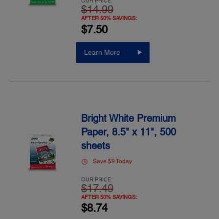
OUR PRICE:
$14.99
AFTER 50% SAVINGS:
$7.50
Learn More
Bright White Premium
Paper, 8.5" x 11", 500
sheets
Save $9 Today
OUR PRICE:
$17.49
AFTER 50% SAVINGS:
$8.74