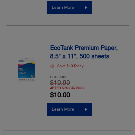
Learn More
EcoTank Premium Paper,
8.5" x 11", 500 sheets
Save $10 Today
OUR PRICE:
$19.99
AFTER 50% SAVINGS:
$10.00
Learn More