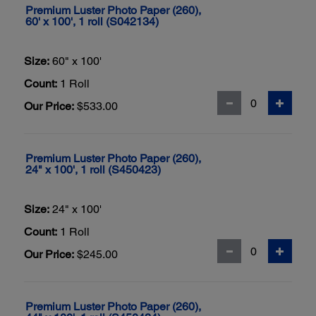
Premium Luster Photo Paper (260),
60' x 100', 1 roll (S042134)
Size:
60" x 100'
Count:
1 Roll
Our Price:
$533.00
Premium Luster Photo Paper (260),
24" x 100', 1 roll (S450423)
Size:
24" x 100'
Count:
1 Roll
Our Price:
$245.00
Premium Luster Photo Paper (260),