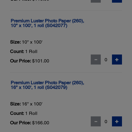
Premium Luster Photo Paper (260),
10" x 100', 1 roll (S042077)
Size:
10" x 100'
Count:
1 Roll
Our Price:
$101.00
Premium Luster Photo Paper (260),
16" x 100', 1 roll (S042079)
Size:
16" x 100'
Count:
1 Roll
Our Price:
$166.00