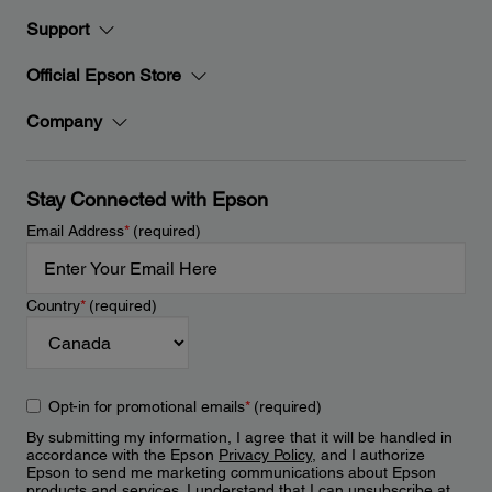
Support
Official Epson Store
Company
Stay Connected with Epson
Email Address
*
(required)
Country
*
(required)
Opt-in for promotional emails
*
(required)
By submitting my information, I agree that it will be handled in
accordance with the Epson
Privacy Policy
, and I authorize
Epson to send me marketing communications about Epson
products and services. I understand that I can unsubscribe at