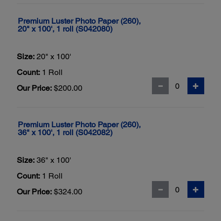
Premium Luster Photo Paper (260),
20" x 100', 1 roll (S042080)
Size:
20" x 100'
Count:
1 Roll
Our Price:
$200.00
Premium Luster Photo Paper (260),
36" x 100', 1 roll (S042082)
Size:
36" x 100'
Count:
1 Roll
Our Price:
$324.00