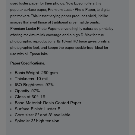
used luster paper for their photos. Now Epson offers this
popular surface paper, Premium Luster Photo Paper, to digital
printmakers. This instant drying paper produces vivid, lifelike
images that rival those of traditional silver halide prints.
Premium Luster Photo Paper delivers highly saturated prints by
offering maximum ink coverage and a high D-Max for true
photographic reproductions. Its 10-mil RC base gives prints a
photographic feel, and keeps the paper cockle-free. Ideal for
use with all Epson Inks.
Paper Specifications
:
Basis Weight: 260 gsm
Thickness: 10 mil
ISO Brightness: 97%
Opacity: 97%
Gloss at 60°: 16
Base Material: Resin Coated Paper
Surface Finish: Luster E
Core size: 2" and 3" available
Spindle: 3" high tension