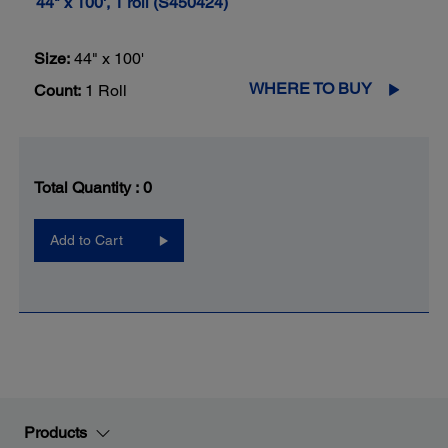
44" x 100', 1 roll (S450424)
Size:
44" x 100'
WHERE TO BUY
Count:
1 Roll
Total Quantity :
0
Add to Cart
Products