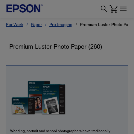
For Work
Paper
Pro Imaging
Premium Luster Photo Paper
Premium Luster Photo Paper (260)
Wedding, portrait and school photographers have traditionally