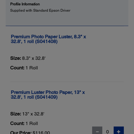
Profile Information
Supplied with Standard Epson Driver
Premium Photo Paper Luster, 8.3" x
32.8', 1 roll (S041408)
Size:
8.3" x 32.8'
Count:
1 Roll
Premium Luster Photo Paper, 13" x
32.8', 1 roll (S041409)
Size:
13" x 32.8'
Count:
1 Roll
Our Price:
$116.00