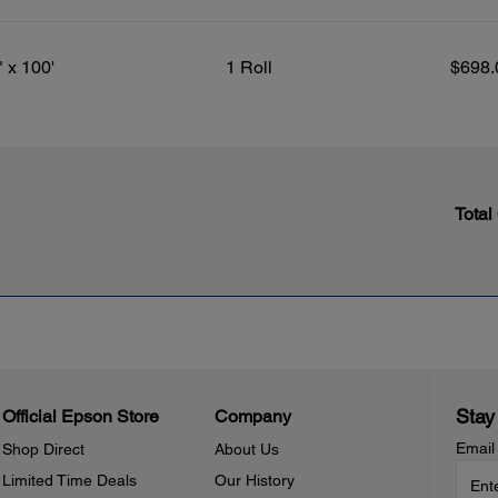
" x 100'
1 Roll
$698.
Total
Stay
Official Epson Store
Company
Email
Shop Direct
About Us
Limited Time Deals
Our History