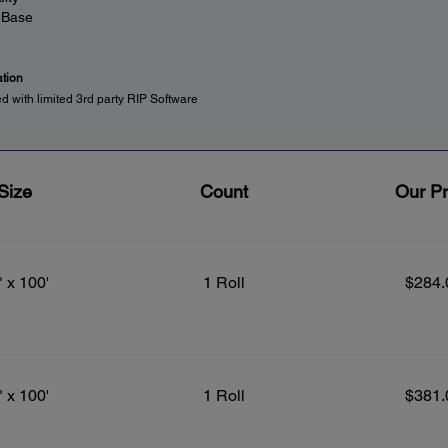
 Base
ation
ed with limited 3rd party RIP Software
Size
Count
Our Pr
" x 100'
1 Roll
$284.
" x 100'
1 Roll
$381.