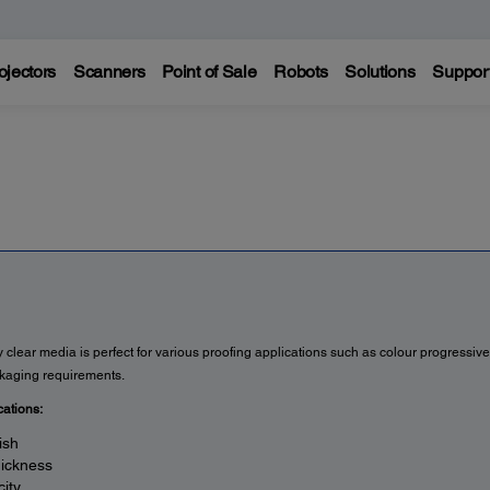
ojectors
Scanners
Point of Sale
Robots
Solutions
Suppor
 clear media is perfect for various proofing applications such as colour progressive
kaging requirements.
cations:
ish
hickness
ity