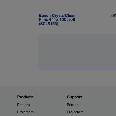
Epson CrystalClear
44
Film, 44" x 100', roll
(S045153)
Products
Support
Printers
Printers
Projectors
Projectors