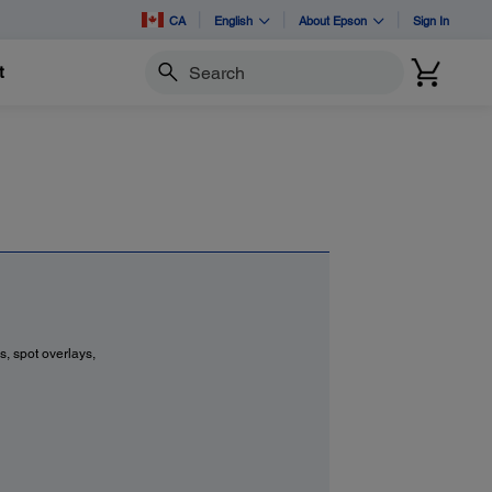
CA
English
About Epson
Sign In
t
Search
s, spot overlays,