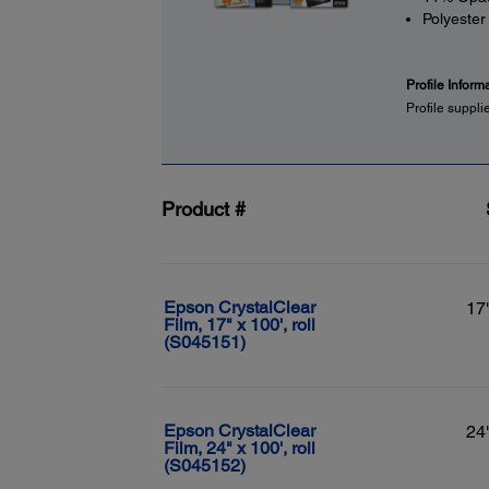
Polyester
Profile Inform
Profile suppli
Product #
Epson CrystalClear
17
Film, 17" x 100', roll
(S045151)
Epson CrystalClear
24
Film, 24" x 100', roll
(S045152)