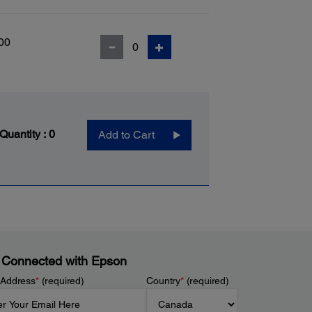
00
 Quantity :
0
Add to Cart
 Connected with Epson
 Address
*
(required)
Country
*
(required)