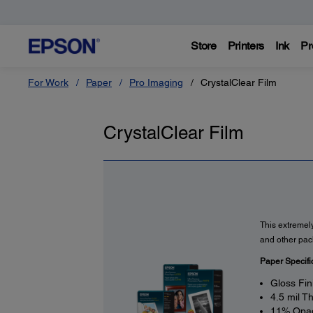
Store
Printers
Ink
Pr
For Work
Paper
Pro Imaging
CrystalClear Film
CrystalClear Film
This extremely
and other pac
Paper Specifi
Gloss Fin
4.5 mil T
11% Opac