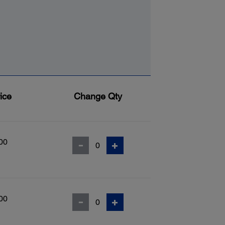
ice
Change Qty
00
00