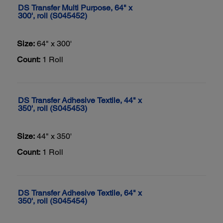
DS Transfer Multi Purpose, 64" x
300', roll (S045452)
Size:
64" x 300'
Count:
1 Roll
DS Transfer Adhesive Textile, 44" x
350', roll (S045453)
Size:
44" x 350'
Count:
1 Roll
DS Transfer Adhesive Textile, 64" x
350', roll (S045454)