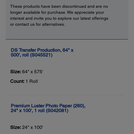
These products have been discontinued and are no
longer available for purchase. We appreciate your
interest and invite you to explore our latest offerings
or contact us for alternatives.
DS Transfer Production, 64" x
500', roll (S045521)
Size:
64" x 575'
Count:
1 Roll
Premium Luster Photo Paper (260),
24" x 100', 1 roll (S042081)
Size:
24" x 100'