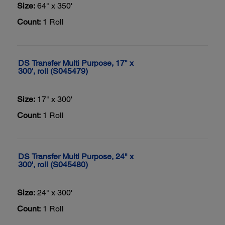
Size:
64" x 350'
Count:
1 Roll
DS Transfer Multi Purpose, 17" x
300', roll (S045479)
Size:
17" x 300'
Count:
1 Roll
DS Transfer Multi Purpose, 24" x
300', roll (S045480)
Size:
24" x 300'
Count:
1 Roll