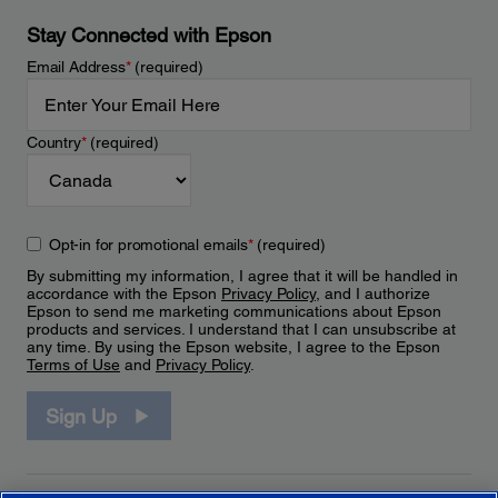
Stay Connected with Epson
Email Address
*
(required)
Country
*
(required)
Opt-in for promotional emails
*
(required)
By submitting my information, I agree that it will be handled in
accordance with the Epson
Privacy Policy
, and I authorize
Epson to send me marketing communications about Epson
products and services. I understand that I can unsubscribe at
any time. By using the Epson website, I agree to the Epson
Terms of Use
and
Privacy Policy
.
Sign Up