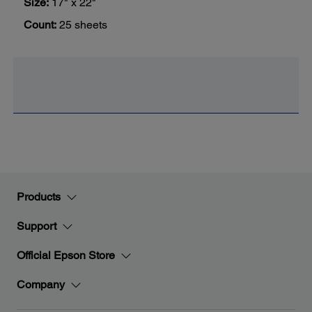
Size:
17" x 22"
Count:
25 sheets
Products
Support
Official Epson Store
Company