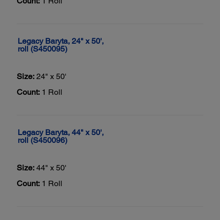
Count:
1 Roll
Legacy Baryta, 24" x 50',
roll (S450095)
Size:
24" x 50'
Count:
1 Roll
Legacy Baryta, 44" x 50',
roll (S450096)
Size:
44" x 50'
Count:
1 Roll