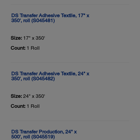
DS Transfer Adhesive Textile, 17" x
350', roll (S045481)
Size:
17" x 350'
Count:
1 Roll
DS Transfer Adhesive Textile, 24" x
350', roll (S045482)
Size:
24" x 350'
Count:
1 Roll
DS Transfer Production, 24" x
500', roll (S045519)