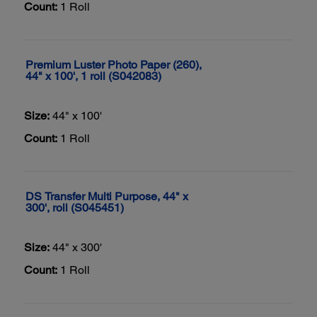
Count:
1 Roll
Premium Luster Photo Paper (260),
44" x 100', 1 roll (S042083)
Size:
44" x 100'
Count:
1 Roll
DS Transfer Multi Purpose, 44" x
300', roll (S045451)
Size:
44" x 300'
Count:
1 Roll