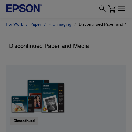
For Work
Paper
Pro Imaging
Discontinued Paper and Med
Discontinued Paper and Media
Discontinued