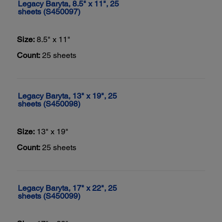
Legacy Baryta, 8.5" x 11", 25
sheets (S450097)
Size:
8.5" x 11"
Count:
25 sheets
Legacy Baryta, 13" x 19", 25
sheets (S450098)
Size:
13" x 19"
Count:
25 sheets
Legacy Baryta, 17" x 22", 25
sheets (S450099)