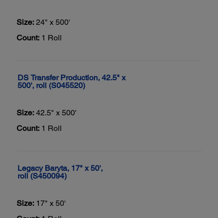
Size:
24" x 500'
Count:
1 Roll
DS Transfer Production, 42.5" x
500', roll (S045520)
Size:
42.5" x 500'
Count:
1 Roll
Legacy Baryta, 17" x 50',
roll (S450094)
Size:
17" x 50'