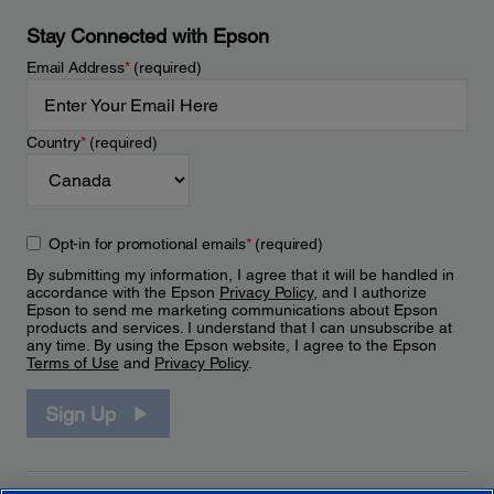
Stay Connected with Epson
Email Address
*
(required)
Country
*
(required)
Opt-in for promotional emails
*
(required)
By submitting my information, I agree that it will be handled in
accordance with the Epson
Privacy Policy
, and I authorize
Epson to send me marketing communications about Epson
products and services. I understand that I can unsubscribe at
any time. By using the Epson website, I agree to the Epson
Terms of Use
and
Privacy Policy
.
Sign Up