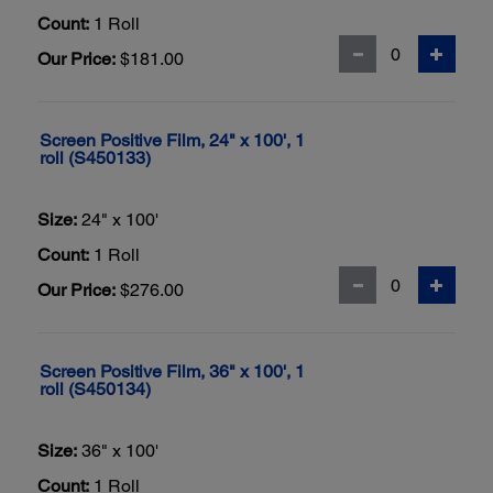
Count:
1 Roll
Our Price:
$181.00
Screen Positive Film, 24" x 100', 1
roll (S450133)
Size:
24" x 100'
Count:
1 Roll
Our Price:
$276.00
Screen Positive Film, 36" x 100', 1
roll (S450134)
Size:
36" x 100'
Count:
1 Roll