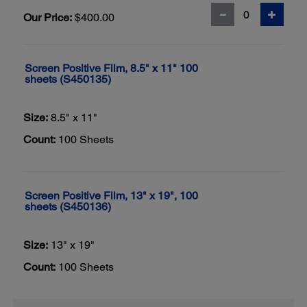
Our Price:
$400.00
Screen Positive Film, 8.5" x 11" 100
sheets (S450135)
Size:
8.5" x 11"
Count:
100 Sheets
Screen Positive Film, 13" x 19", 100
sheets (S450136)
Size:
13" x 19"
Count:
100 Sheets