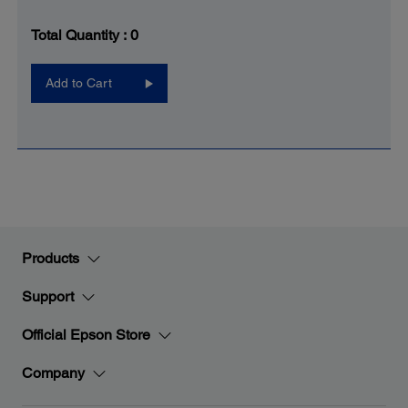
Total Quantity :
0
Add to Cart
Products
Support
Official Epson Store
Company