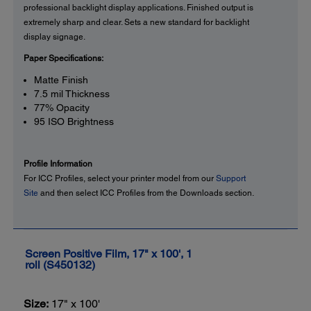
professional backlight display applications. Finished output is
extremely sharp and clear. Sets a new standard for backlight
display signage.
Paper Specifications:
Matte Finish
7.5 mil Thickness
77% Opacity
95 ISO Brightness
Profile Information
For ICC Profiles, select your printer model from our
Support
Site
and then select ICC Profiles from the Downloads section.
Screen Positive Film, 17" x 100', 1
roll (S450132)
Size:
17" x 100'