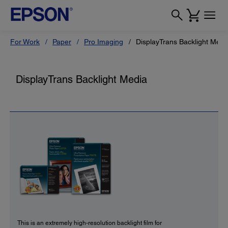
For Work
Paper
Pro Imaging
DisplayTrans Backlight Medi
DisplayTrans Backlight Media
This is an extremely high-resolution backlight film for