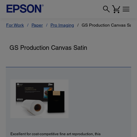
For Work
Paper
Pro Imaging
GS Production Canvas Satin
GS Production Canvas Satin
Excellent for cost-competitive fine art reproduction, this