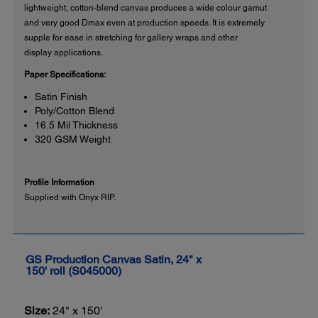
lightweight, cotton-blend canvas produces a wide colour gamut
and very good Dmax even at production speeds. It is extremely
supple for ease in stretching for gallery wraps and other
display applications.
Paper Specifications:
Satin Finish
Poly/Cotton Blend
16.5 Mil Thickness
320 GSM Weight
Profile Information
Supplied with Onyx RIP.
GS Production Canvas Satin, 24" x
150' roll (S045000)
Size:
24" x 150'