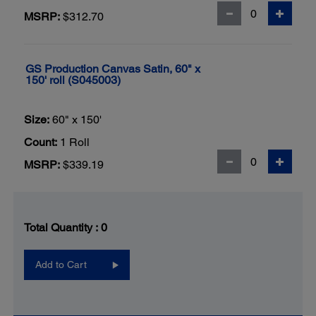
MSRP:
$312.70
GS Production Canvas Satin, 60" x
150' roll (S045003)
Size:
60" x 150'
Count:
1 Roll
MSRP:
$339.19
Total Quantity :
0
Add to Cart