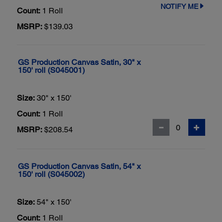
NOTIFY ME
Count:
1 Roll
MSRP:
$139.03
GS Production Canvas Satin, 30" x
150' roll (S045001)
Size:
30" x 150'
Count:
1 Roll
MSRP:
$208.54
GS Production Canvas Satin, 54" x
150' roll (S045002)
Size:
54" x 150'
Count:
1 Roll