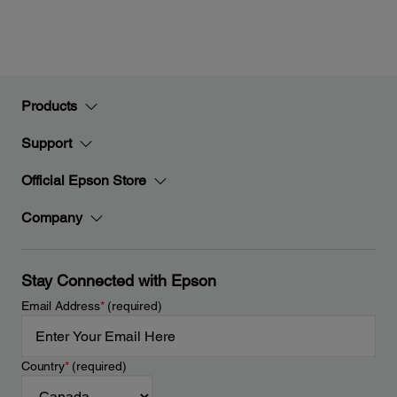
Products
Support
Official Epson Store
Company
Stay Connected with Epson
Email Address
*
(required)
Country
*
(required)