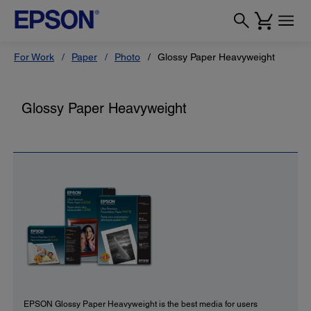
For Work
Paper
Photo
Glossy Paper Heavyweight
Glossy Paper Heavyweight
EPSON Glossy Paper Heavyweight is the best media for users