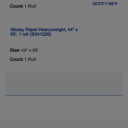
NOTIFY ME
Count:
1 Roll
Glossy Paper Heavyweight, 44" x
65', 1 roll (S041226)
Size:
44" x 65'
Count:
1 Roll