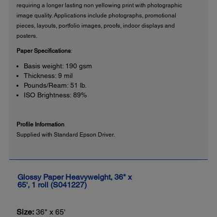
requiring a longer lasting non yellowing print with photographic
image quality. Applications include photographs, promotional
pieces, layouts, portfolio images, proofs, indoor displays and
posters.
Paper Specifications
:
Basis weight: 190 gsm
Thickness: 9 mil
Pounds/Ream: 51 lb.
ISO Brightness: 89%
Profile Information
Supplied with Standard Epson Driver.
Glossy Paper Heavyweight, 36" x
65', 1 roll (S041227)
Size:
36" x 65'