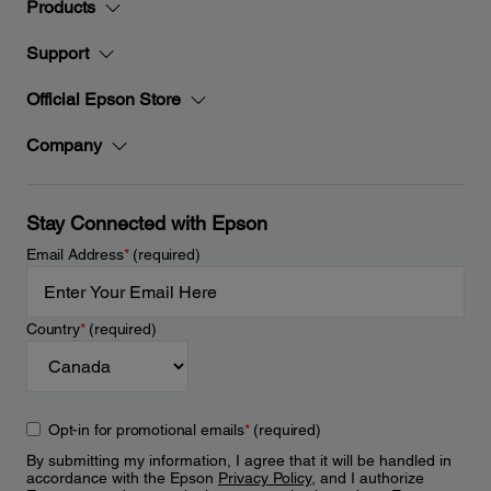
Products
Support
Official Epson Store
Company
Stay Connected with Epson
Email Address
*
(required)
Country
*
(required)
Opt-in for promotional emails
*
(required)
By submitting my information, I agree that it will be handled in
accordance with the Epson
Privacy Policy
, and I authorize