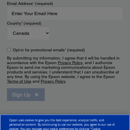
Email Address
*
(required)
Country
*
(required)
Opt-in for promotional emails
*
(required)
By submitting my information, I agree that it will be handled in
accordance with the Epson
Privacy Policy
, and I authorize
Epson to send me marketing communications about Epson
products and services. I understand that I can unsubscribe at
any time. By using the Epson website, I agree to the Epson
Terms of Use
and
Privacy Policy
.
Sign Up
Epson uses cookies to give you the best experience, analyze traffic, and
personalize content. By continuing to use our website, you agree to our use of
cookies. You can manage your cookie preferences by clicking "Cookie