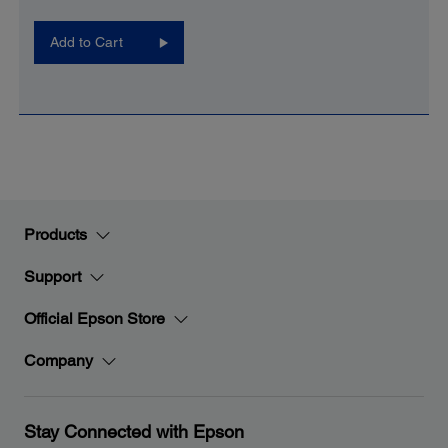
Add to Cart
Products
Support
Official Epson Store
Company
Stay Connected with Epson