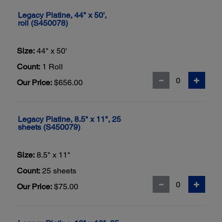
Legacy Platine, 44" x 50',
roll (S450078)
Size:
44" x 50'
Count:
1 Roll
Our Price:
$656.00
Legacy Platine, 8.5" x 11", 25
sheets (S450079)
Size:
8.5" x 11"
Count:
25 sheets
Our Price:
$75.00