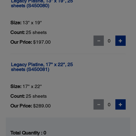
Legacy Platine, 13" x 19", 25
sheets (S450080)
Size:
13" x 19"
Count:
25 sheets
Our Price:
$197.00
Legacy Platine, 17" x 22", 25
sheets (S450081)
Size:
17" x 22"
Count:
25 sheets
Our Price:
$289.00
Total Quantity :
0