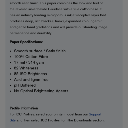
smooth satin finish. This paper combines the look and feel of
the revered silver halide F-surface with a true cotton base. It
has an industry leading microporous inkjet receptive layer that
produces deep, rich blacks (Dmax), expanded colour gamut
and gentle tonal gradations and will provide outstanding image
permanence and durability.
Paper Specifications:
Smooth surface / Satin finish
100% Cotton Fibre
17 mil / 314 gsm
82 Whiteness
85 ISO Brightness
Acid and lignin free
pH Buffered
No Optical Brightening Agents
Profile Information
For ICC Profiles, select your printer model from our
Support
Site
and then select ICC Profiles from the Downloads section.