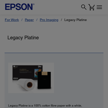
For Work
Paper
Pro Imaging
Legacy Platine
Legacy Platine
Legacy Platine is a 100% cotton fibre paper with a white,