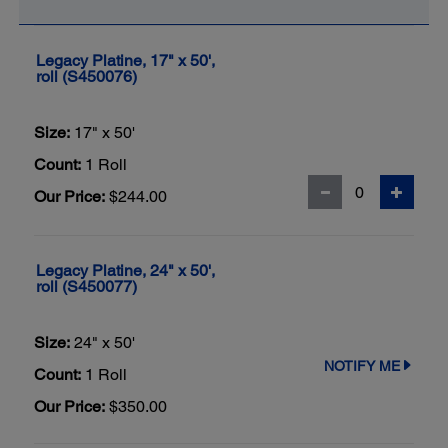
Legacy Platine, 17" x 50',
roll (S450076)
Size:
17" x 50'
Count:
1 Roll
Our Price:
$244.00
Legacy Platine, 24" x 50',
roll (S450077)
Size:
24" x 50'
NOTIFY ME
Count:
1 Roll
Our Price:
$350.00