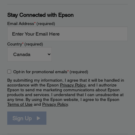
Stay Connected with Epson
Email Address
*
(required)
Country
*
(required)
Opt-in for promotional emails
*
(required)
By submitting my information, I agree that it will be handled in
accordance with the Epson
Privacy Policy
, and I authorize
Epson to send me marketing communications about Epson
products and services. I understand that I can unsubscribe at
any time. By using the Epson website, I agree to the Epson
Terms of Use
and
Privacy Policy
.
Sign Up