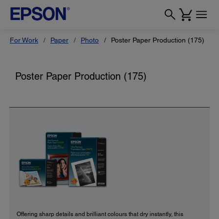
For Work
Paper
Photo
Poster Paper Production (175)
Poster Paper Production (175)
Offering sharp details and brilliant colours that dry instantly, this