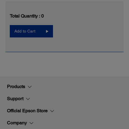
Total Quantity :
0
Add to Cart
Products
Support
Official Epson Store
Company