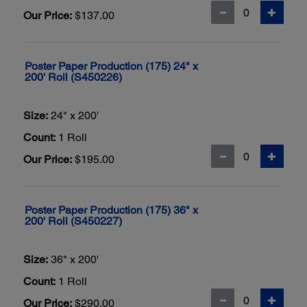
Our Price:
$137.00
Poster Paper Production (175) 24" x
200' Roll (S450226)
Size:
24" x 200'
Count:
1 Roll
Our Price:
$195.00
Poster Paper Production (175) 36" x
200' Roll (S450227)
Size:
36" x 200'
Count:
1 Roll
Our Price:
$290.00