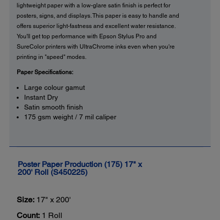
lightweight paper with a low-glare satin finish is perfect for
posters, signs, and displays. This paper is easy to handle and
offers superior light-fastness and excellent water resistance.
You'll get top performance with Epson Stylus Pro and
SureColor printers with UltraChrome inks even when you're
printing in "speed" modes.
Paper Specifications:
Large colour gamut
Instant Dry
Satin smooth finish
175 gsm weight / 7 mil caliper
Poster Paper Production (175) 17" x
200' Roll (S450225)
Size:
17" x 200'
Count:
1 Roll