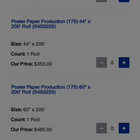
Poster Paper Production (175) 44" x
200' Roll (S450228)
Size:
44" x 200'
Count:
1 Roll
Our Price:
$355.00
Poster Paper Production (175) 60" x
200' Roll (S450229)
Size:
60" x 200'
Count:
1 Roll
Our Price:
$485.00