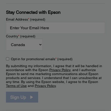
Stay Connected with Epson
Email Address
*
(required)
Country
*
(required)
Opt-in for promotional emails
*
(required)
By submitting my information, I agree that it will be handled in
accordance with the Epson
Privacy Policy
, and I authorize
Epson to send me marketing communications about Epson
products and services. I understand that I can unsubscribe at
any time. By using the Epson website, I agree to the Epson
Terms of Use
and
Privacy Policy
.
Sign Up