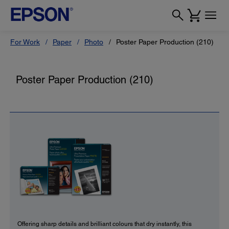
For Work
Paper
Photo
Poster Paper Production (210)
Poster Paper Production (210)
Offering sharp details and brilliant colours that dry instantly, this