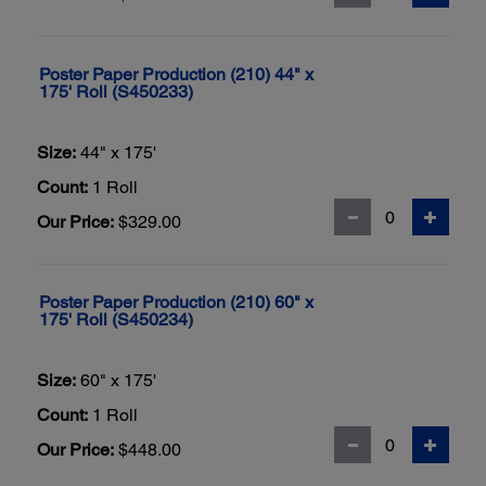
Poster Paper Production (210) 44" x
175' Roll (S450233)
Size:
44" x 175'
Count:
1 Roll
Our Price:
$329.00
Poster Paper Production (210) 60" x
175' Roll (S450234)
Size:
60" x 175'
Count:
1 Roll
Our Price:
$448.00