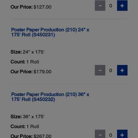
Our Price:
$127.00
Poster Paper Production (210) 24" x
175' Roll (S450231)
Size:
24" x 175'
Count:
1 Roll
Our Price:
$179.00
Poster Paper Production (210) 36" x
175' Roll (S450232)
Size:
36" x 175'
Count:
1 Roll
Our Price:
$267.00