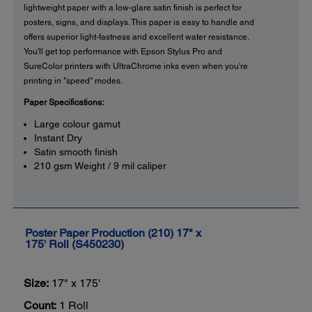
lightweight paper with a low-glare satin finish is perfect for
posters, signs, and displays. This paper is easy to handle and
offers superior light-fastness and excellent water resistance.
You'll get top performance with Epson Stylus Pro and
SureColor printers with UltraChrome inks even when you're
printing in "speed" modes.
Paper Specifications:
Large colour gamut
Instant Dry
Satin smooth finish
210 gsm Weight / 9 mil caliper
Poster Paper Production (210) 17" x
175' Roll (S450230)
Size:
17" x 175'
Count:
1 Roll