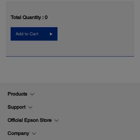
Total Quantity :
0
Add to Cart
Products
Support
Official Epson Store
Company