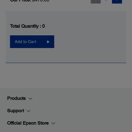
Total Quantity :
0
Add to Cart
Products
Support
Official Epson Store