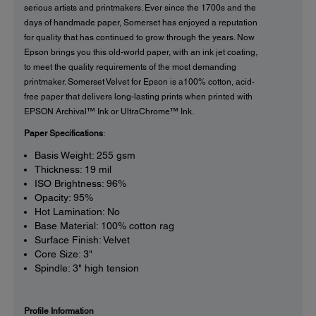
serious artists and printmakers. Ever since the 1700s and the
days of handmade paper, Somerset has enjoyed a reputation
for quality that has continued to grow through the years. Now
Epson brings you this old-world paper, with an ink jet coating,
to meet the quality requirements of the most demanding
printmaker. Somerset Velvet for Epson is a100% cotton, acid-
free paper that delivers long-lasting prints when printed with
EPSON Archival™ Ink or UltraChrome™ Ink.
Paper Specifications
:
Basis Weight: 255 gsm
Thickness: 19 mil
ISO Brightness: 96%
Opacity: 95%
Hot Lamination: No
Base Material: 100% cotton rag
Surface Finish: Velvet
Core Size: 3"
Spindle: 3" high tension
Profile Information