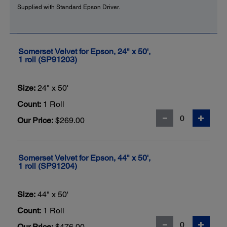
Supplied with Standard Epson Driver.
Somerset Velvet for Epson, 24" x 50',
1 roll (SP91203)
Size:
24" x 50'
Count:
1 Roll
Our Price:
$269.00
Somerset Velvet for Epson, 44" x 50',
1 roll (SP91204)
Size:
44" x 50'
Count:
1 Roll
Our Price:
$476.00