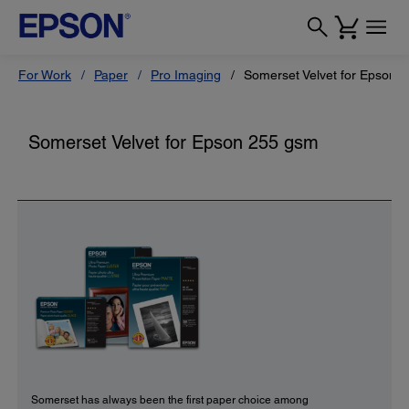
For Work
Paper
Pro Imaging
Somerset Velvet for Epson 
Somerset Velvet for Epson 255 gsm
Somerset has always been the first paper choice among