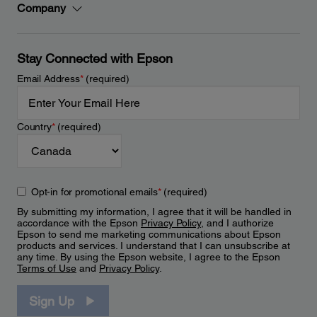
Company
Stay Connected with Epson
Email Address
*
(required)
Country
*
(required)
Opt-in for promotional emails
*
(required)
By submitting my information, I agree that it will be handled in
accordance with the Epson
Privacy Policy
, and I authorize
Epson to send me marketing communications about Epson
products and services. I understand that I can unsubscribe at
any time. By using the Epson website, I agree to the Epson
Terms of Use
and
Privacy Policy
.
Sign Up