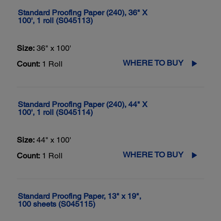
Standard Proofing Paper (240), 36" X
100', 1 roll (S045113)
Size:
36" x 100'
WHERE TO BUY
Count:
1 Roll
Standard Proofing Paper (240), 44" X
100', 1 roll (S045114)
Size:
44" x 100'
WHERE TO BUY
Count:
1 Roll
Standard Proofing Paper, 13" x 19",
100 sheets (S045115)