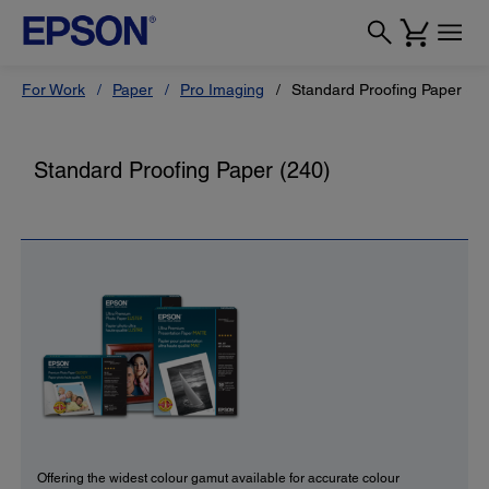
For Work
Paper
Pro Imaging
Standard Proofing Paper (24
Standard Proofing Paper (240)
Offering the widest colour gamut available for accurate colour