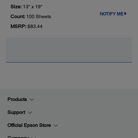
Size:
13" x 19"
NOTIFY ME
Count:
100 Sheets
MSRP:
$83.44
Products
Support
Official Epson Store