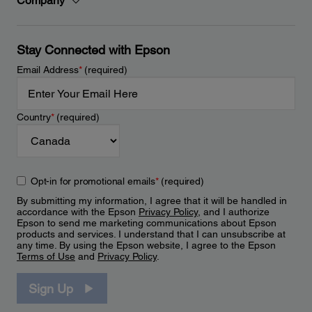
Company
Stay Connected with Epson
Email Address
*
(required)
Country
*
(required)
Opt-in for promotional emails
*
(required)
By submitting my information, I agree that it will be handled in
accordance with the Epson
Privacy Policy
, and I authorize
Epson to send me marketing communications about Epson
products and services. I understand that I can unsubscribe at
any time. By using the Epson website, I agree to the Epson
Terms of Use
and
Privacy Policy
.
Sign Up