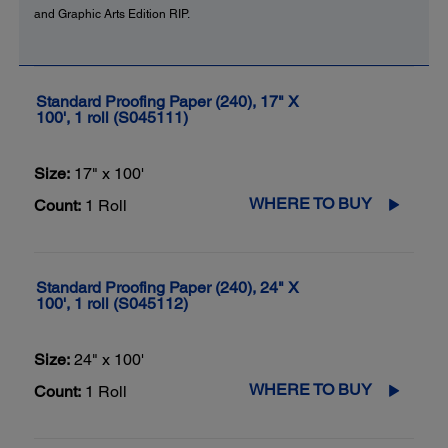
and Graphic Arts Edition RIP.
Standard Proofing Paper (240), 17" X
100', 1 roll (S045111)
Size:
17" x 100'
WHERE TO BUY
Count:
1 Roll
Standard Proofing Paper (240), 24" X
100', 1 roll (S045112)
Size:
24" x 100'
WHERE TO BUY
Count:
1 Roll