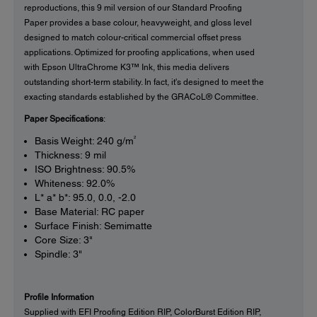
reproductions, this 9 mil version of our Standard Proofing
Paper provides a base colour, heavyweight, and gloss level
designed to match colour-critical commercial offset press
applications. Optimized for proofing applications, when used
with Epson UltraChrome K3™ Ink, this media delivers
outstanding short-term stability. In fact, it's designed to meet the
exacting standards established by the GRACoL® Committee.
Paper Specifications
:
2
Basis Weight: 240 g/m
Thickness: 9 mil
ISO Brightness: 90.5%
Whiteness: 92.0%
L* a* b*: 95.0, 0.0, -2.0
Base Material: RC paper
Surface Finish: Semimatte
Core Size: 3"
Spindle: 3"
Profile Information
Supplied with EFI Proofing Edition RIP, ColorBurst Edition RIP,