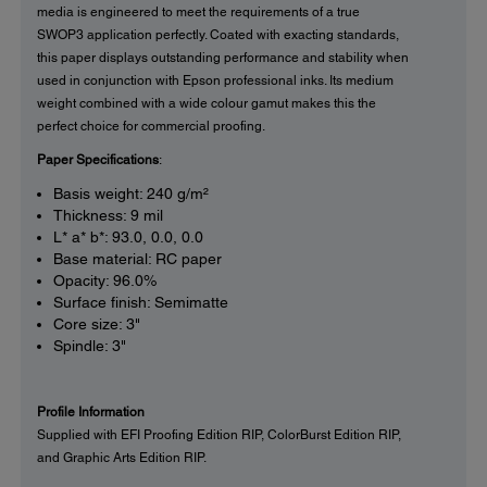
media is engineered to meet the requirements of a true
SWOP3 application perfectly. Coated with exacting standards,
this paper displays outstanding performance and stability when
used in conjunction with Epson professional inks. Its medium
weight combined with a wide colour gamut makes this the
perfect choice for commercial proofing.
Paper Specifications
:
Basis weight: 240 g/m²
Thickness: 9 mil
L* a* b*: 93.0, 0.0, 0.0
Base material: RC paper
Opacity: 96.0%
Surface finish: Semimatte
Core size: 3"
Spindle: 3"
Profile Information
Supplied with EFI Proofing Edition RIP, ColorBurst Edition RIP,
and Graphic Arts Edition RIP.