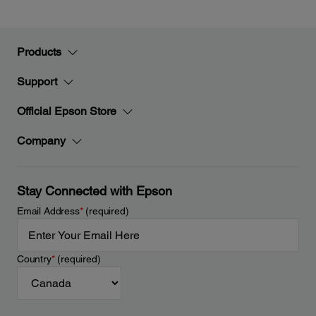
Products
Support
Official Epson Store
Company
Stay Connected with Epson
Email Address
*
(required)
Country
*
(required)