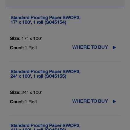
Standard Proofing Paper SWOP3,
17" x 100', 1 roll (S045154)
Size:
17" x 100'
WHERE TO BUY
Count:
1 Roll
Standard Proofing Paper SWOP3,
24" x 100', 1 roll (S045155)
Size:
24" x 100'
WHERE TO BUY
Count:
1 Roll
Standard Proofing Paper SWOP3,