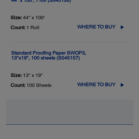
44" x 100', 1 roll (S045156)
Size:
44" x 100'
WHERE TO BUY
Count:
1 Roll
Standard Proofing Paper SWOP3,
13"x19", 100 sheets (S045157)
Size:
13" x 19"
WHERE TO BUY
Count:
100 Sheets