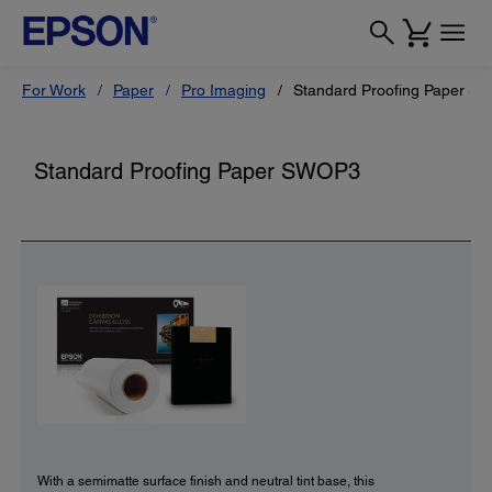
For Work
Paper
Pro Imaging
Standard Proofing Paper 
Standard Proofing Paper SWOP3
With a semimatte surface finish and neutral tint base, this