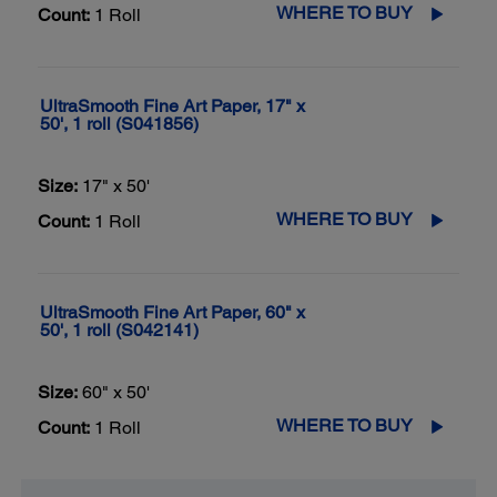
WHERE TO BUY
Count:
1 Roll
UltraSmooth Fine Art Paper, 17" x
50', 1 roll (S041856)
Size:
17" x 50'
WHERE TO BUY
Count:
1 Roll
UltraSmooth Fine Art Paper, 60" x
50', 1 roll (S042141)
Size:
60" x 50'
WHERE TO BUY
Count:
1 Roll