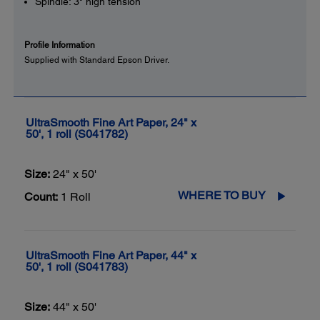
Spindle: 3" high tension
Profile Information
Supplied with Standard Epson Driver.
UltraSmooth Fine Art Paper, 24" x
50', 1 roll (S041782)
Size:
24" x 50'
WHERE TO BUY
Count:
1 Roll
UltraSmooth Fine Art Paper, 44" x
50', 1 roll (S041783)
Size:
44" x 50'