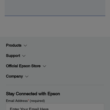
Products
Support
Official Epson Store
Company
Stay Connected with Epson
Email Address
*
(required)