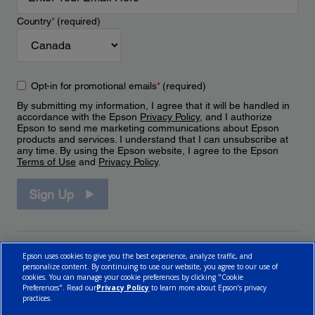
Country
*
(required)
Opt-in for promotional emails
*
(required)
By submitting my information, I agree that it will be handled in
accordance with the Epson
Privacy Policy
, and I authorize
Epson to send me marketing communications about Epson
products and services. I understand that I can unsubscribe at
any time. By using the Epson website, I agree to the Epson
Terms of Use
and
Privacy Policy
.
Sign Up
Epson uses cookies to give you the best experience, analyze traffic, and
personalize content. By continuing to use our website, you agree to our use of
cookies. You can manage your cookie preferences by clicking "Cookie
Preferences". Read our
Privacy Policy
to learn more about Epson’s privacy
practices.
© 2026 Epson Canada, Limited.
Terms of Use
Cookie Policy