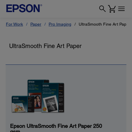
For Work
Paper
Pro Imaging
UltraSmooth Fine Art Paper
UltraSmooth Fine Art Paper
Epson UltraSmooth Fine Art Paper 250
gsm