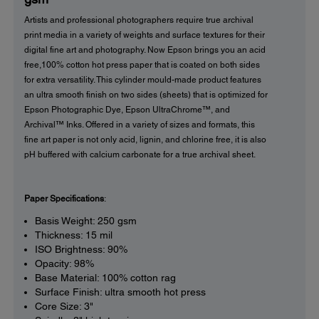
Artists and professional photographers require true archival
print media in a variety of weights and surface textures for their
digital fine art and photography. Now Epson brings you an acid
free,100% cotton hot press paper that is coated on both sides
for extra versatility. This cylinder mould-made product features
an ultra smooth finish on two sides (sheets) that is optimized for
Epson Photographic Dye, Epson UltraChrome™, and
Archival™ Inks. Offered in a variety of sizes and formats, this
fine art paper is not only acid, lignin, and chlorine free, it is also
pH buffered with calcium carbonate for a true archival sheet.
Paper Specifications
:
Basis Weight: 250 gsm
Thickness: 15 mil
ISO Brightness: 90%
Opacity: 98%
Base Material: 100% cotton rag
Surface Finish: ultra smooth hot press
Core Size: 3"