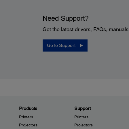
Need Support?
Get the latest drivers, FAQs, manual
Go to Support
Products
Support
Printers
Printers
Projectors
Projectors