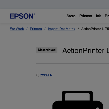
Store
Printers
Ink
Pr
For Work
Printers
Impact Dot Matrix
ActionPrinter L-75
ActionPrinter 
Discontinued
ZOOM IN