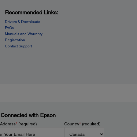
Recommended Links:
Drivers & Downloads
FAQs
Manuals and Warranty
Registration
Contact Support
 Connected with Epson
 Address
*
(required)
Country
*
(required)