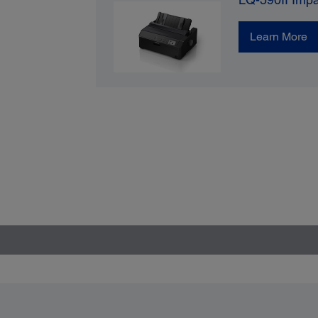
Learn More