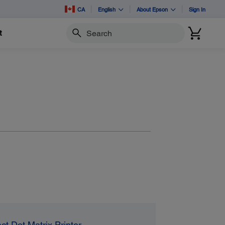
CA
English
About Epson
Sign In
t
Search
ct Dot Matrix Printer