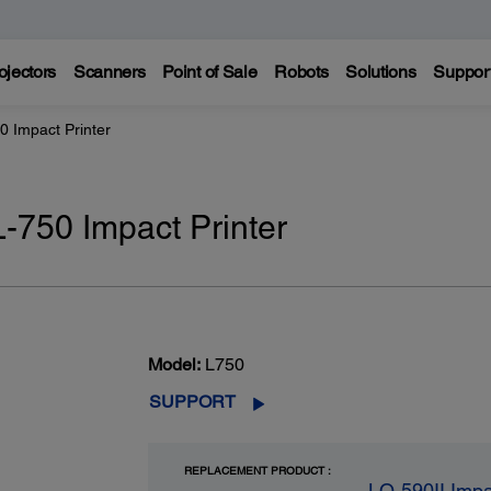
ojectors
Scanners
Point of Sale
Robots
Solutions
Suppor
0 Impact Printer
L-750 Impact Printer
Model:
L750
SUPPORT
REPLACEMENT PRODUCT :
LQ-590II Impa