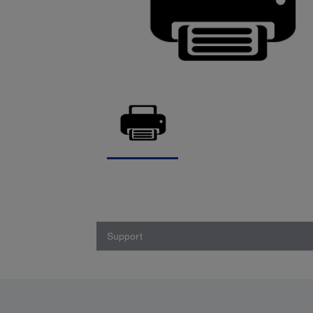
Support