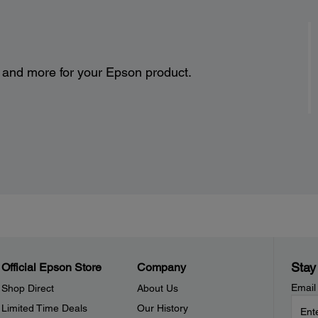
s and more for your Epson product.
Stay
Official Epson Store
Company
Email
Shop Direct
About Us
Limited Time Deals
Our History