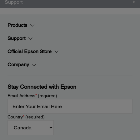
Support
Products
Support
Official Epson Store
Company
Stay Connected with Epson
Email Address
*
(required)
Country
*
(required)