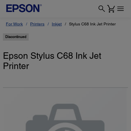
For Work
Printers
Inkjet
Stylus C68 Ink Jet Printer
Discontinued
Epson Stylus C68 Ink Jet
Printer