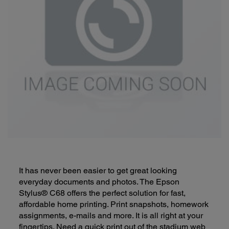
It has never been easier to get great looking
everyday documents and photos. The Epson
Stylus® C68 offers the perfect solution for fast,
affordable home printing. Print snapshots, homework
assignments, e-mails and more. It is all right at your
fingertips. Need a quick print out of the stadium web