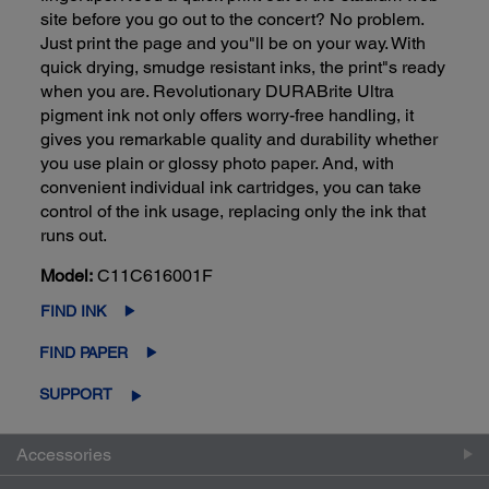
site before you go out to the concert? No problem.
Just print the page and you"ll be on your way. With
quick drying, smudge resistant inks, the print"s ready
when you are. Revolutionary DURABrite Ultra
pigment ink not only offers worry-free handling, it
gives you remarkable quality and durability whether
you use plain or glossy photo paper. And, with
convenient individual ink cartridges, you can take
control of the ink usage, replacing only the ink that
runs out.
Model:
C11C616001F
FIND INK
FIND PAPER
SUPPORT
Accessories