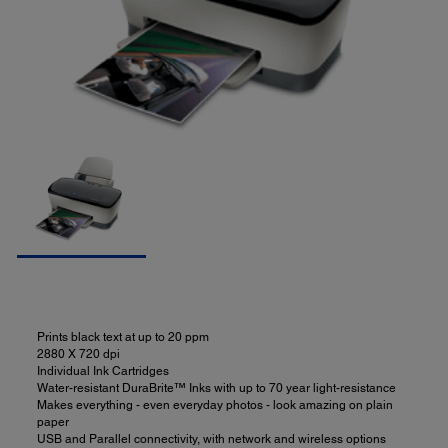
Prints black text at up to 20 ppm
2880 X 720 dpi
Individual Ink Cartridges
Water-resistant DuraBrite™ Inks with up to 70 year light-resistance
Makes everything - even everyday photos - look amazing on plain
paper
USB and Parallel connectivity, with network and wireless options