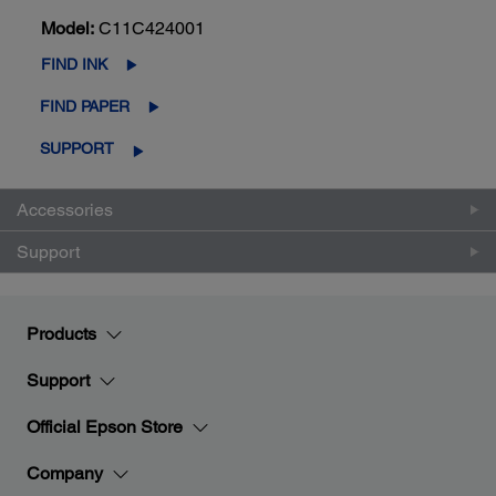
Model:
C11C424001
FIND INK
FIND PAPER
SUPPORT
Accessories
Support
Products
Support
Official Epson Store
Company