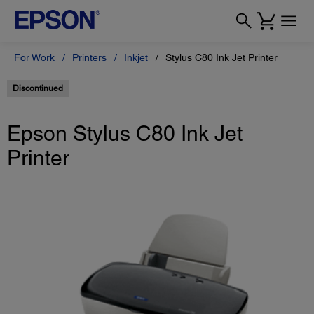
For Work
Printers
Inkjet
Stylus C80 Ink Jet Printer
Discontinued
Epson Stylus C80 Ink Jet
Printer