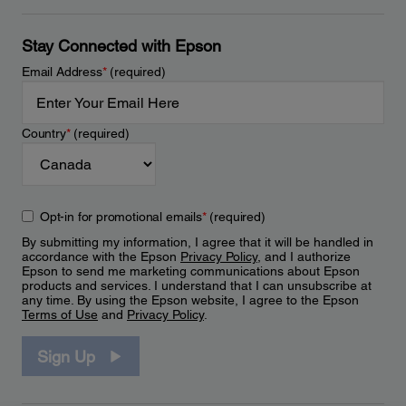
Stay Connected with Epson
Email Address
*
(required)
Country
*
(required)
Opt-in for promotional emails
*
(required)
By submitting my information, I agree that it will be handled in
accordance with the Epson
Privacy Policy
, and I authorize
Epson to send me marketing communications about Epson
products and services. I understand that I can unsubscribe at
any time. By using the Epson website, I agree to the Epson
Terms of Use
and
Privacy Policy
.
Sign Up