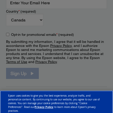
Country
*
(required)
Opt-in for promotional emails
*
(required)
By submitting my information, I agree that it will be handled in
accordance with the Epson
Privacy Policy
, and I authorize
Epson to send me marketing communications about Epson
products and services. I understand that I can unsubscribe at
any time. By using the Epson website, I agree to the Epson
Terms of Use
and
Privacy Policy
.
Sign Up
Epson uses cookies to give you the best experience, analyze traffic, and
personalize content. By continuing to use our website, you agree to our use of
cookies. You can manage your cookie preferences by clicking "Cookie
Preferences". Read our
Privacy Policy
to learn more about Epson’s privacy
practices.