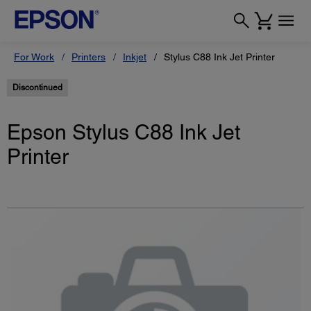
For Work
Printers
Inkjet
Stylus C88 Ink Jet Printer
Discontinued
Epson Stylus C88 Ink Jet
Printer