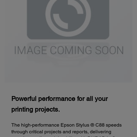
Powerful performance for all your
printing projects.
The high-performance Epson Stylus ® C88 speeds
through critical projects and reports, delivering