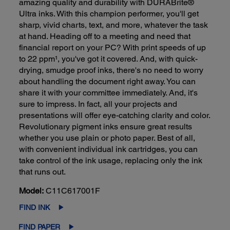
amazing quality and durability with DURABrite®
Ultra inks. With this champion performer, you'll get
sharp, vivid charts, text, and more, whatever the task
at hand. Heading off to a meeting and need that
financial report on your PC? With print speeds of up
to 22 ppm¹, you've got it covered. And, with quick-
drying, smudge proof inks, there's no need to worry
about handling the document right away. You can
share it with your committee immediately. And, it's
sure to impress. In fact, all your projects and
presentations will offer eye-catching clarity and color.
Revolutionary pigment inks ensure great results
whether you use plain or photo paper. Best of all,
with convenient individual ink cartridges, you can
take control of the ink usage, replacing only the ink
that runs out.
Model:
C11C617001F
FIND INK
FIND PAPER