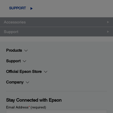
SUPPORT
Accessories
Support
Products
Support
Official Epson Store
Company
Stay Connected with Epson
Email Address
*
(required)