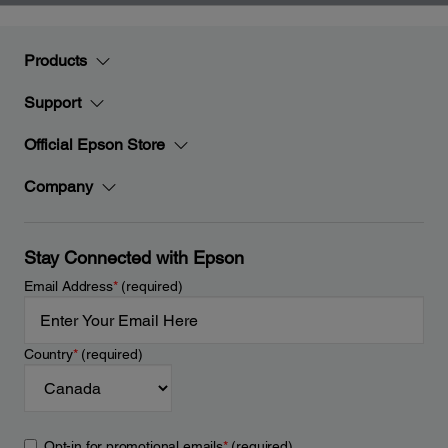
Products
Support
Official Epson Store
Company
Stay Connected with Epson
Email Address
*
(required)
Country
*
(required)
Opt-in for promotional emails
*
(required)