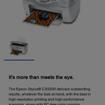
It's more than meets the eye.
The Epson Stylus® CX5200 delivers outstanding
results, whatever the task at hand, with the best in
high-resolution printing and high-performance
scanning, along with PC-free color copying