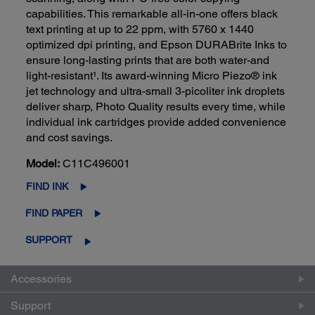
capabilities. This remarkable all-in-one offers black
text printing at up to 22 ppm, with 5760 x 1440
optimized dpi printing, and Epson DURABrite Inks to
ensure long-lasting prints that are both water-and
light-resistant¹. Its award-winning Micro Piezo® ink
jet technology and ultra-small 3-picoliter ink droplets
deliver sharp, Photo Quality results every time, while
individual ink cartridges provide added convenience
and cost savings.
Model:
C11C496001
FIND INK
FIND PAPER
SUPPORT
Accessories
Support