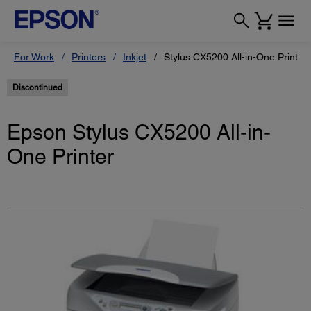
For Work
Printers
Inkjet
Stylus CX5200 All-in-One Printer
Discontinued
Epson Stylus CX5200 All-in-
One Printer