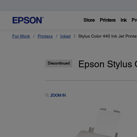
Store
Printers
Ink
Pr
For Work
Printers
Inkjet
Stylus Color 440 Ink Jet Printe
Epson Stylus C
Discontinued
ZOOM IN