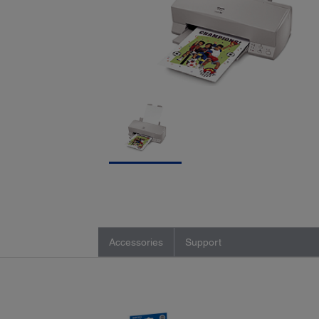
Accessories
Support