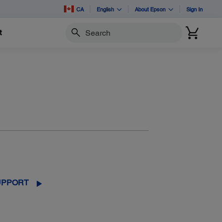
CA
English
About Epson
Sign In
t
Search
UPPORT