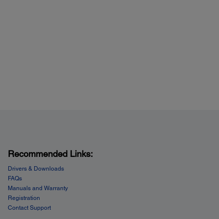
Recommended Links:
Drivers & Downloads
FAQs
Manuals and Warranty
Registration
Contact Support