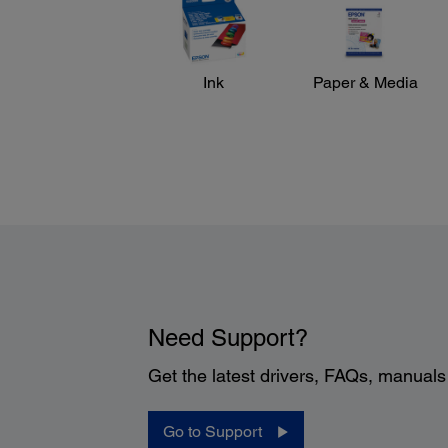
Ink
Paper & Media
Need Support?
Get the latest drivers, FAQs, manual
Go to Support