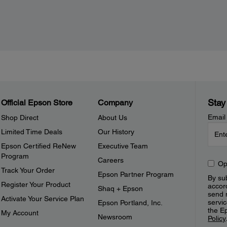
Stay
Official Epson Store
Company
Email
Shop Direct
About Us
Limited Time Deals
Our History
Epson Certified ReNew
Executive Team
Program
Careers
Op
Track Your Order
Epson Partner Program
By sub
Register Your Product
accor
Shaq + Epson
send 
Activate Your Service Plan
servic
Epson Portland, Inc.
the E
My Account
Newsroom
Policy