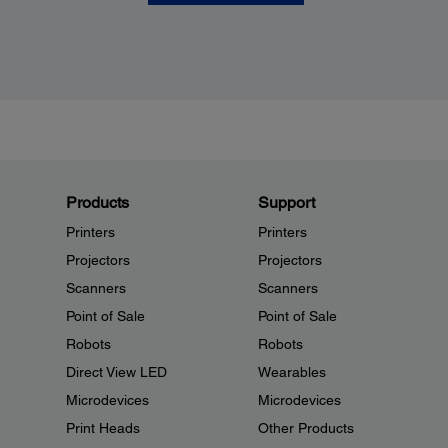
Products
Support
Printers
Printers
Projectors
Projectors
Scanners
Scanners
Point of Sale
Point of Sale
Robots
Robots
Direct View LED
Wearables
Microdevices
Microdevices
Print Heads
Other Products