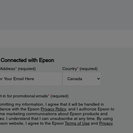
 Connected with Epson
 Address
*
(required)
Country
*
(required)
t-in for promotional emails
*
(required)
mitting my information, I agree that it will be handled in
dance with the Epson
Privacy Policy
, and I authorize Epson to
me marketing communications about Epson products and
es. I understand that I can unsubscribe at any time. By using
pson website, I agree to the Epson
Terms of Use
and
Privacy
.