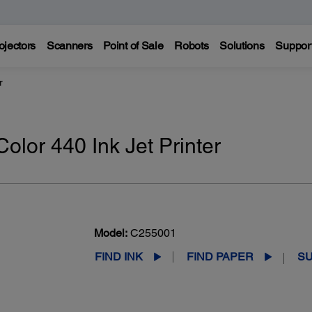
ojectors
Scanners
Point of Sale
Robots
Solutions
Suppor
r
olor 440 Ink Jet Printer
Model:
C255001
FIND INK
FIND PAPER
S