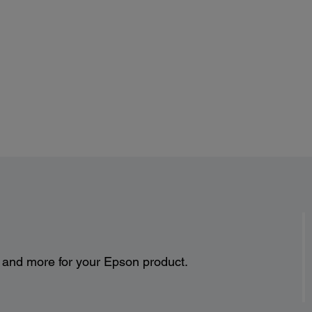
s and more for your Epson product.