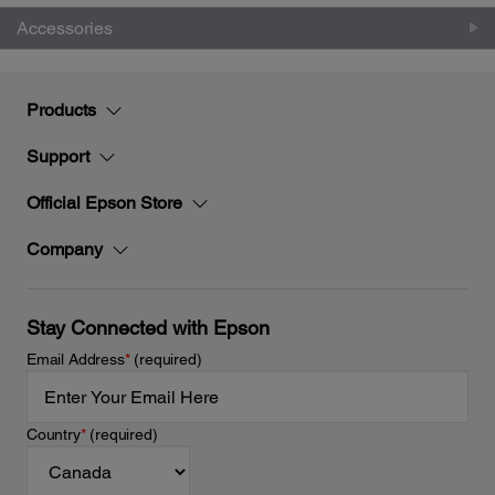
Accessories
Products
Support
Official Epson Store
Company
Stay Connected with Epson
Email Address
*
(required)
Country
*
(required)