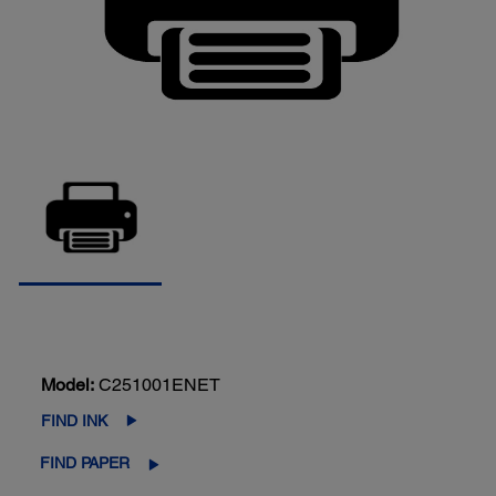
Model:
C251001ENET
FIND INK
FIND PAPER