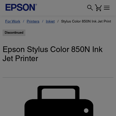
For Work
Printers
Inkjet
Stylus Color 850N Ink Jet Printer
Discontinued
Epson Stylus Color 850N Ink
Jet Printer