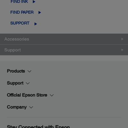
FIND INK
FIND PAPER
SUPPORT
Accessories
Support
Products
Support
Official Epson Store
Company
Stay Connected with Epson