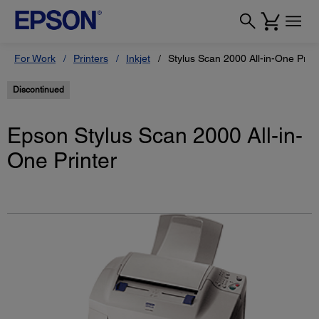
For Work
Printers
Inkjet
Stylus Scan 2000 All-in-One Print
Discontinued
Epson Stylus Scan 2000 All-in-
One Printer