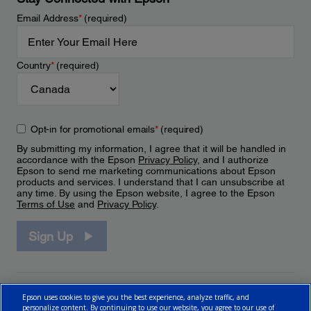
Email Address
*
(required)
Country
*
(required)
Opt-in for promotional emails
*
(required)
By submitting my information, I agree that it will be handled in
accordance with the Epson
Privacy Policy
, and I authorize
Epson to send me marketing communications about Epson
products and services. I understand that I can unsubscribe at
any time. By using the Epson website, I agree to the Epson
Terms of Use
and
Privacy Policy
.
Sign Up
Epson uses cookies to give you the best experience, analyze traffic, and
personalize content. By continuing to use our website, you agree to our use of