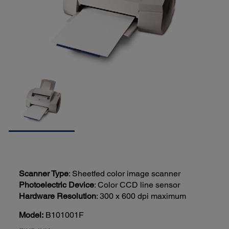
Scanner Type
: Sheetfed color image scanner
Photoelectric Device
: Color CCD line sensor
Hardware Resolution
: 300 x 600 dpi maximum
Model:
B101001F