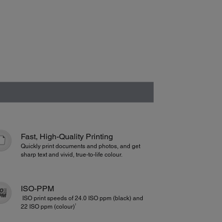
Fast, High-Quality Printing
Quickly print documents and photos, and get
sharp text and vivid, true-to-life colour.
ISO-PPM
ISO print speeds of 24.0 ISO ppm (black) and
†
22 ISO ppm (colour)