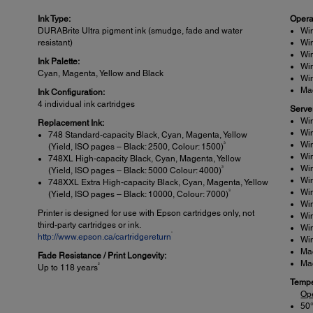
Ink Type:
Opera
DURABrite Ultra pigment ink (smudge, fade and water
Win
resistant)
Win
Win
Ink Palette:
Wi
Cyan, Magenta, Yellow and Black
Wi
Mac
Ink Configuration:
4 individual ink cartridges
Serve
Win
Replacement Ink:
Win
748 Standard-capacity Black, Cyan, Magenta, Yellow
Win
3
(Yield, ISO pages – Black: 2500, Colour: 1500)
Wi
748XL High-capacity Black, Cyan, Magenta, Yellow
Win
3
(Yield, ISO pages – Black: 5000 Colour: 4000)
Wi
748XXL Extra High-capacity Black, Cyan, Magenta, Yellow
Wi
3
(Yield, ISO pages – Black: 10000, Colour: 7000)
Wi
Printer is designed for use with Epson cartridges only, not
Wi
third-party cartridges or ink.
Wi
*
http://www.epson.ca/cartridgereturn
Wi
Ma
Fade Resistance / Print Longevity:
Ma
2
Up to 118 years
Tempe
Op
50°