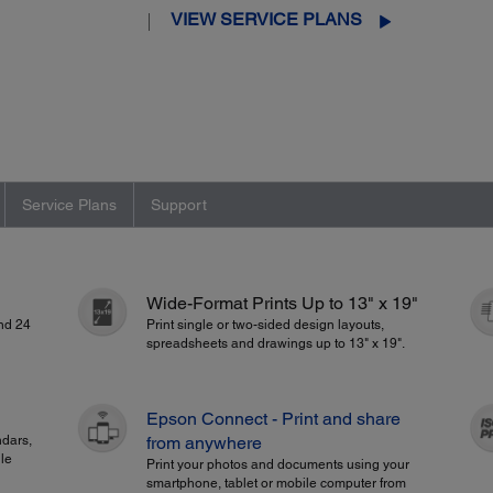
VIEW SERVICE PLANS
Service Plans
Support
Wide-Format Prints Up to 13" x 19"
and 24
Print single or two-sided design layouts,
spreadsheets and drawings up to 13" x 19".
Epson Connect - Print and share
ndars,
from anywhere
le
Print your photos and documents using your
smartphone, tablet or mobile computer from