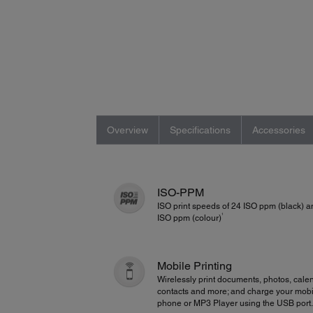
Overview
Specifications
Accessories
ISO-PPM
ISO print speeds of 24 ISO ppm (black) 
1
ISO ppm (colour)
Mobile Printing
Wirelessly print documents, photos, cale
contacts and more; and charge your mobi
phone or MP3 Player using the USB port.