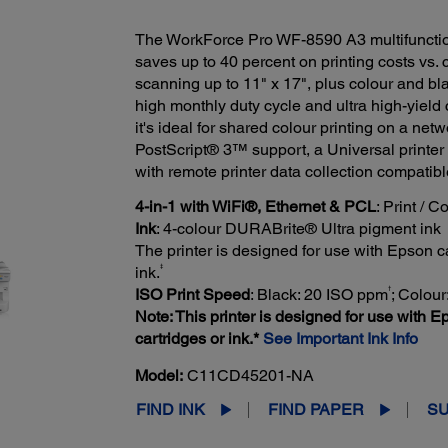
The WorkForce Pro WF-8590 A3 multifunctio
saves up to 40 percent on printing costs vs. 
scanning up to 11" x 17", plus colour and b
high monthly duty cycle and ultra high-yield 
it's ideal for shared colour printing on a ne
PostScript® 3™ support, a Universal printer 
with remote printer data collection compatib
4-in-1 with WiFi®, Ethernet & PCL
: Print / 
Ink
: 4-colour DURABrite® Ultra pigment ink
The printer is designed for use with Epson car
‡
ink.
†
ISO Print Speed
: Black: 20 ISO ppm
; Colou
Note: This printer is designed for use with Ep
cartridges or ink.*
See Important Ink Info
Model:
C11CD45201-NA
FIND INK
FIND PAPER
S