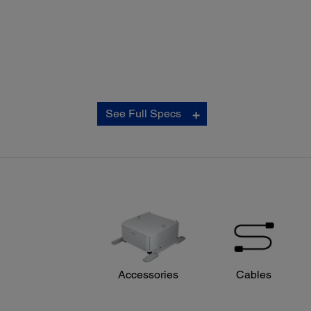
Copy:
See Full Specs
ISO Copy Speed:
‡
Black: 22 ISO cpm
‡
Colour: 21 ISO cpm
Copy Quality:
Colour: Standard / Best
Black-and-White: Standard / Best
Copy Quantity:
1 – 999 (PC-free)
Maximum Copy Size:
11" x 17"
Copy Features:
Accessories
Cables
Auto 2-sided
Preview
Resize