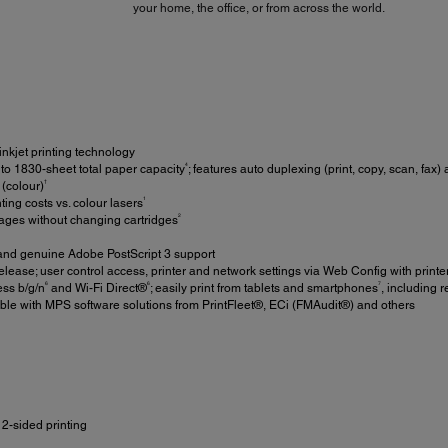
your home, the office, or from across the world.
inkjet printing technology
4
 to 1830-sheet total paper capacity
; features auto duplexing (print, copy, scan, fax
†
(colour)
1
ing costs vs. colour lasers
2
ages without changing cartridges
nd genuine Adobe PostScript 3 support
elease; user control access, printer and network settings via Web Config with printe
6
6
7
ess b/g/n
and Wi-Fi Direct®
; easily print from tablets and smartphones
, including 
le with MPS software solutions from PrintFleet®, ECi (FMAudit®) and others
2-sided printing