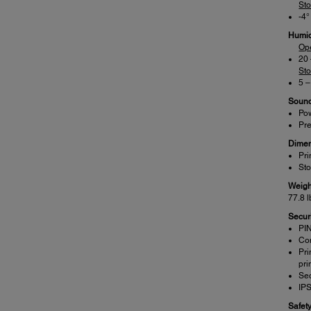
St
-4°
Humid
Op
20
St
5 
Sound
Pow
Pre
Dimen
Pri
Sto
Weigh
77.8 l
Securi
PIN
Con
Pri
pri
Sec
IP
Safet