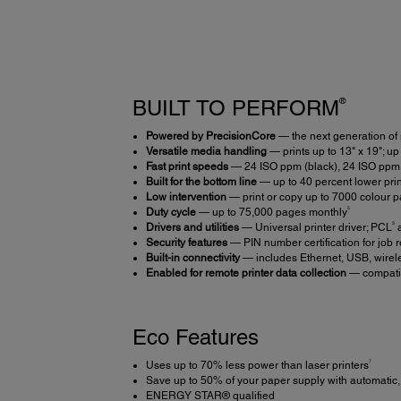
®
BUILT TO PERFORM
Powered by PrecisionCore
— the next generation of 
Versatile media handling
— prints up to 13" x 19"; up
Fast print speeds
— 24 ISO ppm (black), 24 ISO ppm 
Built for the bottom line
— up to 40 percent lower print
Low intervention
— print or copy up to 7000 colour p
5
Duty cycle
— up to 75,000 pages monthly
3
Drivers and utilities
— Universal printer driver; PCL
a
Security features
— PIN number certification for job r
Built-in connectivity
— includes Ethernet, USB, wirel
Enabled for remote printer data collection
— compatib
Eco Features
7
Uses up to 70% less power than laser printers
Save up to 50% of your paper supply with automatic, 
ENERGY STAR® qualified