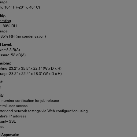
orage
 to 104° F (-20° to 40° C)
ity:
erating
 – 80% RH
orage
– 85% RH (no condensation)
 Level:
er: 5.3 B(A)
ssure: 52 dB(A)
sions:
nting: 23.2" x 35.5" x 22.1" (W x D x H)
rage: 23.2" x 22.4" x 18.3" (W x D x H)
t:
b
ty:
 number certification for job release
trol user access
nter and network settings via Web configuration using
nter's IP address
urity SSL
Sec
y Approvals: