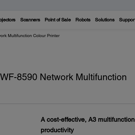
ojectors
Scanners
Point of Sale
Robots
Solutions
Suppor
k Multifunction Colour Printer
WF-8590 Network Multifunction
A cost-effective, A3 multifunctio
productivity