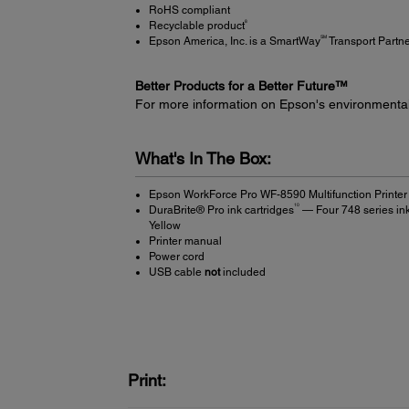
RoHS compliant
8
Recyclable product
SM
Epson America, Inc. is a SmartWay
Transport Partn
Better Products for a Better Future™
For more information on Epson's environmenta
What's In The Box:
Epson WorkForce Pro WF-8590 Multifunction Printer
10
DuraBrite® Pro ink cartridges
— Four 748 series ink
Yellow
Printer manual
Power cord
USB cable
not
included
Print: