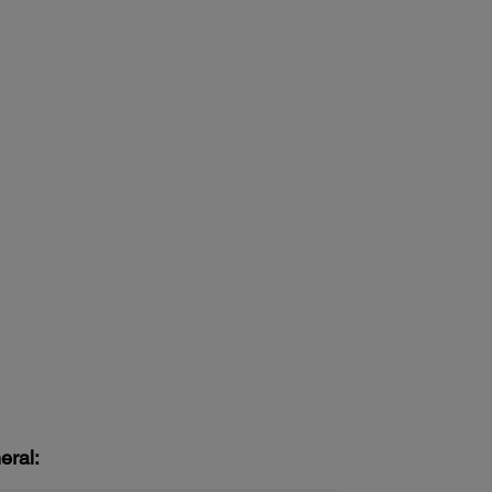
eral: