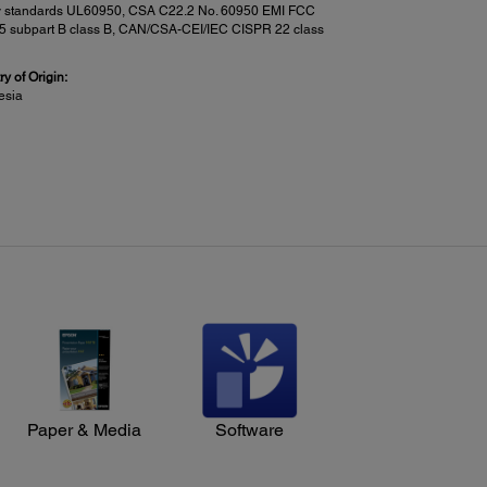
y standards UL60950, CSA C22.2 No. 60950 EMI FCC
15 subpart B class B, CAN/CSA-CEI/IEC CISPR 22 class
y of Origin:
esia
n Features:
:
an-to-PC via Document Capture Pro
1
an-to-Cloud
(including email)
mory Device
ssword Protected PDFs
Paper & Media
Software