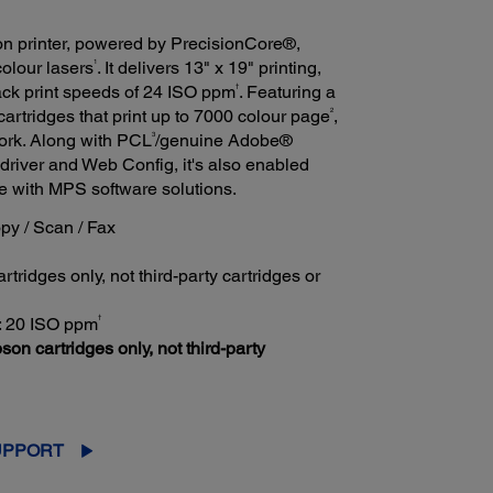
n printer, powered by PrecisionCore®,
1
colour lasers
. It delivers 13" x 19" printing,
†
lack print speeds of 24 ISO ppm
. Featuring a
2
cartridges that print up to 7000 colour page
,
3
twork. Along with PCL
/genuine Adobe®
driver and Web Config, it's also enabled
le with MPS software solutions.
Copy / Scan / Fax
tridges only, not third-party cartridges or
†
r: 20 ISO ppm
son cartridges only, not third-party
UPPORT