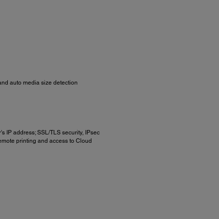
) and auto media size detection
r's IP address; SSL/TLS security, IPsec
remote printing and access to Cloud