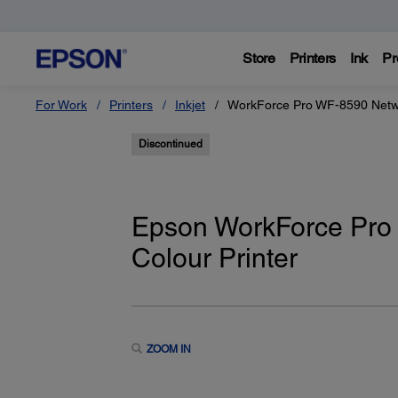
Store
Printers
Ink
Pr
For Work
Printers
Inkjet
WorkForce Pro WF-8590 Networ
Discontinued
Epson WorkForce Pro 
Colour Printer
ZOOM IN