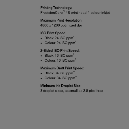
Printing Technology:
TM
PrecisionCore
4S print head 4-colour inkjet
Maximum Print Resolution:
4800 x 1200 optimized dpi
ISO Print Speed:
†
Black: 24 ISO ppm
†
Colour: 24 ISO ppm
2-Sided ISO Print Speed:
†
Black: 16 ISO ppm
†
Colour: 16 ISO ppm
Maximum Draft Print Speed:
††
Black: 34 ISO ppm
††
Colour: 34 ISO ppm
Minimum Ink Droplet Size:
3 droplet sizes, as small as 2.8 picolitres