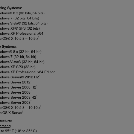
ting Systems:
dows® 8.x (32 bits, 64 bits)
dows 7 (32 bits, 64 bits)
dows Vista® (32 bits, 64 bits)
ndows XP® SP3 (32 bits)
ndows XP Professional x64
6
 OS® X 10.5.8 – 10.9.x
r Systems:
dows® 8.x (32-bit, 64-bit)
dows 7 (32-bit, 64-bit)
dows Vista® (32-bit, 64-bit)
ndows XP SP3 (32-bit)
dows XP Professional x64 Edition
7
ndows Server® 2012 R2
7
ndows Server 2012
7
ndows Server 2008 R2
7
ndows Server 2008
7
ndows Server 2003 R2
7
ndows Server 2003
6
c OS® X 10.5.8 – 10.10.x
6
c OS X Server
rature:
erating
 to 95° F (10° to 35° C)