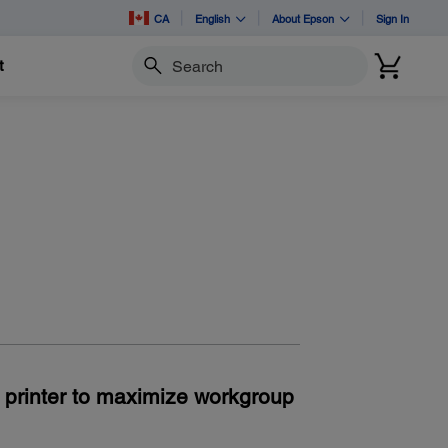
CA
English
About Epson
Sign In
t
Search
n printer to maximize workgroup