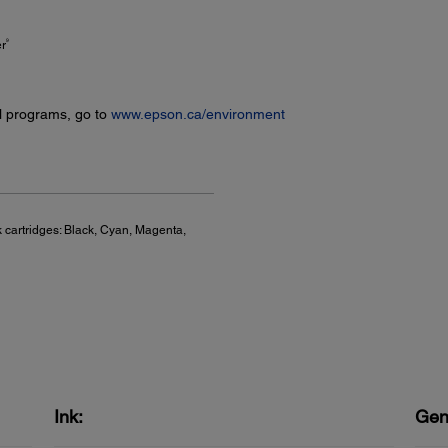
9
er
l programs, go to
www.epson.ca/environment
 cartridges: Black, Cyan, Magenta,
Ink:
Gen