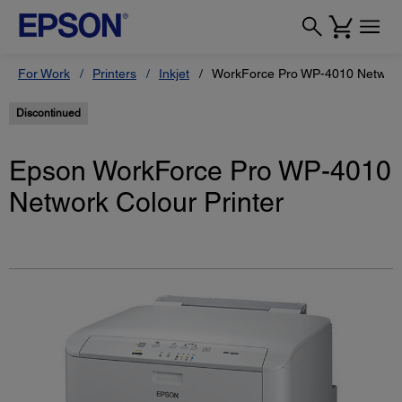
For Work
Printers
Inkjet
WorkForce Pro WP-4010 Network 
Discontinued
Epson WorkForce Pro WP-4010
Network Colour Printer