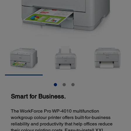
Smart for Business.
The WorkForce Pro WP-4010 multifunction
workgroup colour printer offers built-for-business
reliability and productivity that help offices reduce
their colour printing costs. Easy-to-install XXL