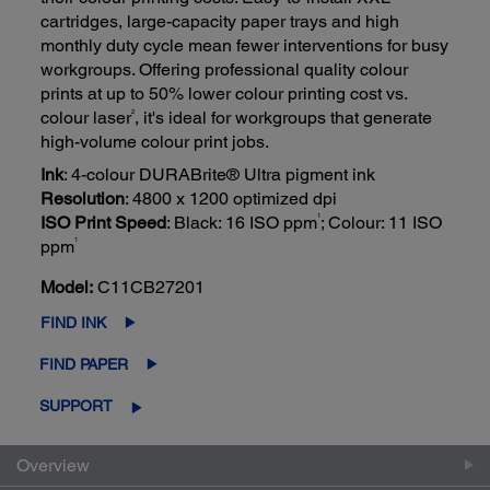
cartridges, large-capacity paper trays and high
monthly duty cycle mean fewer interventions for busy
workgroups. Offering professional quality colour
prints at up to 50% lower colour printing cost vs.
2
colour laser
, it's ideal for workgroups that generate
high-volume colour print jobs.
Ink
: 4-colour DURABrite® Ultra pigment ink
Resolution
: 4800 x 1200 optimized dpi
1
ISO Print Speed
: Black: 16 ISO ppm
; Colour: 11 ISO
1
ppm
Model:
C11CB27201
FIND INK
FIND PAPER
SUPPORT
Overview