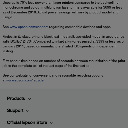
Uses up to 70% less power than laser printers compared to the best-selling
monochrome and colour multifunction laser printers available for $699 or less
as of December 2010. Actual power savings will vary by product model and
usage.
See
www.epson.com/connect
regarding compatible devices and apps.
Fastest in its class; printing black text in default, two-sided mode, in accordance
with ISO/IEC 24734. Compared to inkjet all-in-ones priced at $399 or less, as of
January 2011, based on manufacturers' rated ISO speeds or independent
testing.
First set out time based on number of seconds between the initiation of the print
job to the complete exit of the last page of the first test set.
See our website for convenient and reasonable recycling options
at
www.epson.com/recycle
Products
Support
Official Epson Store