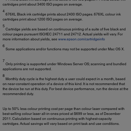
cartridges print about 3400 ISO pages on average.
4
676XL Black ink cartridge prints about 2400 ISO pages. 676XL colour ink
cartridges print about 1200 ISO pages on average.
5
Cartridge yields are based on continuous printing of a suite of five black and
colour pages pursuant ISO/IEC 24711 and 24712. Actual yields will vary. For
more information about yields, see
www.epson.com/cartridgeinfo
6
Some applications and/or functions may not be supported under Mac OS X.
7
Only printing is supported under Windows Server OS; scanning and bundled
applications are not supported.
8
Monthly duty cycle is the highest duty a user could expect in a month, based
on near-constant operation of a device of this kind. It is not recommended that
the device be run at this duty. For best device performance, run the device at the
recommended duty.
Up to 50% less colour printing cost per page than colour laser compared with
best-selling colour laser all-in-ones priced at $699 or less, as of December
2011. Calculation based on continuous printing with highest-capacity
cartridges. Actual savings will vary based on print task and use conditions.