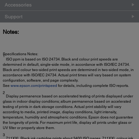
Accessories
Support
Notes:
Specifications Notes:
1
ISO ppm is based on ISO 24734. Black and colour print speeds are
determined in default, single-side mode, in accordance with ISO/IEC 24734.
Black and colour two-sided print speeds are determined in two-sided mode, in
accordance with ISO/IEC 24734. Actual print times will vary based on system
configuration, software, and page complexity.
See
www.epson.com/printspeed
for details, including complete ISO reports.
2
Display permanence based on accelerated testing of prints displayed under
glass in indoor display conditions; album permanence based on accelerated
testing of prints in dark storage conditions. Actual print stability will vary
according to media, printed image, display conditions, light intensity,
temperature, humidity and atmospheric conditions. Epson does not guarantee
the longevity of prints. For maximum print life, display all prints under glass or
UV filter or properly store them.
3
711XXL Black ink cartridge prints about 3400 ISO pages. 711XXL colour ink