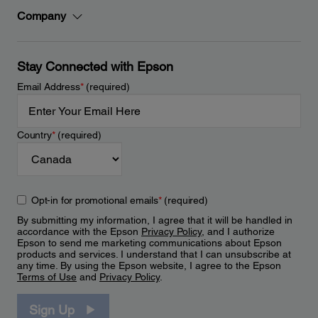
Company
Stay Connected with Epson
Email Address
*
(required)
Country
*
(required)
Opt-in for promotional emails
*
(required)
By submitting my information, I agree that it will be handled in
accordance with the Epson
Privacy Policy
, and I authorize
Epson to send me marketing communications about Epson
products and services. I understand that I can unsubscribe at
any time. By using the Epson website, I agree to the Epson
Terms of Use
and
Privacy Policy
.
Sign Up