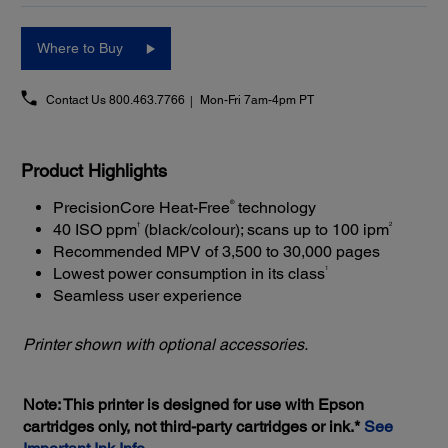
Where to Buy
Contact Us
800.463.7766
Mon-Fri 7am-4pm PT
Product Highlights
®
PrecisionCore Heat-Free
technology
†
2
40 ISO ppm
(black/colour); scans up to 100 ipm
Recommended MPV of 3,500 to 30,000 pages
1
Lowest power consumption in its class
Seamless user experience
Printer shown with optional accessories.
Note: This printer is designed for use with Epson
cartridges only, not third-party cartridges or ink.*
See