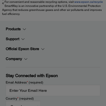
For convenient and reasonable recycling options, visit
www.epson.ca/recycle
4
SmartWay is an innovative partnership of the U.S. Environmental Protection
Agency that reduces greenhouse gases and other air pollutants and improves
fuel efficiency.
Products
Support
Official Epson Store
Company
Stay Connected with Epson
Email Address
*
(required)
Country
*
(required)