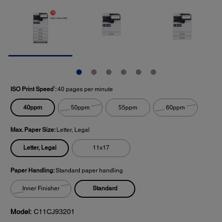
†
ISO Print Speed
:
40 pages per minute
40ppm
50ppm
55ppm
60ppm
Max. Paper Size:
Letter, Legal
Letter, Legal
11x17
Paper Handling:
Standard paper handling
Standard
Inner Finisher
Model:
C11CJ93201