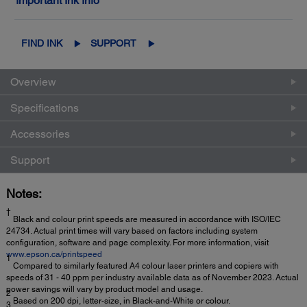
Important Ink Info
FIND INK
SUPPORT
Overview
Specifications
Accessories
Support
Notes:
†
Black and colour print speeds are measured in accordance with ISO/IEC
24734. Actual print times will vary based on factors including system
configuration, software and page complexity. For more information, visit
www.epson.ca/printspeed
1
Compared to similarly featured A4 colour laser printers and copiers with
speeds of 31 - 40 ppm per industry available data as of November 2023. Actual
power savings will vary by product model and usage.
2
Based on 200 dpi, letter-size, in Black-and-White or colour.
3