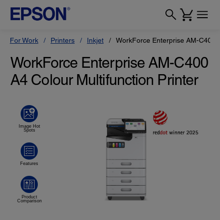
For Work
Printers
Inkjet
WorkForce Enterprise AM-C400
WorkForce Enterprise AM-C400
A4 Colour Multifunction Printer