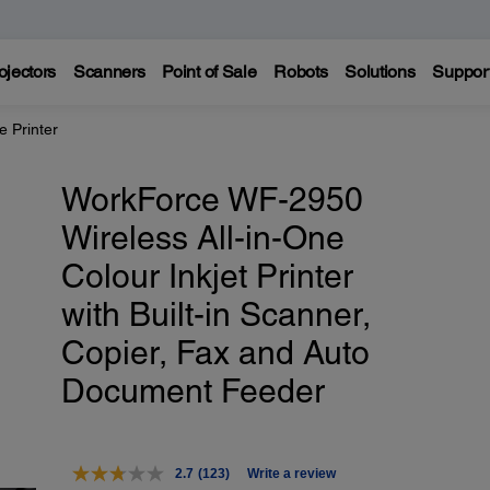
ojectors
Scanners
Point of Sale
Robots
Solutions
Suppor
 Printer
WorkForce WF-2950
Wireless All-in-One
Colour Inkjet Printer
with Built-in Scanner,
Copier, Fax and Auto
Document Feeder
2.7
(123)
Write a review
Read