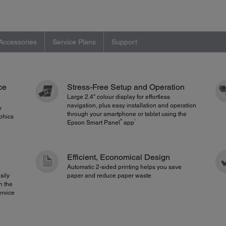
Accessories
Service Plans
Support
ce
Stress-Free Setup and Operation
Large 2.4" colour display for effortless
navigation, plus easy installation and operation
y
through your smartphone or tablet using the
raphics
®
1
Epson Smart Panel
app
Efficient, Economical Design
Automatic 2-sided printing helps you save
asily
paper and reduce paper waste
h the
ervice