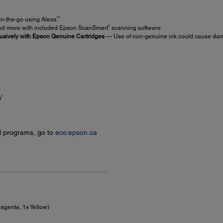
®3
on-the-go using Alexa
®
d more with included Epson ScanSmart
scanning software
usively with Epson Genuine Cartridges
— Use of non-genuine ink could cause damag
5
r
l programs, go to
eco.epson.ca
agenta, 1x Yellow)