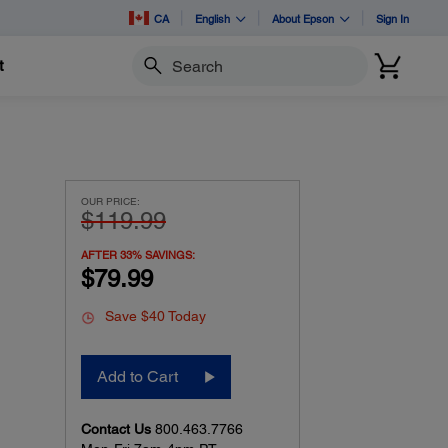
CA
English
About Epson
Sign In
t
Search
OUR PRICE:
$119.99
AFTER 33% SAVINGS:
$79.99
Save $40 Today
Add to Cart
Contact Us
800.463.7766