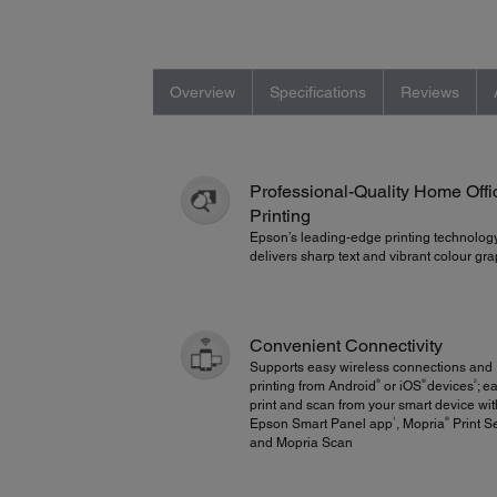
Overview
Specifications
Reviews
Professional-Quality Home Offi
Printing
Epson’s leading-edge printing technolog
delivers sharp text and vibrant colour g
Convenient Connectivity
Supports easy wireless connections and
®
®
2
printing from Android
or iOS
devices
; e
print and scan from your smart device wit
1
®
Epson Smart Panel app
, Mopria
Print S
and Mopria Scan