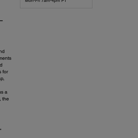
Mon-Fri 7am-4pm PT
r—
and
uments
nd
 for
sp,
us a
, the
"