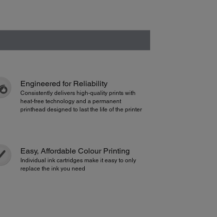
Engineered for Reliability
Consistently delivers high-quality prints with
heat-free technology and a permanent
printhead designed to last the life of the printer
Easy, Affordable Colour Printing
Individual ink cartridges make it easy to only
replace the ink you need