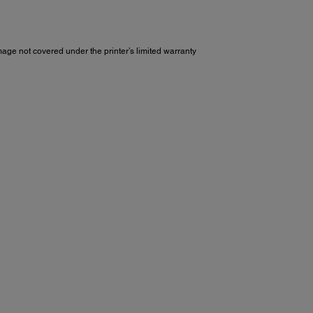
e not covered under the printer’s limited warranty