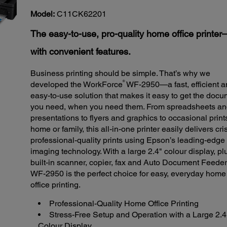
123
Reviews.
Model:
C11CK62201
Same
page
The easy-to-use, pro-quality home office printe
link.
with convenient features.
Business printing should be simple. That’s why we
®
developed the WorkForce
WF-2950—a fast, efficient 
easy-to-use solution that makes it easy to get the doc
you need, when you need them. From spreadsheets a
presentations to flyers and graphics to occasional prints
home or family, this all-in-one printer easily delivers cri
professional-quality prints using Epson’s leading-edge
imaging technology. With a large 2.4" colour display, pl
built-in scanner, copier, fax and Auto Document Feeder
WF-2950 is the perfect choice for easy, everyday home
office printing.
Professional-Quality Home Office Printing
Stress-Free Setup and Operation with a Large 2.4
Colour Display