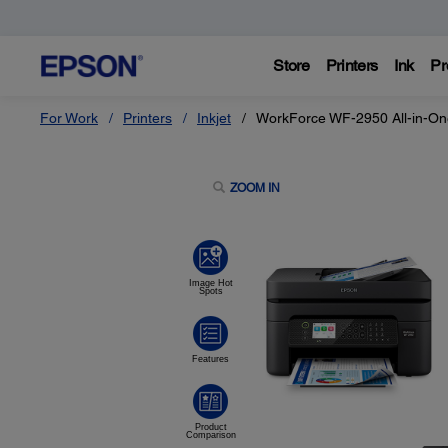
Store
Printers
Ink
Pr
For Work
Printers
Inkjet
WorkForce WF-2950 All-in-One
ZOOM IN