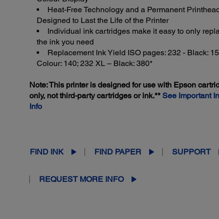
Heat-Free Technology and a Permanent Printhea
Designed to Last the Life of the Printer
Individual ink cartridges make it easy to only repl
the ink you need
Replacement Ink Yield ISO pages: 232 - Black: 15
Colour: 140; 232 XL – Black: 380*
Note: This printer is designed for use with Epson cartr
only, not third-party cartridges or ink.**
See Important I
Info
FIND INK
FIND PAPER
SUPPORT
REQUEST MORE INFO