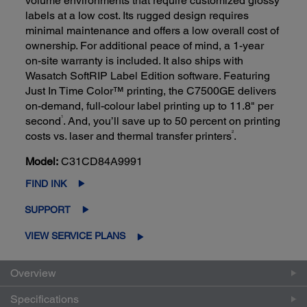
volume environments that require customized glossy
labels at a low cost. Its rugged design requires
minimal maintenance and offers a low overall cost of
ownership. For additional peace of mind, a 1-year
on-site warranty is included. It also ships with
Wasatch SoftRIP Label Edition software. Featuring
Just In Time Color™ printing, the C7500GE delivers
on-demand, full-colour label printing up to 11.8" per
1
second
. And, you’ll save up to 50 percent on printing
2
costs vs. laser and thermal transfer printers
.
Model:
C31CD84A9991
FIND INK
SUPPORT
VIEW SERVICE PLANS
Overview
Specifications