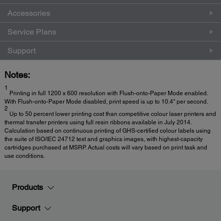
Accessories
Service Plans
Support
Notes:
1
Printing in full 1200 x 600 resolution with Flush-onto-Paper Mode enabled.
With Flush-onto-Paper Mode disabled, print speed is up to 10.4" per second.
2
Up to 50 percent lower printing cost than competitive colour laser printers and
thermal transfer printers using full resin ribbons available in July 2014.
Calculation based on continuous printing of GHS-certified colour labels using
the suite of ISO/IEC 24712 text and graphics images, with highest-capacity
cartridges purchased at MSRP. Actual costs will vary based on print task and
use conditions.
Products
Support