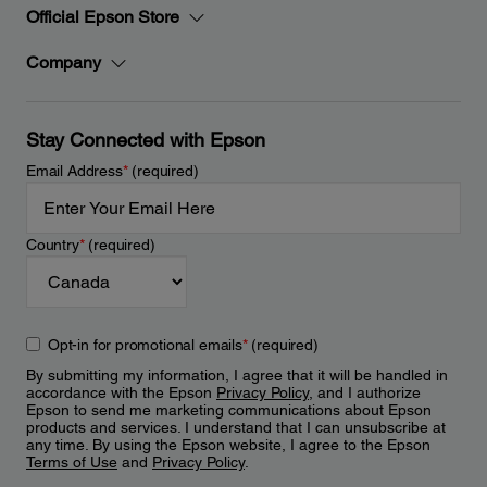
Official Epson Store
Company
Stay Connected with Epson
Email Address
*
(required)
Country
*
(required)
Opt-in for promotional emails
*
(required)
By submitting my information, I agree that it will be handled in
accordance with the Epson
Privacy Policy
, and I authorize
Epson to send me marketing communications about Epson
products and services. I understand that I can unsubscribe at
any time. By using the Epson website, I agree to the Epson
Terms of Use
and
Privacy Policy
.