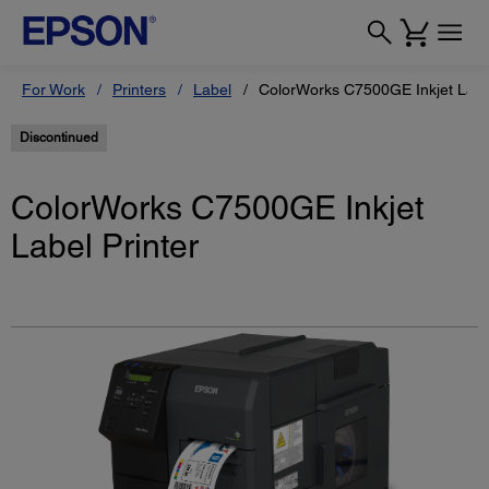
For Work
Printers
Label
ColorWorks C7500GE Inkjet Label
Discontinued
ColorWorks C7500GE Inkjet
Label Printer