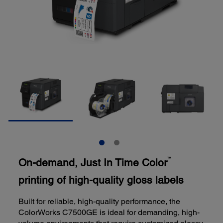
On-demand, Just In Time Color
™
printing of high-quality gloss labels
Built for reliable, high-quality performance, the
ColorWorks C7500GE is ideal for demanding, high-