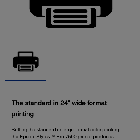
The standard in 24" wide format
printing
Setting the standard in large-format color printing,
the Epson. Stylus™ Pro 7500 printer produces