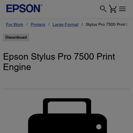
For Work
Printers
Large Format
Stylus Pro 7500 Print En
Discontinued
Epson Stylus Pro 7500 Print
Engine