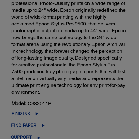
professional Photo-Quality prints on a wide range of
media up to 24" wide. Epson originally redefined the
world of wide-format printing with the highly
acclaimed Epson Stylus Pro 9500, that delivers
photographic output on media up to 44" wide. Epson
now brings the same technology to the 24" wide-
format arena using the revolutionary Epson Archival
Ink technology that forever changed the perception
of long-lasting image quality. Designed specifically
for creative professionals, the Epson Stylus Pro
7500 produces truly photographic prints that will last
a lifetime on virtually any media and represents the
ultimate print engine technology for any print-for-pay
environment.
Model:
C382011B
FIND INK
FIND PAPER
SUPPORT