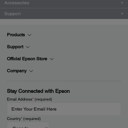
Accessories
Support
Products
Support
Official Epson Store
Company
Stay Connected with Epson
Email Address
*
(required)
Country
*
(required)