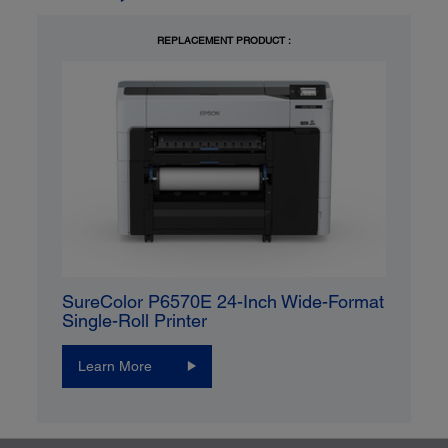
REPLACEMENT PRODUCT :
SureColor P6570E 24-Inch Wide-Format
Single-Roll Printer
Learn More