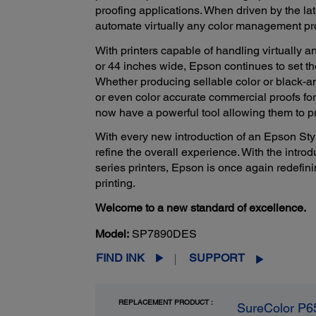
proofing applications. When driven by the la
automate virtually any color management pr
With printers capable of handling virtually an
or 44 inches wide, Epson continues to set th
Whether producing sellable color or black-a
or even color accurate commercial proofs for
now have a powerful tool allowing them to p
With every new introduction of an Epson Styl
refine the overall experience. With the intro
series printers, Epson is once again redefini
printing.
Welcome to a new standard of excellence.
Model:
SP7890DES
FIND INK
SUPPORT
REPLACEMENT PRODUCT :
SureColor P6