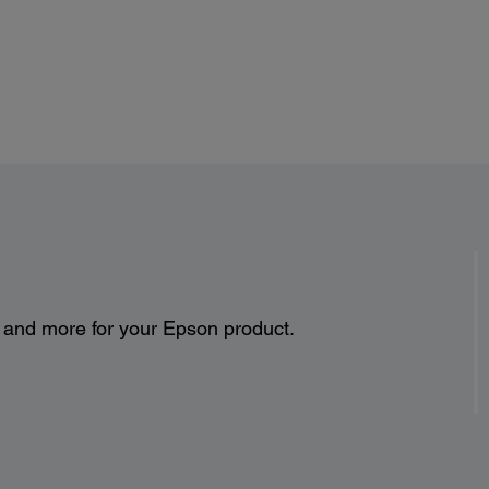
s and more for your Epson product.