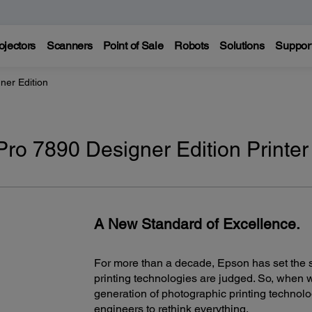
ojectors
Scanners
Point of Sale
Robots
Solutions
Suppor
ner Edition
Pro 7890 Designer Edition Printer
A New Standard of Excellence.
For more than a decade, Epson has set the s
printing technologies are judged. So, when 
generation of photographic printing technology
engineers to rethink everything.