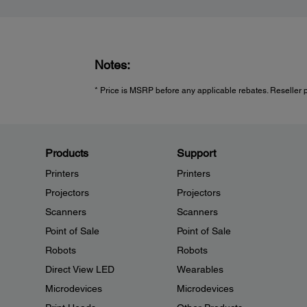
Notes:
* Price is MSRP before any applicable rebates. Reseller p
Products
Support
Printers
Printers
Projectors
Projectors
Scanners
Scanners
Point of Sale
Point of Sale
Robots
Robots
Direct View LED
Wearables
Microdevices
Microdevices