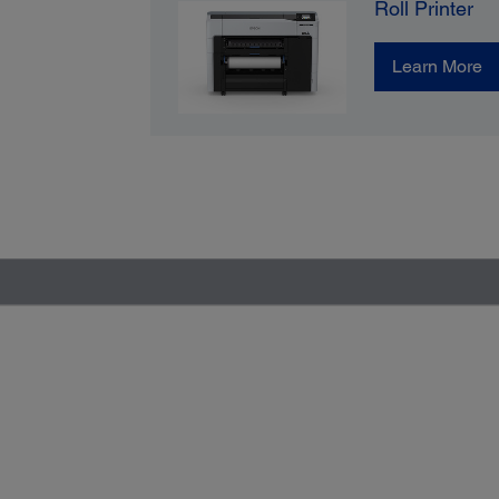
Roll Printer
Learn More