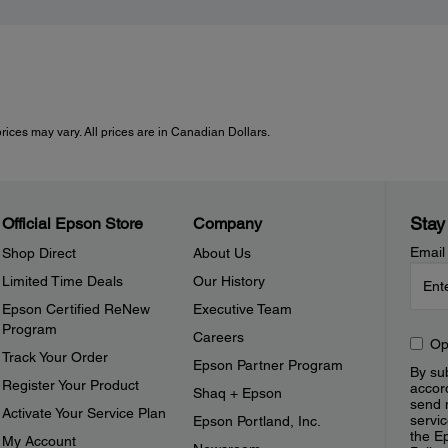
rices may vary. All prices are in Canadian Dollars.
Stay
Official Epson Store
Company
Email
Shop Direct
About Us
Limited Time Deals
Our History
Epson Certified ReNew
Executive Team
Program
Careers
Op
Track Your Order
Epson Partner Program
By sub
Register Your Product
accor
Shaq + Epson
send 
Activate Your Service Plan
servic
Epson Portland, Inc.
the E
My Account