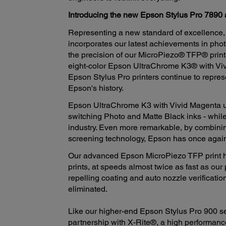
Introducing the new Epson Stylus Pro 7890 
Representing a new standard of excellence,
incorporates our latest achievements in phot
the precision of our MicroPiezo® TFP® print
eight-color Epson UltraChrome K3® with Viv
Epson Stylus Pro printers continue to repres
Epson's history.
Epson UltraChrome K3 with Vivid Magenta util
switching Photo and Matte Black inks - while
industry. Even more remarkable, by combi
screening technology, Epson has once again ra
Our advanced Epson MicroPiezo TFP print he
prints, at speeds almost twice as fast as our 
repelling coating and auto nozzle verificatio
eliminated.
Like our higher-end Epson Stylus Pro 900 se
partnership with X-Rite®, a high performanc