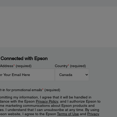
 Connected with Epson
 Address
*
(required)
Country
*
(required)
t-in for promotional emails
*
(required)
mitting my information, I agree that it will be handled in
dance with the Epson
Privacy Policy
, and I authorize Epson to
me marketing communications about Epson products and
es. I understand that I can unsubscribe at any time. By using
pson website, I agree to the Epson
Terms of Use
and
Privacy