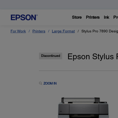
Store
Printers
Ink
Pr
For Work
Printers
Large Format
Stylus Pro 7890 Desig
Epson Stylus 
Discontinued
ZOOM IN