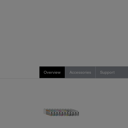
Overview
Accessories
Support