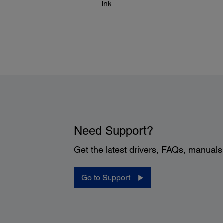
Ink
Need Support?
Get the latest drivers, FAQs, manual
Go to Support