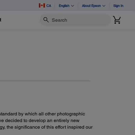
CA
English
About Epson
Sign In
t
Search
tandard by which all other photographic
we decided to develop an entirely new
, the significance of this effort inspired our