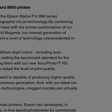
and 9890 printers
 the Epson Stylus Pro 890 series
ographic ink jet technology. By combining
 head with the proven performance of our
id Magenta, our newest generation of
ent a level of technology unprecedented in
izes eight colors - including auto-
 setting the benchmark standard for the
ning them with our new AccuPhoto™ HD
ised the level of print quality.
ad is capable of producing higher quality
previous generation. And, with our latest ink-
n technologies, clogged nozzles are virtually
ries printers, Epson has developed, in
e, in-line spectrophotometer for commercial