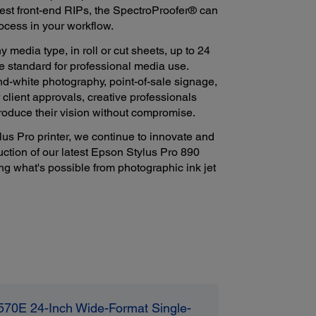
test front-end RIPs, the SpectroProofer® can
ocess in your workflow.
y media type, in roll or cut sheets, up to 24
e standard for professional media use.
nd-white photography, point-of-sale signage,
 client approvals, creative professionals
roduce their vision without compromise.
us Pro printer, we continue to innovate and
duction of our latest Epson Stylus Pro 890
ng what's possible from photographic ink jet
570E 24-Inch Wide-Format Single-