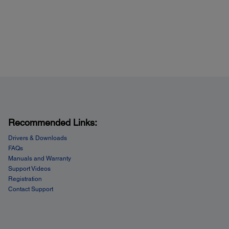
Recommended Links:
Drivers & Downloads
FAQs
Manuals and Warranty
Support Videos
Registration
Contact Support