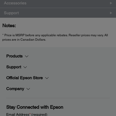
Accessories
Support
Notes:
* Price is MSRP before any applicable rebates. Reseller prices may vary. All
prices are in Canadian Dollars.
Products
Support
Official Epson Store
Company
Stay Connected with Epson
Email Address
*
(required)