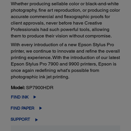
Whether producing sellable color or black-and-white
photography, fine art reproduction, or producing color
accurate commercial and flexographic proofs for
client approvals, never before have Creative
Professionals had such powerful tools, allowing
them to produce their vision without compromise.
With every introduction of a new Epson Stylus Pro
printer, we continue to innovate and refine the overall
printing experience. With the introduction of our latest
Epson Stylus Pro 7900 and 9900 printers, Epson is
once again redefining what's possible from
photographic ink jet printing.
Model:
SP7900HDR
FIND INK
FIND PAPER
SUPPORT