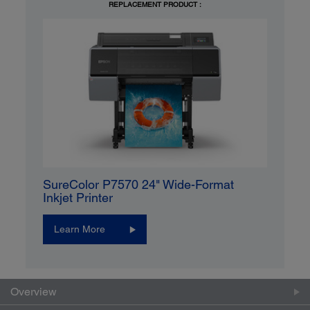
REPLACEMENT PRODUCT :
SureColor P7570 24" Wide-Format
Inkjet Printer
Learn More
Overview