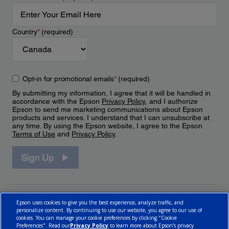
Country
*
(required)
Opt-in for promotional emails
*
(required)
By submitting my information, I agree that it will be handled in
accordance with the Epson
Privacy Policy
, and I authorize
Epson to send me marketing communications about Epson
products and services. I understand that I can unsubscribe at
any time. By using the Epson website, I agree to the Epson
Terms of Use
and
Privacy Policy
.
Sign Up
Epson uses cookies to give you the best experience, analyze traffic, and
personalize content. By continuing to use our website, you agree to our use of
cookies. You can manage your cookie preferences by clicking "Cookie
Preferences". Read our
Privacy Policy
to learn more about Epson’s privacy