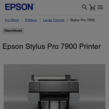
For Work
Printers
Large Format
Stylus Pro 7900
Discontinued
Epson Stylus Pro 7900 Printer