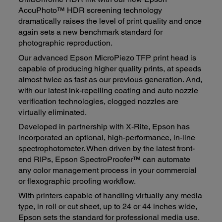
AccuPhoto™ HDR screening technology
dramatically raises the level of print quality and once
again sets a new benchmark standard for
photographic reproduction.
Our advanced Epson MicroPiezo TFP print head is
capable of producing higher quality prints, at speeds
almost twice as fast as our previous generation. And,
with our latest ink-repelling coating and auto nozzle
verification technologies, clogged nozzles are
virtually eliminated.
Developed in partnership with X-Rite, Epson has
incorporated an optional, high-performance, in-line
spectrophotometer. When driven by the latest front-
end RIPs, Epson SpectroProofer™ can automate
any color management process in your commercial
or flexographic proofing workflow.
With printers capable of handling virtually any media
type, in roll or cut sheet, up to 24 or 44 inches wide,
Epson sets the standard for professional media use.