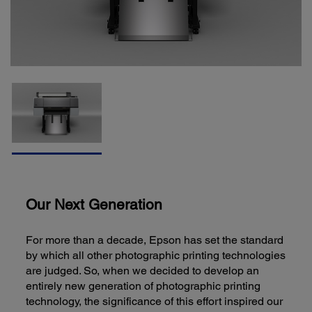
Our Next Generation
For more than a decade, Epson has set the standard
by which all other photographic printing technologies
are judged. So, when we decided to develop an
entirely new generation of photographic printing
technology, the significance of this effort inspired our