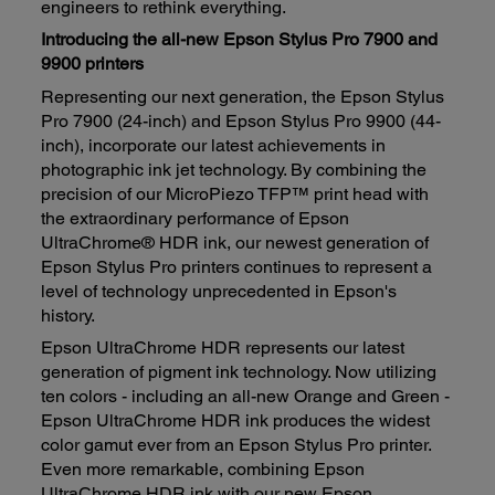
engineers to rethink everything.
Introducing the all-new Epson Stylus Pro 7900 and
9900 printers
Representing our next generation, the Epson Stylus
Pro 7900 (24-inch) and Epson Stylus Pro 9900 (44-
inch), incorporate our latest achievements in
photographic ink jet technology. By combining the
precision of our MicroPiezo TFP™ print head with
the extraordinary performance of Epson
UltraChrome® HDR ink, our newest generation of
Epson Stylus Pro printers continues to represent a
level of technology unprecedented in Epson's
history.
Epson UltraChrome HDR represents our latest
generation of pigment ink technology. Now utilizing
ten colors - including an all-new Orange and Green -
Epson UltraChrome HDR ink produces the widest
color gamut ever from an Epson Stylus Pro printer.
Even more remarkable, combining Epson
UltraChrome HDR ink with our new Epson