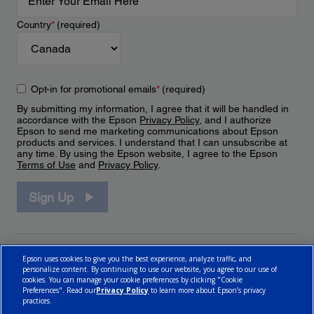
Country
*
(required)
Opt-in for promotional emails
*
(required)
By submitting my information, I agree that it will be handled in
accordance with the Epson
Privacy Policy
, and I authorize
Epson to send me marketing communications about Epson
products and services. I understand that I can unsubscribe at
any time. By using the Epson website, I agree to the Epson
Terms of Use
and
Privacy Policy
.
Sign Up
Epson uses cookies to give you the best experience, analyze traffic, and
personalize content. By continuing to use our website, you agree to our use of
cookies. You can manage your cookie preferences by clicking "Cookie
Preferences". Read our
Privacy Policy
to learn more about Epson’s privacy
practices.
© 2026 Epson Canada, Limited.
Terms of Use
Cookie Policy