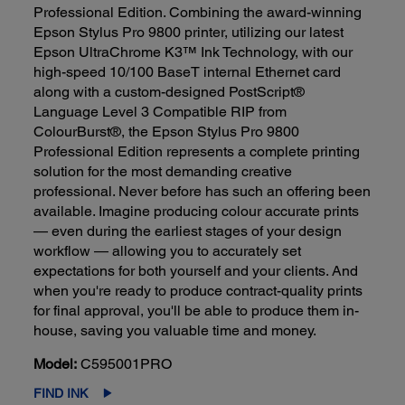
Professional Edition. Combining the award-winning
Epson Stylus Pro 9800 printer, utilizing our latest
Epson UltraChrome K3™ Ink Technology, with our
high-speed 10/100 BaseT internal Ethernet card
along with a custom-designed PostScript®
Language Level 3 Compatible RIP from
ColourBurst®, the Epson Stylus Pro 9800
Professional Edition represents a complete printing
solution for the most demanding creative
professional. Never before has such an offering been
available. Imagine producing colour accurate prints
— even during the earliest stages of your design
workflow — allowing you to accurately set
expectations for both yourself and your clients. And
when you're ready to produce contract-quality prints
for final approval, you'll be able to produce them in-
house, saving you valuable time and money.
Model:
C595001PRO
FIND INK