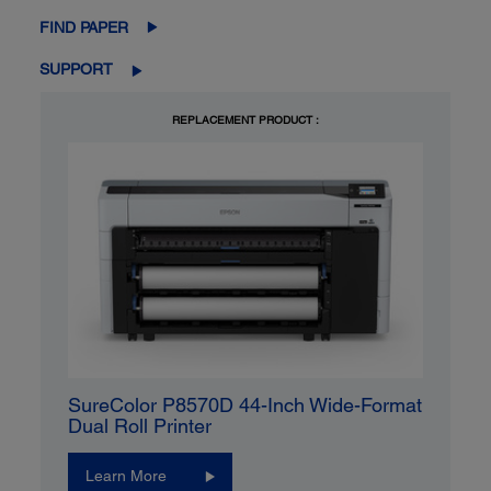
FIND PAPER
SUPPORT
REPLACEMENT PRODUCT :
SureColor P8570D 44-Inch Wide-Format
Dual Roll Printer
Learn More