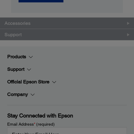
Accessories
Support
Products
Support
Official Epson Store
Company
Stay Connected with Epson
Email Address
*
(required)