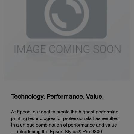
Technology. Performance. Value.
At Epson, our goal to create the highest-performing
printing technologies for professionals has resulted
in a unique combination of performance and value
— introducing the Epson Stylus® Pro 9800