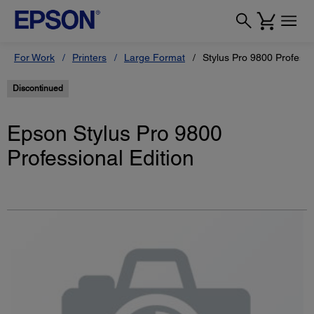
For Work
Printers
Large Format
Stylus Pro 9800 Professi
Discontinued
Epson Stylus Pro 9800
Professional Edition