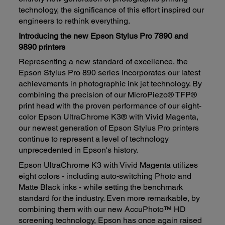
technology, the significance of this effort inspired our
engineers to rethink everything.
Introducing the new Epson Stylus Pro 7890 and
9890 printers
Representing a new standard of excellence, the
Epson Stylus Pro 890 series incorporates our latest
achievements in photographic ink jet technology. By
combining the precision of our MicroPiezo® TFP®
print head with the proven performance of our eight-
color Epson UltraChrome K3® with Vivid Magenta,
our newest generation of Epson Stylus Pro printers
continue to represent a level of technology
unprecedented in Epson's history.
Epson UltraChrome K3 with Vivid Magenta utilizes
eight colors - including auto-switching Photo and
Matte Black inks - while setting the benchmark
standard for the industry. Even more remarkable, by
combining them with our new AccuPhoto™ HD
screening technology, Epson has once again raised