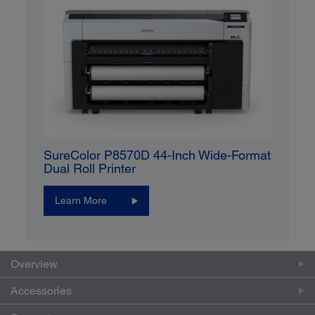
SureColor P8570D 44-Inch Wide-Format
Dual Roll Printer
Learn More
Overview
Accessories