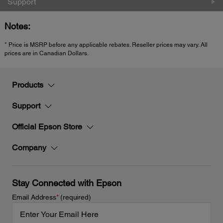
Support
Notes:
* Price is MSRP before any applicable rebates. Reseller prices may vary. All
prices are in Canadian Dollars.
Products
Support
Official Epson Store
Company
Stay Connected with Epson
Email Address
*
(required)