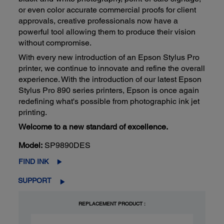
or even color accurate commercial proofs for client
approvals, creative professionals now have a
powerful tool allowing them to produce their vision
without compromise.
With every new introduction of an Epson Stylus Pro
printer, we continue to innovate and refine the overall
experience. With the introduction of our latest Epson
Stylus Pro 890 series printers, Epson is once again
redefining what's possible from photographic ink jet
printing.
Welcome to a new standard of excellence.
Model:
SP9890DES
FIND INK
SUPPORT
REPLACEMENT PRODUCT :