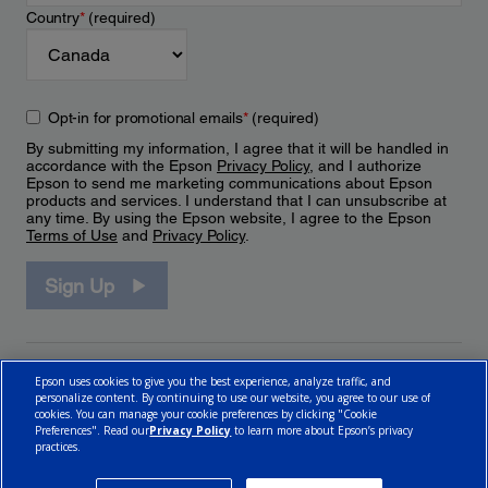
Country
*
(required)
Opt-in for promotional emails
*
(required)
By submitting my information, I agree that it will be handled in
accordance with the Epson
Privacy Policy
, and I authorize
Epson to send me marketing communications about Epson
products and services. I understand that I can unsubscribe at
any time. By using the Epson website, I agree to the Epson
Terms of Use
and
Privacy Policy
.
Sign Up
Epson uses cookies to give you the best experience, analyze traffic, and
personalize content. By continuing to use our website, you agree to our use of
cookies. You can manage your cookie preferences by clicking "Cookie
Preferences". Read our
Privacy Policy
to learn more about Epson’s privacy
practices.
© 2026 Epson Canada, Limited.
Terms of Use
Cookie Policy
Cookie Settings
Privacy Policy
CA Modern Slavery Act