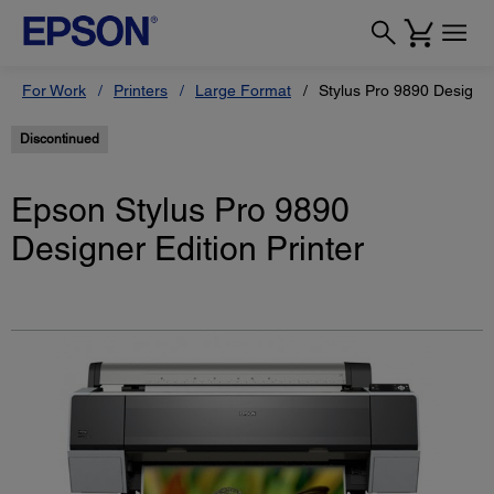
For Work
Printers
Large Format
Stylus Pro 9890 Designer
Discontinued
Epson Stylus Pro 9890
Designer Edition Printer