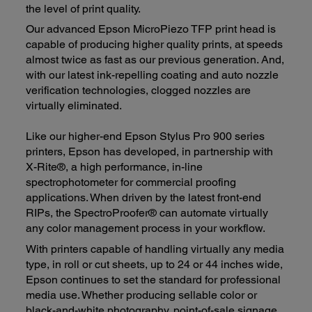
the level of print quality.
Our advanced Epson MicroPiezo TFP print head is
capable of producing higher quality prints, at speeds
almost twice as fast as our previous generation. And,
with our latest ink-repelling coating and auto nozzle
verification technologies, clogged nozzles are
virtually eliminated.
Like our higher-end Epson Stylus Pro 900 series
printers, Epson has developed, in partnership with
X-Rite®, a high performance, in-line
spectrophotometer for commercial proofing
applications. When driven by the latest front-end
RIPs, the SpectroProofer® can automate virtually
any color management process in your workflow.
With printers capable of handling virtually any media
type, in roll or cut sheets, up to 24 or 44 inches wide,
Epson continues to set the standard for professional
media use. Whether producing sellable color or
black-and-white photography, point-of-sale signage,