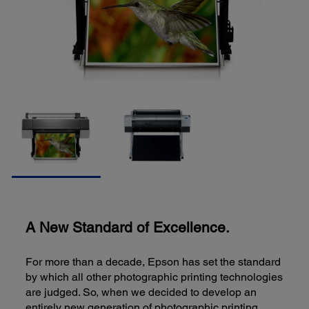
A New Standard of Excellence.
For more than a decade, Epson has set the standard
by which all other photographic printing technologies
are judged. So, when we decided to develop an
entirely new generation of photographic printing