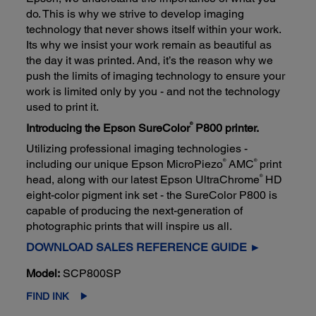
do. This is why we strive to develop imaging
technology that never shows itself within your work.
Its why we insist your work remain as beautiful as
the day it was printed. And, it’s the reason why we
push the limits of imaging technology to ensure your
work is limited only by you - and not the technology
used to print it.
®
Introducing the Epson SureColor
P800 printer.
Utilizing professional imaging technologies -
®
®
including our unique Epson MicroPiezo
AMC
print
®
head, along with our latest Epson UltraChrome
HD
eight-color pigment ink set - the SureColor P800 is
capable of producing the next-generation of
photographic prints that will inspire us all.
DOWNLOAD SALES REFERENCE GUIDE ►
Model:
SCP800SP
FIND INK