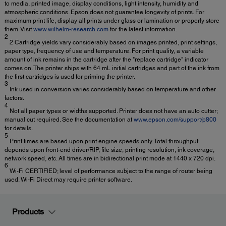
to media, printed image, display conditions, light intensity, humidity and
atmospheric conditions. Epson does not guarantee longevity of prints. For
maximum print life, display all prints under glass or lamination or properly store
them. Visit
www.wilhelm-research.com
for the latest information.
2
2 Cartridge yields vary considerably based on images printed, print settings,
paper type, frequency of use and temperature. For print quality, a variable
amount of ink remains in the cartridge after the "replace cartridge" indicator
comes on. The printer ships with 64 mL initial cartridges and part of the ink from
the first cartridges is used for priming the printer.
3
Ink used in conversion varies considerably based on temperature and other
factors.
4
Not all paper types or widths supported. Printer does not have an auto cutter;
manual cut required. See the documentation at
www.epson.com/support/p800
for details.
5
Print times are based upon print engine speeds only. Total throughput
depends upon front-end driver/RIP, file size, printing resolution, ink coverage,
network speed, etc. All times are in bidirectional print mode at 1440 x 720 dpi.
6
Wi-Fi CERTIFIED; level of performance subject to the range of router being
used. Wi-Fi Direct may require printer software.
Products