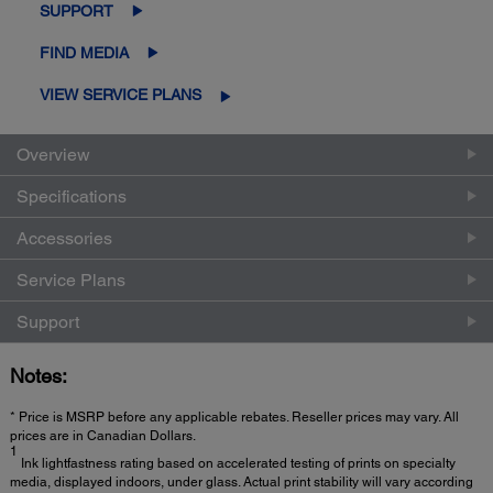
SUPPORT
FIND MEDIA
VIEW SERVICE PLANS
Overview
Specifications
Accessories
Service Plans
Support
Notes:
* Price is MSRP before any applicable rebates. Reseller prices may vary. All
prices are in Canadian Dollars.
1
Ink lightfastness rating based on accelerated testing of prints on specialty
media, displayed indoors, under glass. Actual print stability will vary according