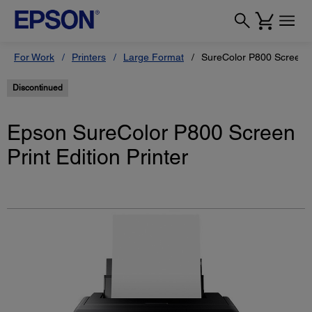
For Work
Printers
Large Format
SureColor P800 Screen Pr
Discontinued
Epson SureColor P800 Screen
Print Edition Printer