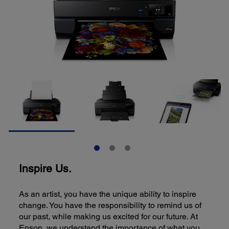
Inspire Us.
As an artist, you have the unique ability to inspire
change. You have the responsibility to remind us of
our past, while making us excited for our future. At
Epson, we understand the importance of what you