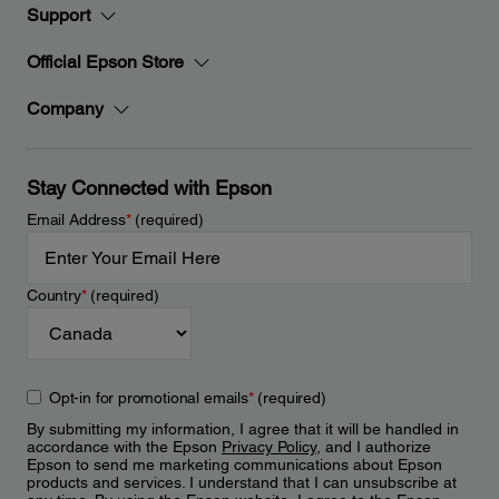
Support
Official Epson Store
Company
Stay Connected with Epson
Email Address
*
(required)
Country
*
(required)
Opt-in for promotional emails
*
(required)
By submitting my information, I agree that it will be handled in
accordance with the Epson
Privacy Policy
, and I authorize
Epson to send me marketing communications about Epson
products and services. I understand that I can unsubscribe at