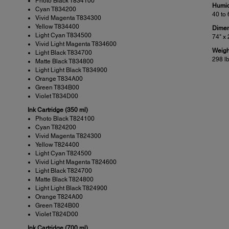
Photo Black T834100
Humid
Cyan T834200
40 to
Vivid Magenta T834300
Yellow T834400
Dimen
Light Cyan T834500
74" x 
Vivid Light Magenta T834600
Weigh
Light Black T834700
298 l
Matte Black T834800
Light Light Black T834900
Orange T834A00
Green T834B00
Violet T834D00
Ink Cartridge (350 ml)
Photo Black T824100
Cyan T824200
Vivid Magenta T824300
Yellow T824400
Light Cyan T824500
Vivid Light Magenta T824600
Light Black T824700
Matte Black T824800
Light Light Black T824900
Orange T824A00
Green T824B00
Violet T824D00
Ink Cartridge (700 ml)