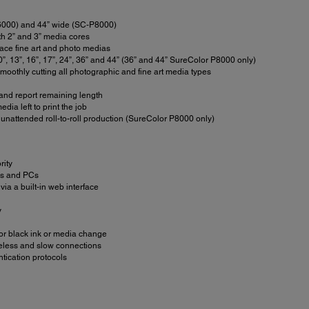
-P6000) and 44” wide (SC-P8000)
oth 2” and 3” media cores
face fine art and photo medias
0”, 13”, 16”, 17”, 24”, 36” and 44” (36” and 44” SureColor P8000 only)
moothly cutting all photographic and fine art media types
 and report remaining length
dia left to print the job
unattended roll-to-roll production (SureColor P8000 only)
rity
ACs and PCs
via a built-in web interface
y
 for black ink or media change
ireless and slow connections
tication protocols