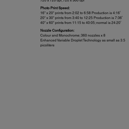
720 x 720 dpi; 720 x 360 dpi
Photo Print Speed:
2
16" x 20" prints from 2:02 to 6:58 Production is 4:16
2
20" x 30" prints from 3:40 to 12:25 Production is 7:36
2
40" x 60" prints from 11:15 to 40:05; normal is 24:20
Nozzle Configuration:
Colour and Monochrome; 360 nozzles x 8
Enhanced Variable Droplet Technology as small as 3.5
picoliters