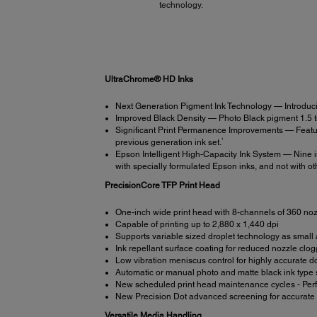
technology.
UltraChrome® HD Inks
Next Generation Pigment Ink Technology — Introduci
Improved Black Density — Photo Black pigment 1.5 time
Significant Print Permanence Improvements — Featur
1
previous generation ink set.
Epson Intelligent High-Capacity Ink System — Nine in
with specially formulated Epson inks, and not with oth
PrecisionCore TFP Print Head
One-inch wide print head with 8-channels of 360 no
Capable of printing up to 2,880 x 1,440 dpi
Supports variable sized droplet technology as small a
Ink repellant surface coating for reduced nozzle clo
Low vibration meniscus control for highly accurate 
Automatic or manual photo and matte black ink type 
New scheduled print head maintenance cycles - Perfor
New Precision Dot advanced screening for accurate c
Versatile Media Handling