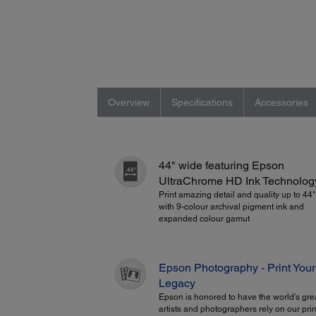
Overview
Specifications
Accessories
44" wide featuring Epson
UltraChrome HD Ink Technolog
Print amazing detail and quality up to 44
with 9-colour archival pigment ink and
expanded colour gamut
Epson Photography - Print Your
Legacy
Epson is honored to have the world's gre
artists and photographers rely on our prin