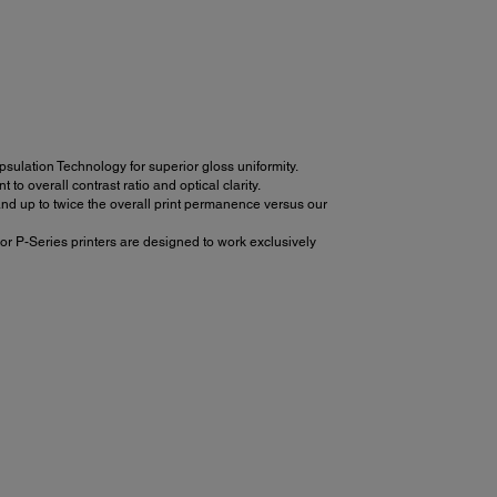
ulation Technology for superior gloss uniformity.
 overall contrast ratio and optical clarity.
d up to twice the overall print permanence versus our
or P-Series printers are designed to work exclusively