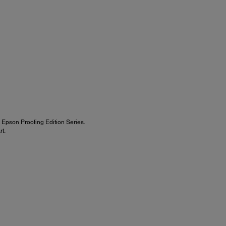
Epson Proofing Edition Series.
t.