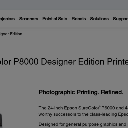
ojectors
Scanners
Point of Sale
Robots
Solutions
Suppor
gner Edition
or P8000 Designer Edition Print
Photographic Printing. Refined.
®
The 24-inch Epson SureColor
P6000 and 44
worthy successors to the class-leading Epso
Designed for general purpose graphics and p