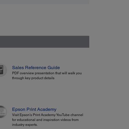
Sales Reference Guide
PDF overview presentation that will walk you
through key product details
Epson Print Academy
Visit Epson’s Print Academy YouTube channel
for educational and inspiration videos from
industry experts.