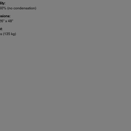
ity:
 60% (no condensation)
sions:
26" x 48"
t:
bs (135 kg)