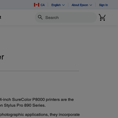
CA
English
About Epson
Sign In
t
Search
er
-inch SureColor P8000 printers are the
n Stylus Pro 890 Series.
hotographic applications, they incorporate