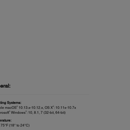
eral:
ting Systems:
®
®
ple macOS
10.13.x-10.12.x, OS X
: 10.11x-10.7x
®
®
rosoft
Windows
: 10, 8.1, 7 (32-bit, 64-bit)
rature:
 75°F (18° to 24°C)