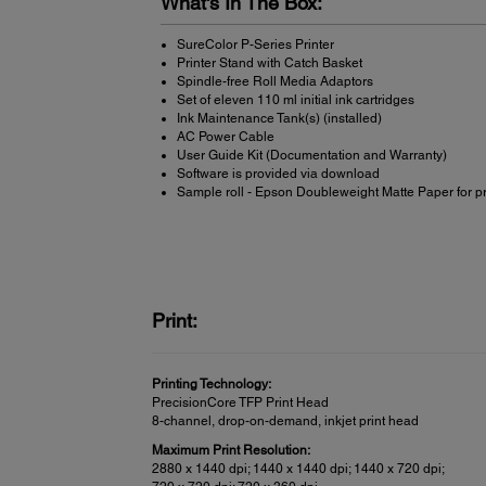
What's In The Box:
SureColor P-Series Printer
Printer Stand with Catch Basket
Spindle-free Roll Media Adaptors
Set of eleven 110 ml initial ink cartridges
Ink Maintenance Tank(s) (installed)
AC Power Cable
User Guide Kit (Documentation and Warranty)
Software is provided via download
Sample roll - Epson Doubleweight Matte Paper for p
Print:
Printing Technology:
PrecisionCore TFP Print Head
8-channel, drop-on-demand, inkjet print head
Maximum Print Resolution:
2880 x 1440 dpi; 1440 x 1440 dpi; 1440 x 720 dpi;