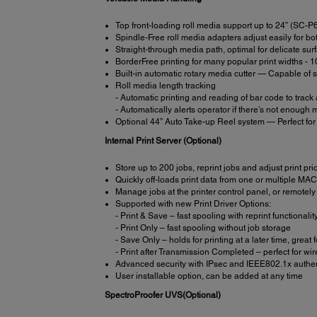
Top front-loading roll media support up to 24” (SC
Spindle-Free roll media adapters adjust easily for b
Straight-through media path, optimal for delicate sur
BorderFree printing for many popular print widths - 1
Built-in automatic rotary media cutter — Capable of s
Roll media length tracking
- Automatic printing and reading of bar code to track
- Automatically alerts operator if there’s not enough me
Optional 44” Auto Take-up Reel system — Perfect for 
Internal Print Server (Optional)
Store up to 200 jobs, reprint jobs and adjust print prio
Quickly off-loads print data from one or multiple M
Manage jobs at the printer control panel, or remotely 
Supported with new Print Driver Options:
- Print & Save – fast spooling with reprint functionalit
- Print Only – fast spooling without job storage
- Save Only – holds for printing at a later time, great
- Print after Transmission Completed – perfect for w
Advanced security with IPsec and IEEE802.1x authen
User installable option, can be added at any time
SpectroProofer UVS(Optional)