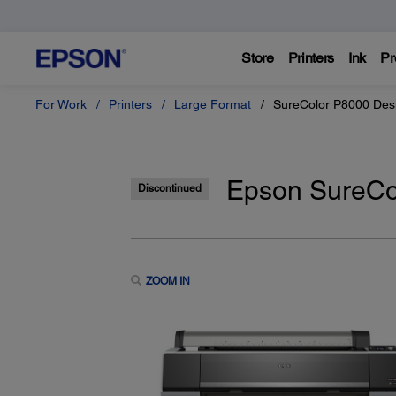
Store
Printers
Ink
Pr
For Work
Printers
Large Format
SureColor P8000 Desi
Epson SureCol
Discontinued
ZOOM IN