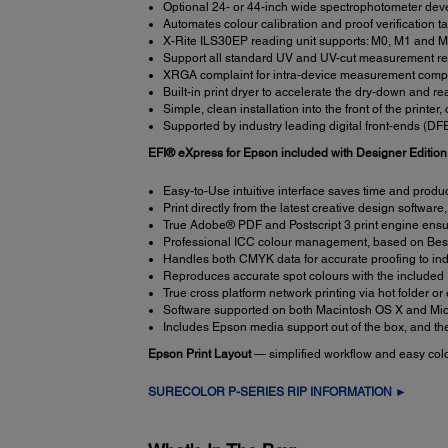
Optional 24- or 44-inch wide spectrophotometer deve
Automates colour calibration and proof verification t
X-Rite ILS30EP reading unit supports: M0, M1 and
Support all standard UV and UV-cut measurement r
XRGA complaint for intra-device measurement compat
Built-in print dryer to accelerate the dry-down and r
Simple, clean installation into the front of the printe
Supported by industry leading digital front-ends (D
EFI® eXpress for Epson included with Designer Editio
Easy-to-Use intuitive interface saves time and produ
Print directly from the latest creative design software,
True Adobe® PDF and Postscript 3 print engine ensure
Professional ICC colour management, based on BestC
Handles both CMYK data for accurate proofing to ind
Reproduces accurate spot colours with the include
True cross platform network printing via hot folder or
Software supported on both Macintosh OS X and Mic
Includes Epson media support out of the box, and the
Epson Print Layout
— simplified workflow and easy colou
SURECOLOR P-SERIES RIP INFORMATION ►