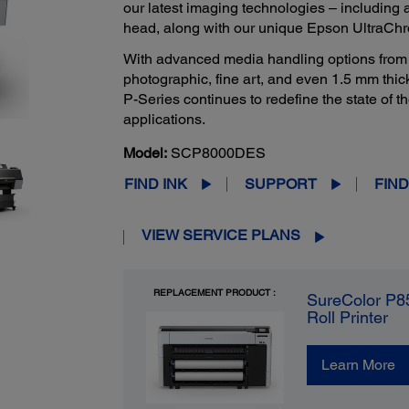
our latest imaging technologies – including
head, along with our unique Epson UltraCh
With advanced media handling options from cu
photographic, fine art, and even 1.5 mm thi
P-Series continues to redefine the state of t
applications.
Model:
SCP8000DES
FIND INK
SUPPORT
FIND
VIEW SERVICE PLANS
REPLACEMENT PRODUCT :
SureColor P8
Roll Printer
Learn More