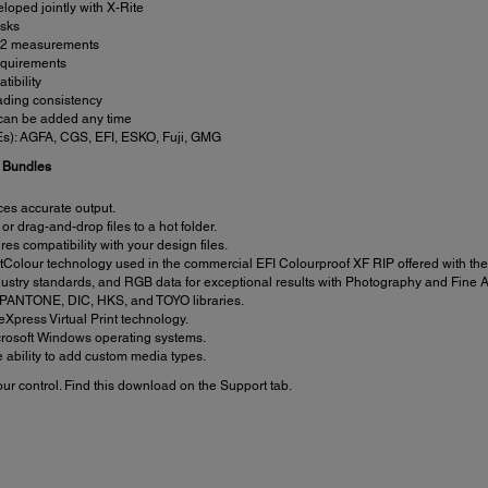
loped jointly with X-Rite
asks
 M2 measurements
equirements
ibility
eading consistency
r, can be added any time
FEs): AGFA, CGS, EFI, ESKO, Fuji, GMG
n Bundles
ces accurate output.
 or drag-and-drop files to a hot folder.
s compatibility with your design files.
olour technology used in the commercial EFI Colourproof XF RIP offered with the 
ustry standards, and RGB data for exceptional results with Photography and Fine Ar
d PANTONE, DIC, HKS, and TOYO libraries.
 eXpress Virtual Print technology.
rosoft Windows operating systems.
 ability to add custom media types.
r control. Find this download on the Support tab.