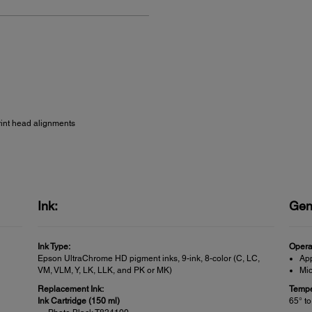
rint head alignments
Ink:
Gen
Ink Type:
Opera
Epson UltraChrome HD pigment inks, 9-ink, 8-color (C, LC,
Ap
VM, VLM, Y, LK, LLK, and PK or MK)
Mic
Replacement Ink:
Tempe
Ink Cartridge (150 ml)
65° to