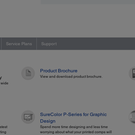
Service Plans
Support
Product Brochure
y
View and download product brochure.
" wide
SureColor P-Series for Graphic
Design
atest
Spend more time designing and less time
ting
worrying about what your printed comps will