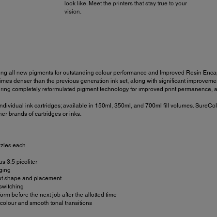
look like. Meet the printers that stay true to your
vision.
ng all new pigments for outstanding colour performance and Improved Resin Encaps
s denser than the previous generation ink set, along with significant improvement to
ing completely reformulated pigment technology for improved print permanence, an
dividual ink cartridges; available in 150ml, 350ml, and 700ml fill volumes. SureCol
er brands of cartridges or inks.
zzles each
s 3.5 picoliter
gging
dot shape and placement
switching
m before the next job after the allotted time
olour and smooth tonal transitions