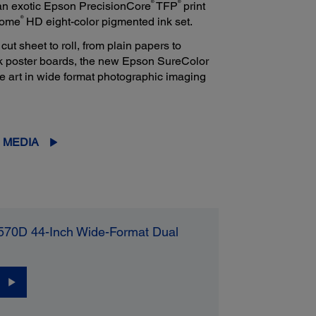
®
®
 an exotic Epson PrecisionCore
TFP
print
®
rome
HD eight-color pigmented ink set.
t sheet to roll, from plain papers to
ck poster boards, the new Epson SureColor
he art in wide format photographic imaging
 MEDIA
570D 44-Inch Wide-Format Dual