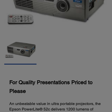
For Quality Presentations Priced to
Please
An unbeatable value in ultra portable projectors, the
Epson PowerLite® 52c delivers 1200 lumens of