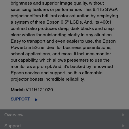
brightness and superior image quality, without
sacrificing features or performance. This 6.4 lb SVGA
projector offers brilliant color saturation by employing
a system of three Epson 0.5" LCDs. And, its 400:1
contrast ratio produces deep, dark blacks and crisp,
clear whites for outstanding clarity in any situation.
Easy to transport and even easier to use, the Epson
PowerLite 52c is ideal for business presentations,
school applications, and more. It includes monitor
out capability, which allows presenters to use the
monitor as a prompt. And, it's backed by renowned
Epson service and support, so this affordable
projector boasts incredible reliability.
Model:
V11H121020
SUPPORT
Overview
Support