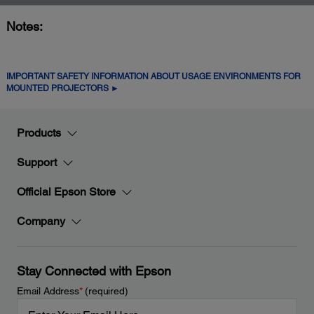
Notes:
IMPORTANT SAFETY INFORMATION ABOUT USAGE ENVIRONMENTS FOR
MOUNTED PROJECTORS ►
Products
Support
Official Epson Store
Company
Stay Connected with Epson
Email Address
*
(required)