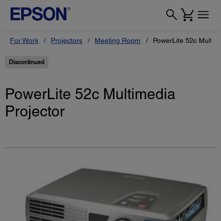
For Work
Projectors
Meeting Room
PowerLite 52c Multime
Discontinued
PowerLite 52c Multimedia
Projector