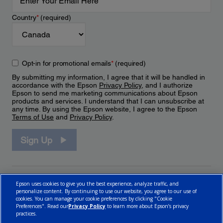
Country
*
(required)
Opt-in for promotional emails
*
(required)
By submitting my information, I agree that it will be handled in
accordance with the Epson
Privacy Policy
, and I authorize
Epson to send me marketing communications about Epson
products and services. I understand that I can unsubscribe at
any time. By using the Epson website, I agree to the Epson
Terms of Use
and
Privacy Policy
.
Sign Up
Epson uses cookies to give you the best experience, analyze traffic, and
personalize content. By continuing to use our website, you agree to our use of
cookies. You can manage your cookie preferences by clicking "Cookie
Preferences". Read our
Privacy Policy
to learn more about Epson’s privacy
practices.
© 2026 Epson Canada, Limited.
Terms of Use
Cookie Policy