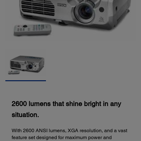
2600 lumens that shine bright in any
situation.
With 2600 ANSI lumens, XGA resolution, and a vast
feature set designed for maximum power and