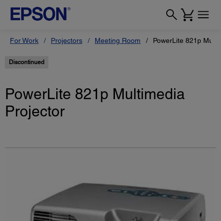
For Work
Projectors
Meeting Room
PowerLite 821p Multi
Discontinued
PowerLite 821p Multimedia
Projector