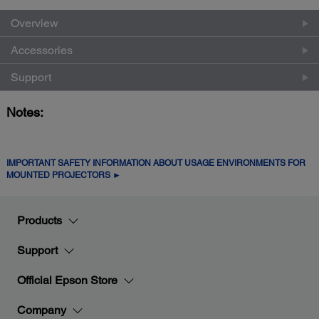
Overview
Accessories
Support
Notes:
IMPORTANT SAFETY INFORMATION ABOUT USAGE ENVIRONMENTS FOR
MOUNTED PROJECTORS ►
Products
Support
Official Epson Store
Company