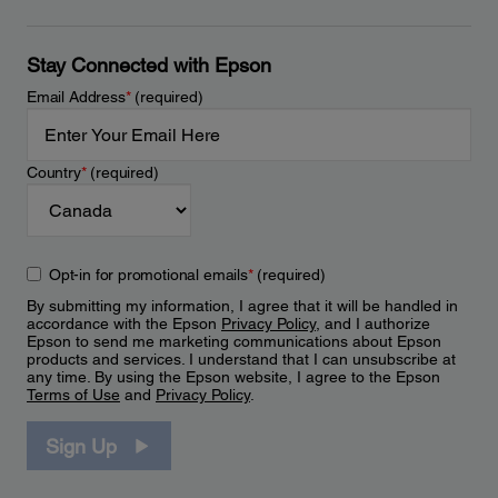
Stay Connected with Epson
Email Address
*
(required)
Country
*
(required)
Opt-in for promotional emails
*
(required)
By submitting my information, I agree that it will be handled in
accordance with the Epson
Privacy Policy
, and I authorize
Epson to send me marketing communications about Epson
products and services. I understand that I can unsubscribe at
any time. By using the Epson website, I agree to the Epson
Terms of Use
and
Privacy Policy
.
Sign Up