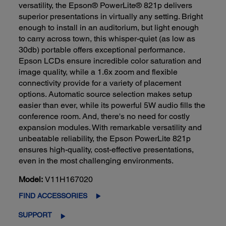
versatility, the Epson® PowerLite® 821p delivers
superior presentations in virtually any setting. Bright
enough to install in an auditorium, but light enough
to carry across town, this whisper-quiet (as low as
30db) portable offers exceptional performance.
Epson LCDs ensure incredible color saturation and
image quality, while a 1.6x zoom and flexible
connectivity provide for a variety of placement
options. Automatic source selection makes setup
easier than ever, while its powerful 5W audio fills the
conference room. And, there's no need for costly
expansion modules. With remarkable versatility and
unbeatable reliability, the Epson PowerLite 821p
ensures high-quality, cost-effective presentations,
even in the most challenging environments.
Model:
V11H167020
FIND ACCESSORIES
SUPPORT