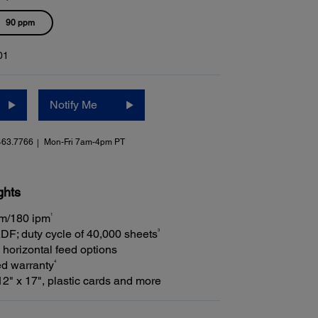
90 ppm
01
Notify Me
463.7766
Mon-Fri 7am-4pm PT
ghts
1
pm/180 ipm
3
DF; duty cycle of 40,000 sheets
 horizontal feed options
4
ed warranty
2" x 17", plastic cards and more