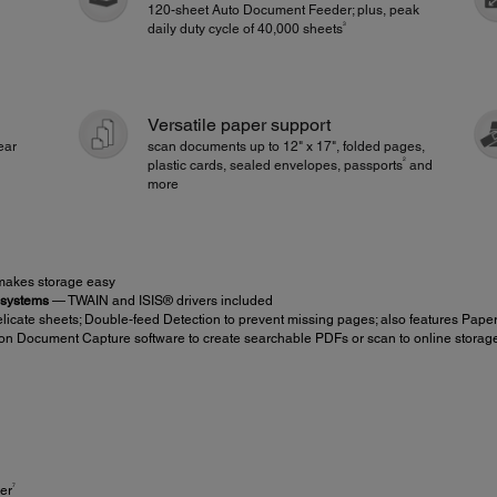
120-sheet Auto Document Feeder; plus, peak
3
daily duty cycle of 40,000 sheets
Versatile paper support
ear
scan documents up to 12" x 17", folded pages,
2
plastic cards, sealed envelopes, passports
and
more
 makes storage easy
 systems
— TWAIN and ISIS® drivers included
icate sheets; Double-feed Detection to prevent missing pages; also features Pape
on Document Capture software to create searchable PDFs or scan to online storag
7
er