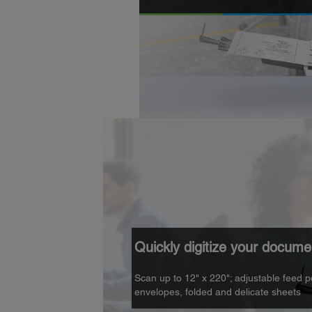
Quickly digitize your docume
Scan up to 12" x 220"; adjustable feed p
envelopes, folded and delicate sheets