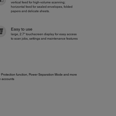
vertical feed for high-volume scanning;
horizontal feed for sealed envelopes, folded
papers and delicate sheets.
Easy to use
large, 2.7" touchscreen display for easy access
to scan jobs, settings and maintenance features
r Protection function, Power Separation Mode and more
e accounts