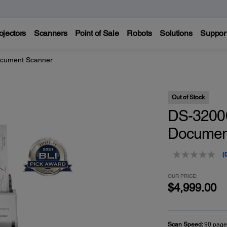
ojectors
Scanners
Point of Sale
Robots
Solutions
Suppor
cument Scanner
Out of Stock
DS-32000
Documen
(
r
v
OUR PRICE:
$4,999.00
p
l
Scan Speed:
90 page