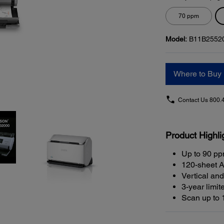
70 ppm
Model:
B11B2552
Where to Buy
Contact Us
800.
Product Highli
Up to 90 p
120-sheet A
Vertical and
3-year limit
Scan up to 1