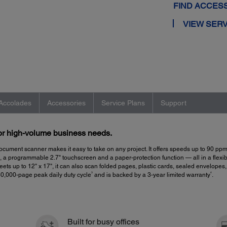
FIND ACCES
VIEW SERV
Accolades
Accessories
Service Plans
Support
for high-volume business needs.
ocument scanner makes it easy to take on any project. It offers speeds up to 90 pp
 programmable 2.7" touchscreen and a paper-protection function — all in a flexible
ets up to 12" x 17", it can also scan folded pages, plastic cards, sealed envelopes
3
4
40,000-page peak daily duty cycle
and is backed by a 3-year limited warranty
.
Built for busy offices