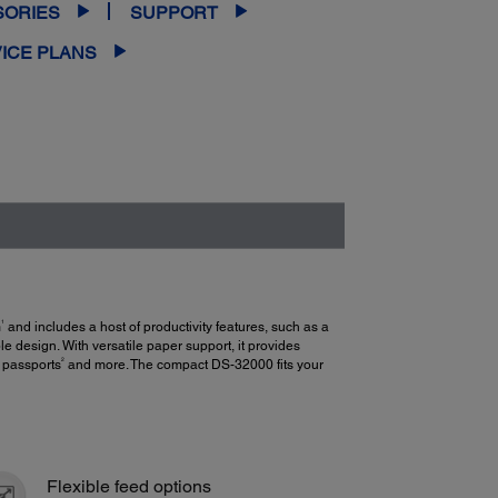
SORIES
SUPPORT
ICE PLANS
1
m
and includes a host of productivity features, such as a
 design. With versatile paper support, it provides
2
, passports
and more. The compact DS-32000 fits your
Flexible feed options