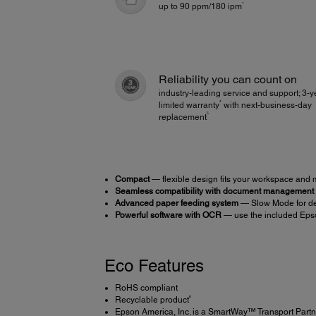
1
up to 90 ppm/180 ipm
Reliability you can count on
industry-leading service and support; 3-y
4
limited warranty
with next-business-day
5
replacement
Compact
— flexible design fits your workspace and
Seamless compatibility with document management
Advanced paper feeding system
— Slow Mode for del
Powerful software with OCR
— use the included Eps
Eco Features
RoHS compliant
6
Recyclable product
Epson America, Inc. is a SmartWay™ Transport Partn