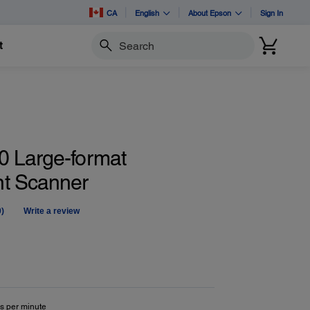
CA
English
About Epson
Sign In
t
Search
 Large-format
t Scanner
0)
Write a review
No
ating
alue.
Same
age
ink.
s per minute