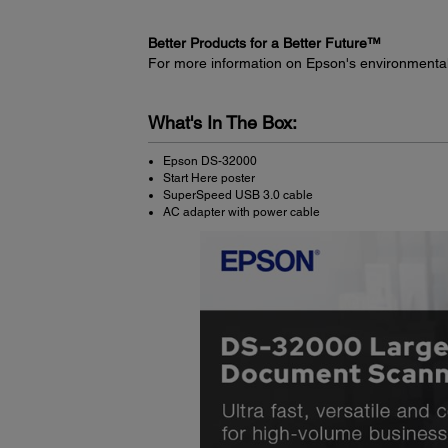
Better Products for a Better Future™
For more information on Epson's environmenta
What's In The Box:
Epson DS-32000
Start Here poster
SuperSpeed USB 3.0 cable
AC adapter with power cable