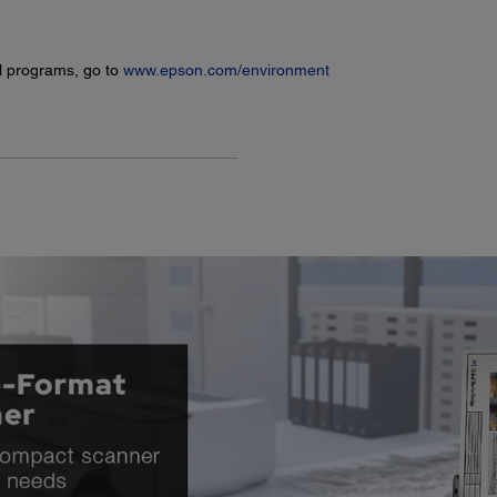
l programs, go to
www.epson.com/environment