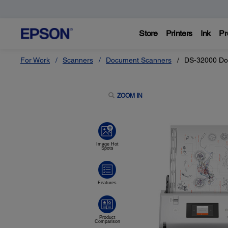
Store
Printers
Ink
Pr
For Work
Scanners
Document Scanners
DS-32000 Do
ZOOM IN