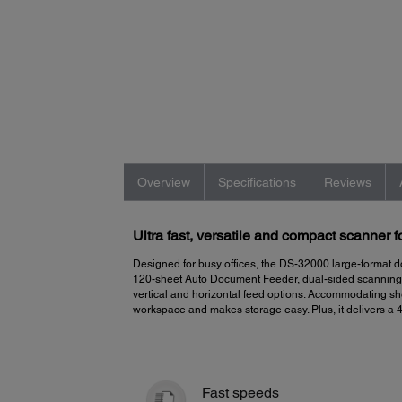
Overview
Specifications
Reviews
Ultra fast, versatile and compact scanner 
Designed for busy offices, the DS-32000 large-format d
120-sheet Auto Document Feeder, dual-sided scanning, a
vertical and horizontal feed options. Accommodating she
workspace and makes storage easy. Plus, it delivers a 
Fast speeds