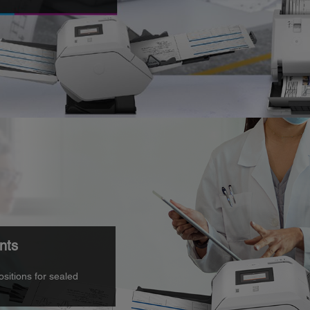
nts
ositions for sealed