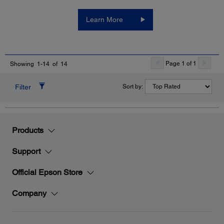
Learn More
Page 1 of 1
Showing 1-14 of 14
Filter
Sort by:
Products
Support
Official Epson Store
Company