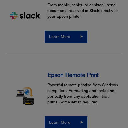
1
From mobile, tablet, or desktop
, send
documents received in Slack directly to
your Epson printer.
Learn More
Epson Remote Print
Powerful remote printing from Windows
computers. Formatting and fonts print
perfectly from any application that
prints. Some setup required.
Learn More