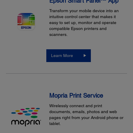
Epson Smart Panel™ App
Transform your mobile device into an
intuitive control center that makes it
easy to set up, monitor and operate
compatible Epson printers and
scanners.
Learn More
Mopria Print Service
Wirelessly connect and print
documents, emails, photos and web
pages right from your Android phone or
tablet.