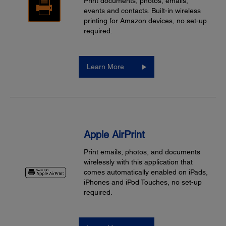
Print documents, photos, emails,
events and contacts. Built-in wireless
printing for Amazon devices, no set-up
required.
Learn More
Apple AirPrint
Print emails, photos, and documents
wirelessly with this application that
comes automatically enabled on iPads,
iPhones and iPod Touches, no set-up
required.