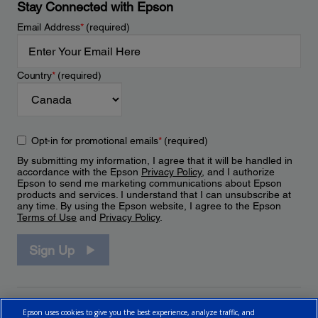
Stay Connected with Epson
Email Address
*
(required)
Country
*
(required)
Opt-in for promotional emails
*
(required)
By submitting my information, I agree that it will be handled in
accordance with the Epson
Privacy Policy
, and I authorize
Epson to send me marketing communications about Epson
products and services. I understand that I can unsubscribe at
any time. By using the Epson website, I agree to the Epson
Terms of Use
and
Privacy Policy
.
Sign Up
Epson uses cookies to give you the best experience, analyze traffic, and