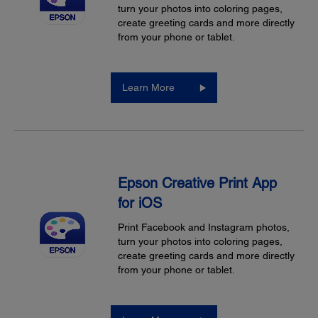
turn your photos into coloring pages,
create greeting cards and more directly
from your phone or tablet.
Learn More
Epson Creative Print App
for iOS
Print Facebook and Instagram photos,
turn your photos into coloring pages,
create greeting cards and more directly
from your phone or tablet.