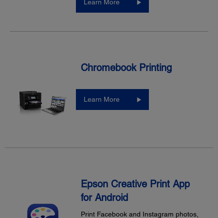
Learn More
Chromebook Printing
Learn More
Epson Creative Print App
for Android
Print Facebook and Instagram photos,