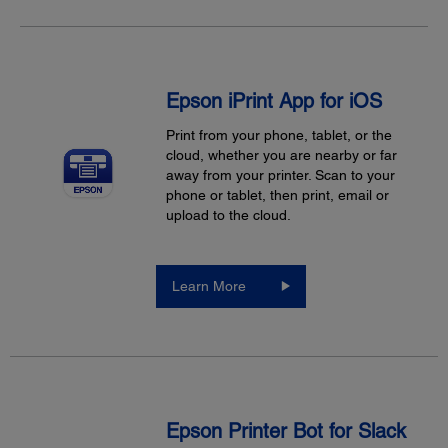
Epson iPrint App for iOS
Print from your phone, tablet, or the
cloud, whether you are nearby or far
away from your printer. Scan to your
phone or tablet, then print, email or
upload to the cloud.
Learn More
Epson Printer Bot for Slack