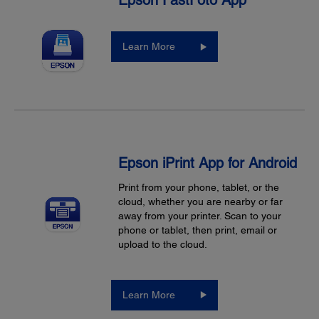
Epson FastFoto App
Learn More
Epson iPrint App for Android
Print from your phone, tablet, or the
cloud, whether you are nearby or far
away from your printer. Scan to your
phone or tablet, then print, email or
upload to the cloud.
Learn More