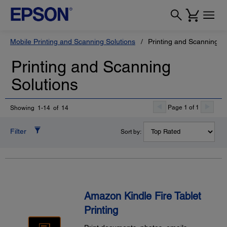
Mobile Printing and Scanning Solutions
Printing and Scanning So
Printing and Scanning
Solutions
Page 1 of 1
Showing 1-14 of 14
Filter
Sort by:
Amazon Kindle Fire Tablet
Printing