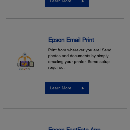
Learn More
Epson Email Print
Print from wherever you are! Send
photos and documents by simply
emailing your printer. Some setup
required.
Learn More