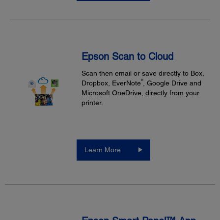
Epson Scan to Cloud
Scan then email or save directly to Box,
®
Dropbox, EverNote
, Google Drive and
Microsoft OneDrive, directly from your
printer.
Learn More