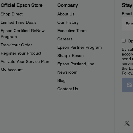
Stay
Official Epson Store
Company
Email
Shop Direct
About Us
Limited Time Deals
Our History
Epson Certified ReNew
Executive Team
Program
Careers
Op
Track Your Order
Epson Partner Program
By sub
Register Your Product
accor
Shaq + Epson
send 
Activate Your Service Plan
servic
Epson Portland, Inc.
the E
My Account
Newsroom
Policy
Blog
S
Contact Us