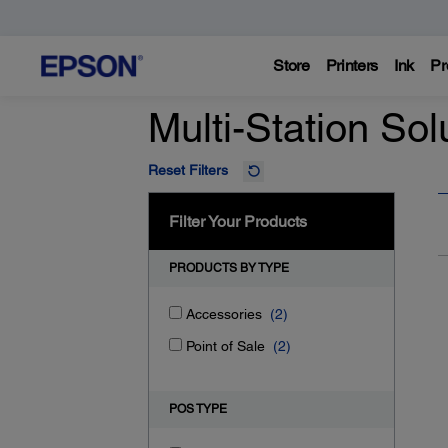
Store
Printers
Ink
Pr
Multi-Station Sol
Reset Filters
Filter Your Products
PRODUCTS BY TYPE
Accessories
(2)
Point of Sale
(2)
POS TYPE