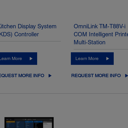
itchen Display System
OmniLink TM-T88V-i
KDS) Controller
COM Intelligent Print
Multi-Station
Learn More
Learn More
EQUEST MORE INFO
REQUEST MORE INFO