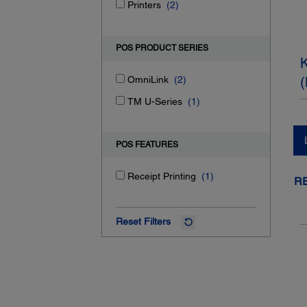
Printers
(2)
POS PRODUCT SERIES
K
OmniLink
(2)
(
TM U-Series
(1)
POS FEATURES
Receipt Printing
(1)
R
Reset Filters