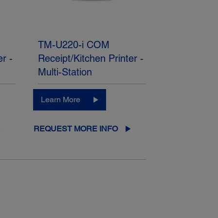
TM-U220-i COM
er -
Receipt/Kitchen Printer -
Multi-Station
Learn More
REQUEST MORE INFO