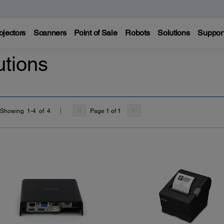
ojectors
Scanners
Point of Sale
Robots
Solutions
Suppor
utions
Page 1 of 1
Showing 1-4 of 4