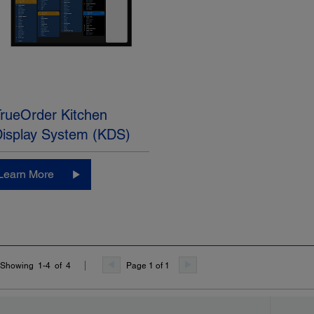
rueOrder Kitchen
Display System (KDS)
Learn More
Page 1 of 1
Showing 1-4 of 4