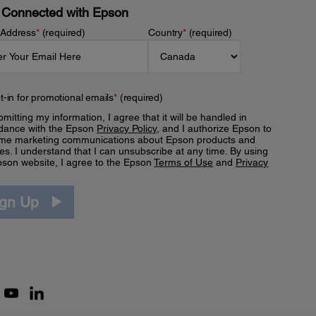
 Connected with Epson
 Address
*
(required)
Country
*
(required)
t-in for promotional emails
*
(required)
mitting my information, I agree that it will be handled in
dance with the Epson
Privacy Policy
, and I authorize Epson to
me marketing communications about Epson products and
es. I understand that I can unsubscribe at any time. By using
pson website, I agree to the Epson
Terms of Use
and
Privacy
.
ign Up