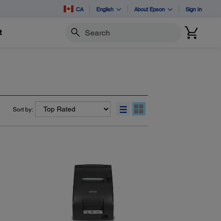
CA
English
About Epson
Sign In
t
Search
Sort by: