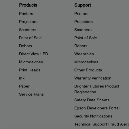
Products
Support
Printers
Printers
Projectors
Projectors
Scanners
Scanners
Point of Sale
Point of Sale
Robots
Robots
Direct View LED
Wearables
Microdevices
Microdevices
Print Heads
Other Products
Ink
Warranty Verification
Paper
Brighter Futures Product
Registration
Service Plans
Safety Data Sheets
Epson Developers Portal
Security Notifications
Technical Support Fraud Alert