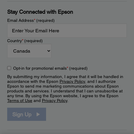
Stay Connected with Epson
Email Address
*
(required)
Country
*
(required)
Opt-in for promotional emails
*
(required)
By submitting my information, I agree that it will be handled in
accordance with the Epson
Privacy Policy
, and I authorize
Epson to send me marketing communications about Epson
products and services. I understand that I can unsubscribe at
any time. By using the Epson website, I agree to the Epson
Terms of Use
and
Privacy Policy
.
Sign Up