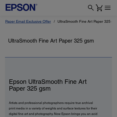
Paper Email Exclusive Offer
UltraSmooth Fine Art Paper 325 gs
UltraSmooth Fine Art Paper 325 gsm
Epson UltraSmooth Fine Art
Paper 325 gsm
Artists and professional photographers require true archival
print media in a variety of weights and surface textures for their
digital fine art and photography. Now Epson brings you an acid