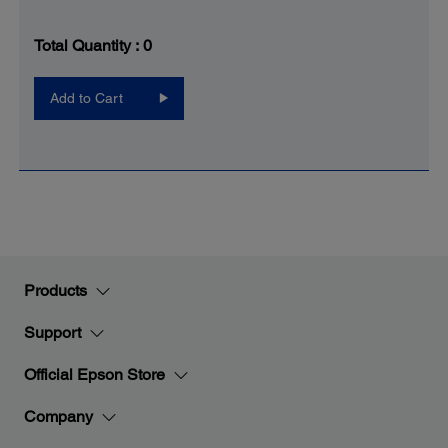
Total Quantity :
0
Add to Cart
Products
Support
Official Epson Store
Company