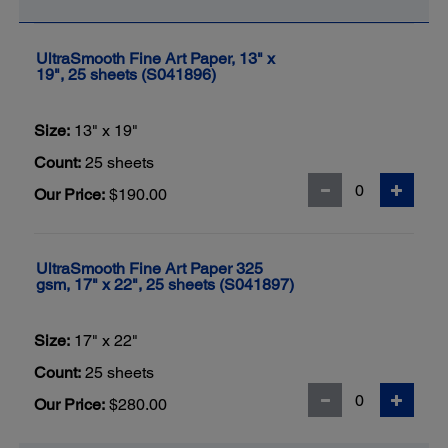
UltraSmooth Fine Art Paper, 13" x
19", 25 sheets (S041896)
Size:
13" x 19"
Count:
25 sheets
Our Price:
$190.00
UltraSmooth Fine Art Paper 325
gsm, 17" x 22", 25 sheets (S041897)
Size:
17" x 22"
Count:
25 sheets
Our Price:
$280.00