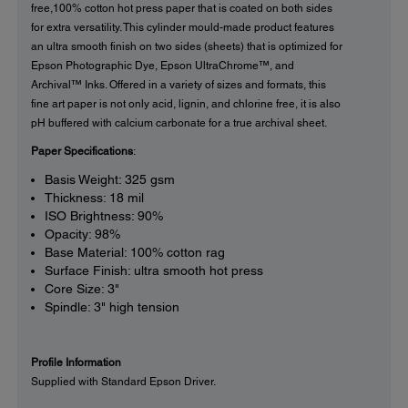
free,100% cotton hot press paper that is coated on both sides
for extra versatility. This cylinder mould-made product features
an ultra smooth finish on two sides (sheets) that is optimized for
Epson Photographic Dye, Epson UltraChrome™, and
Archival™ Inks. Offered in a variety of sizes and formats, this
fine art paper is not only acid, lignin, and chlorine free, it is also
pH buffered with calcium carbonate for a true archival sheet.
Paper Specifications
:
Basis Weight: 325 gsm
Thickness: 18 mil
ISO Brightness: 90%
Opacity: 98%
Base Material: 100% cotton rag
Surface Finish: ultra smooth hot press
Core Size: 3"
Spindle: 3" high tension
Profile Information
Supplied with Standard Epson Driver.