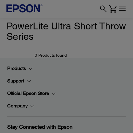
PowerLite Ultra Short Throw
Series
0 Products found
Products
Support
Official Epson Store
Company
Stay Connected with Epson