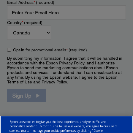
Email Address
*
(required)
Country
*
(required)
Opt-in for promotional emails
*
(required)
By submitting my information, I agree that it will be handled in
accordance with the Epson
Privacy Policy
, and I authorize
Epson to send me marketing communications about Epson
products and services. I understand that I can unsubscribe at
any time. By using the Epson website, I agree to the Epson
Terms of Use
and
Privacy Policy
.
Sign Up
Epson uses cookies to give you the best experience, analyze traffic, and
personalize content. By continuing to use our website, you agree to our use of
cookies. You can manage your cookie preferences by clicking "Cookie