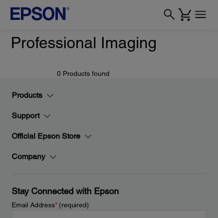
Professional Imaging
0 Products found
Products
Support
Official Epson Store
Company
Stay Connected with Epson
Email Address
*
(required)