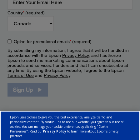
Country
*
(required)
Opt-in for promotional emails
*
(required)
By submitting my information, I agree that it will be handled in
accordance with the Epson
Privacy Policy
, and I authorize
Epson to send me marketing communications about Epson
products and services. I understand that I can unsubscribe at
any time. By using the Epson website, I agree to the Epson
Terms of Use
and
Privacy Policy
.
Sign Up
Epson uses cookies to give you the best experience, analyze traffic, and
personalize content. By continuing to use our website, you agree to our use of
cookies. You can manage your cookie preferences by clicking "Cookie
Preferences". Read our
Privacy Policy
to learn more about Epson’s privacy
practices.