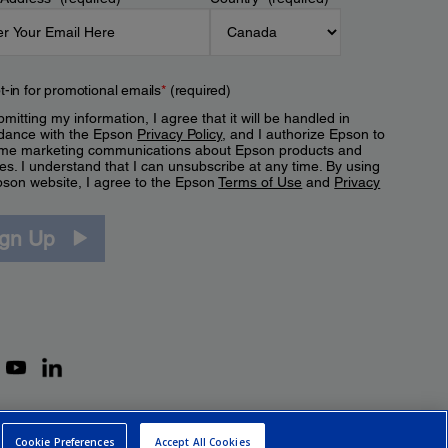
t-in for promotional emails
*
(required)
mitting my information, I agree that it will be handled in
dance with the Epson
Privacy Policy
, and I authorize Epson to
me marketing communications about Epson products and
es. I understand that I can unsubscribe at any time. By using
pson website, I agree to the Epson
Terms of Use
and
Privacy
.
ign Up
Cookie Preferences
Accept All Cookies