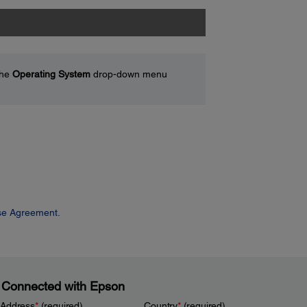
the
Operating System
drop-down menu
se Agreement.
 Connected with Epson
 Address
*
(required)
Country
*
(required)