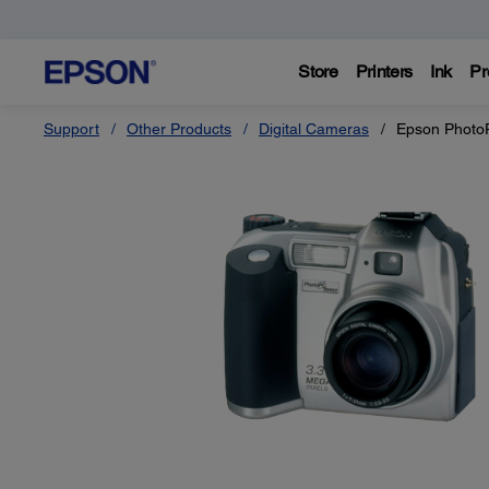
Store
Printers
Ink
Pr
Support
Other Products
Digital Cameras
Epson Photo