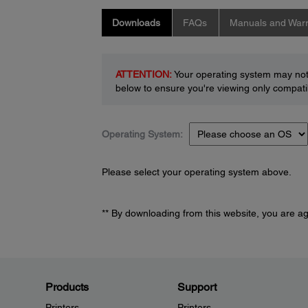
Downloads
FAQs
Manuals and Warr
ATTENTION:
Your operating system may not 
below to ensure you're viewing only compatib
Operating System:
Please select your operating system above.
** By downloading from this website, you are a
Products
Support
Printers
Printers