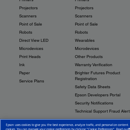
Projectors
Projectors
Scanners
Scanners
Point of Sale
Point of Sale
Robots
Robots
Direct View LED
Wearables
Microdevices
Microdevices
Print Heads
Other Products
Ink
Warranty Verification
Paper
Brighter Futures Product
Registration
Service Plans
Safety Data Sheets
Epson Developers Portal
Security Notifications
Technical Support Fraud Alert
Epson uses cookies to give you the best experience, analyze traffic, and personalize content.
cookies. You can manage your cookie preferences by clicking "Cookie Preferences". Read our
P