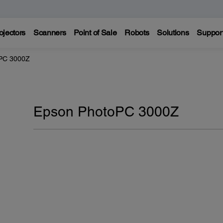
ojectors
Scanners
Point of Sale
Robots
Solutions
Suppor
PC 3000Z
Epson PhotoPC 3000Z