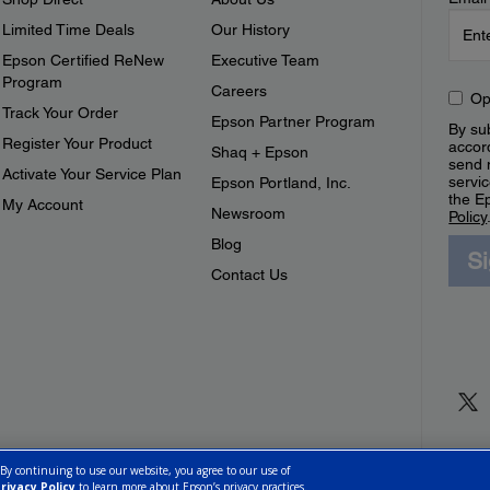
Limited Time Deals
Our History
Epson Certified ReNew
Executive Team
Program
Careers
Op
Track Your Order
Epson Partner Program
By sub
Register Your Product
accor
Shaq + Epson
send 
Activate Your Service Plan
servic
Epson Portland, Inc.
the E
My Account
Newsroom
Policy
Blog
S
Contact Us
 By continuing to use our website, you agree to our use of
rivacy Policy
to learn more about Epson’s privacy practices.