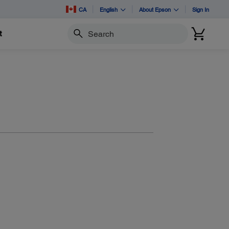
CA
English
About Epson
Sign In
t
Search