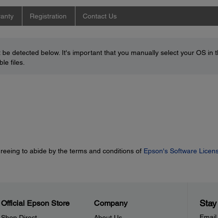
anty
Registration
Contact Us
be detected below. It's important that you manually select your OS in 
le files.
greeing to abide by the terms and conditions of
Epson's Software Licen
Stay
Official Epson Store
Company
Email
Shop Direct
About Us