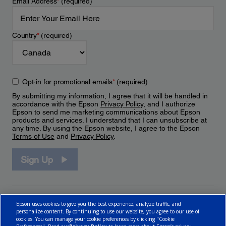
Email Address
*
(required)
Country
*
(required)
Opt-in for promotional emails
*
(required)
By submitting my information, I agree that it will be handled in
accordance with the Epson
Privacy Policy
, and I authorize
Epson to send me marketing communications about Epson
products and services. I understand that I can unsubscribe at
any time. By using the Epson website, I agree to the Epson
Terms of Use
and
Privacy Policy
.
Sign Up
Epson uses cookies to give you the best experience, analyze traffic, and
personalize content. By continuing to use our website, you agree to our use of
cookies. You can manage your cookie preferences by clicking "Cookie