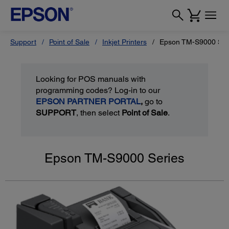
Support
Point of Sale
Inkjet Printers
Epson TM-S9000 Ser
Looking for POS manuals with
programming codes? Log-in to our
EPSON PARTNER PORTAL
,
go to
SUPPORT
, then select
Point of Sale
.
Epson TM-S9000 Series