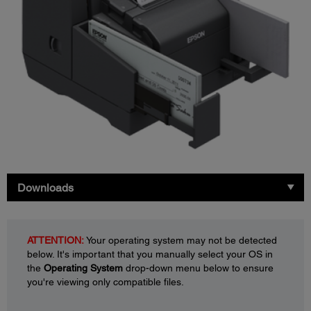
Downloads
ATTENTION:
Your operating system may not be detected
below. It's important that you manually select your OS in
the
Operating System
drop-down menu below to ensure
you're viewing only compatible files.