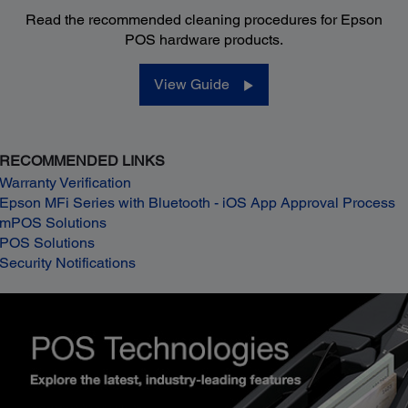
Read the recommended cleaning procedures for Epson
POS hardware products.
View Guide
RECOMMENDED LINKS
Warranty Verification
Epson MFi Series with Bluetooth - iOS App Approval Process
mPOS Solutions
POS Solutions
Security Notifications