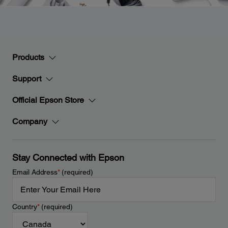
Products
Support
Official Epson Store
Company
Stay Connected with Epson
Email Address
*
(required)
Country
*
(required)