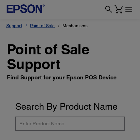
Support
Point of Sale
Mechanisms
Point of Sale
Support
Find Support for your Epson POS Device
Search By Product Name
Enter
Product
Name