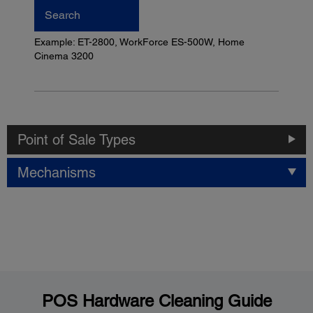
Search
Example: ET-2800, WorkForce ES-500W, Home
Cinema 3200
Point of Sale Types
Mechanisms
POS Hardware Cleaning Guide