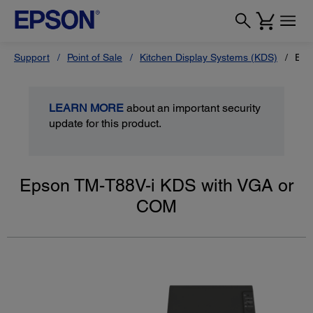
Support
Point of Sale
Kitchen Display Systems (KDS)
Eps
LEARN MORE
about an important security
update for this product.
Epson TM-T88V-i KDS with VGA or
COM