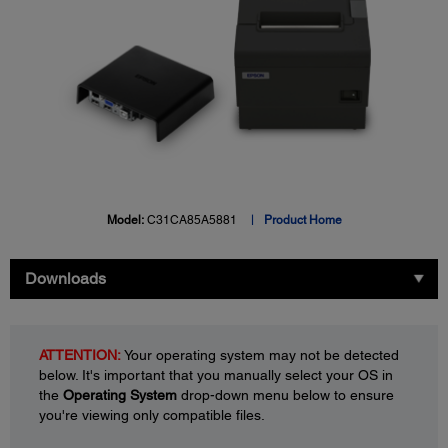
Model:
C31CA85A5881
Product Home
Downloads
ATTENTION:
Your operating system may not be detected
below. It's important that you manually select your OS in
the
Operating System
drop-down menu below to ensure
you're viewing only compatible files.