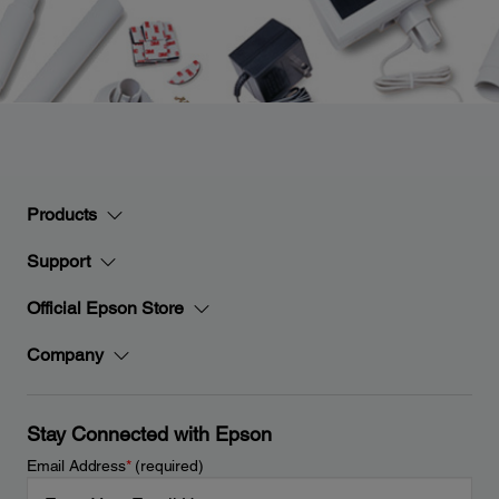
Products
Support
Official Epson Store
Company
Stay Connected with Epson
Email Address
*
(required)