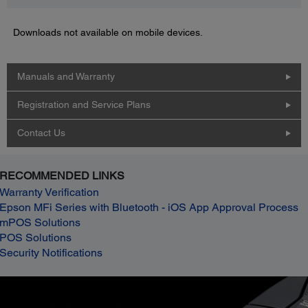
Downloads not available on mobile devices.
Manuals and Warranty
Registration and Service Plans
Contact Us
RECOMMENDED LINKS
Warranty Verification
Epson MFi Series with Bluetooth - iOS App Approval Process
mPOS Solutions
POS Solutions
Security Notifications