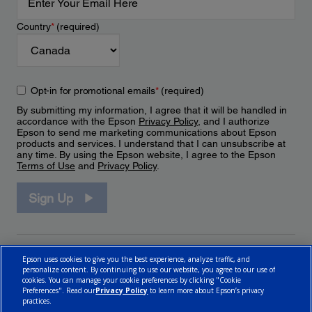
Country
*
(required)
Opt-in for promotional emails
*
(required)
By submitting my information, I agree that it will be handled in
accordance with the Epson
Privacy Policy
, and I authorize
Epson to send me marketing communications about Epson
products and services. I understand that I can unsubscribe at
any time. By using the Epson website, I agree to the Epson
Terms of Use
and
Privacy Policy
.
Sign Up
Epson uses cookies to give you the best experience, analyze traffic, and
personalize content. By continuing to use our website, you agree to our use of
cookies. You can manage your cookie preferences by clicking "Cookie
Preferences". Read our
Privacy Policy
to learn more about Epson’s privacy
practices.
© 2026 Epson Canada, Limited.