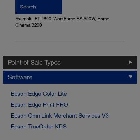
Search
Example: ET-2800, WorkForce ES-500W, Home
Cinema 3200
Point of Sale Types
Software
Epson Edge Color Lite
Epson Edge Print PRO
Epson OmniLink Merchant Services V3
Epson TrueOrder KDS