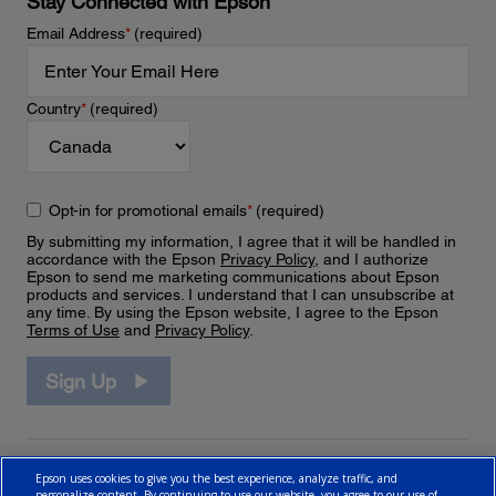
Stay Connected with Epson
Email Address
*
(required)
Country
*
(required)
Opt-in for promotional emails
*
(required)
By submitting my information, I agree that it will be handled in
accordance with the Epson
Privacy Policy
, and I authorize
Epson to send me marketing communications about Epson
products and services. I understand that I can unsubscribe at
any time. By using the Epson website, I agree to the Epson
Terms of Use
and
Privacy Policy
.
Sign Up
Epson uses cookies to give you the best experience, analyze traffic, and
personalize content. By continuing to use our website, you agree to our use of