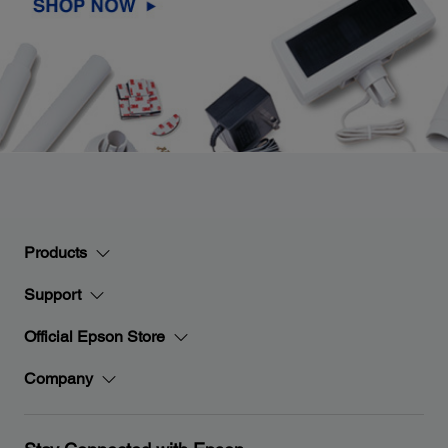
Products
Support
Official Epson Store
Company