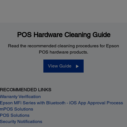
POS Hardware Cleaning Guide
Read the recommended cleaning procedures for Epson
POS hardware products.
View Guide
RECOMMENDED LINKS
Warranty Verification
Epson MFi Series with Bluetooth - iOS App Approval Process
mPOS Solutions
POS Solutions
Security Notifications