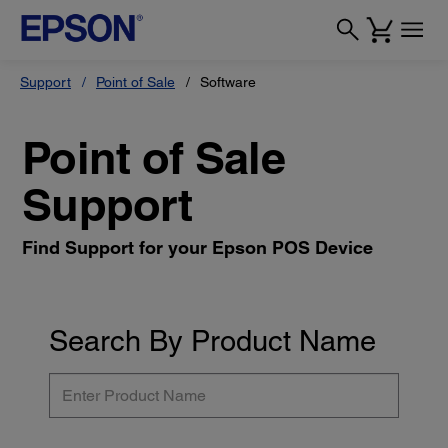
Support
Point of Sale
Software
Point of Sale
Support
Find Support for your Epson POS Device
Search By Product Name
Enter
Product
Name