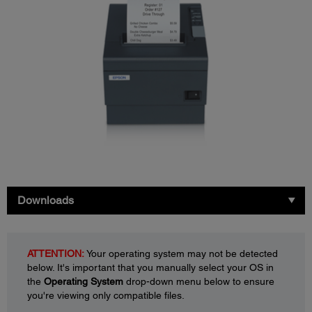
Downloads
ATTENTION:
Your operating system may not be detected
below. It's important that you manually select your OS in
the
Operating System
drop-down menu below to ensure
you're viewing only compatible files.