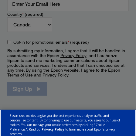
Country
*
(required)
Opt-in for promotional emails
*
(required)
By submitting my information, I agree that it will be handled in
accordance with the Epson
Privacy Policy
, and I authorize
Epson to send me marketing communications about Epson
products and services. I understand that I can unsubscribe at
any time. By using the Epson website, I agree to the Epson
Terms of Use
and
Privacy Policy
.
Sign Up
Epson uses cookies to give you the best experience, analyze traffic, and
personalize content. By continuing to use our website, you agree to our use of
cookies. You can manage your cookie preferences by clicking "Cookie
Preferences". Read our
Privacy Policy
to learn more about Epson’s privacy
practices.