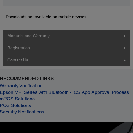
Downloads not available on mobile devices.
Manuals and Warranty
Registration
Contact Us
RECOMMENDED LINKS
Warranty Verification
Epson MFi Series with Bluetooth - iOS App Approval Process
mPOS Solutions
POS Solutions
Security Notifications