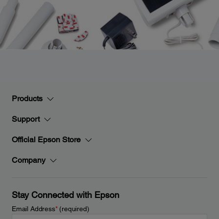
Products
Support
Official Epson Store
Company
Stay Connected with Epson
Email Address
*
(required)