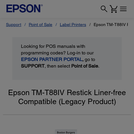
Support
Point of Sale
Label Printers
Epson TM-T88IV Rest
Looking for POS manuals with
programming codes? Log-in to our
EPSON PARTNER PORTAL
,
go to
SUPPORT
, then select
Point of Sale
.
Epson TM-T88IV Restick Liner-free
Compatible (Legacy Product)