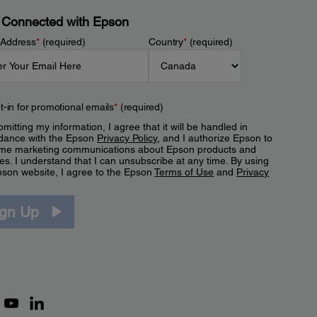
 Connected with Epson
 Address
*
(required)
Country
*
(required)
t-in for promotional emails
*
(required)
mitting my information, I agree that it will be handled in
dance with the Epson
Privacy Policy
, and I authorize Epson to
me marketing communications about Epson products and
es. I understand that I can unsubscribe at any time. By using
pson website, I agree to the Epson
Terms of Use
and
Privacy
.
ign Up