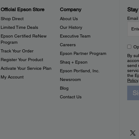
Stay
Official Epson Store
Company
Email
Shop Direct
About Us
Limited Time Deals
Our History
Epson Certified ReNew
Executive Team
Program
Careers
Op
Track Your Order
Epson Partner Program
By sub
Register Your Product
accor
Shaq + Epson
send 
Activate Your Service Plan
servic
Epson Portland, Inc.
the E
My Account
Newsroom
Policy
Blog
S
Contact Us