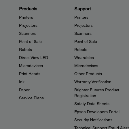
Products
Support
Printers
Printers
Projectors
Projectors
Scanners
Scanners
Point of Sale
Point of Sale
Robots
Robots
Direct View LED
Wearables
Microdevices
Microdevices
Print Heads
Other Products
Ink
Warranty Verification
Paper
Brighter Futures Product
Registration
Service Plans
Safety Data Sheets
Epson Developers Portal
Security Notifications
Technical Support Fraud Alert