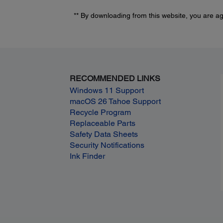
** By downloading from this website, you are a
RECOMMENDED LINKS
Windows 11 Support
macOS 26 Tahoe Support
Recycle Program
Replaceable Parts
Safety Data Sheets
Security Notifications
Ink Finder