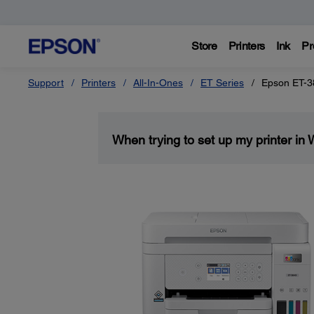
Store
Printers
Ink
Pr
Support
Printers
All-In-Ones
ET Series
Epson ET-3
When trying to set up my printer in 