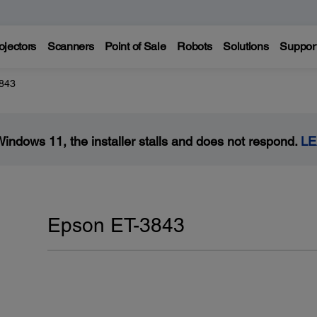
ojectors
Scanners
Point of Sale
Robots
Solutions
Suppor
843
Windows 11, the installer stalls and does not respond.
L
Epson ET-3843