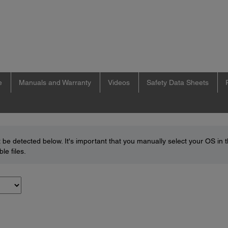
e
Manuals and Warranty
Videos
Safety Data Sheets
be detected below. It's important that you manually select your OS in 
le files.