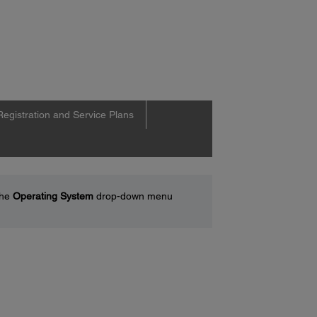
Registration and Service Plans
the
Operating System
drop-down menu