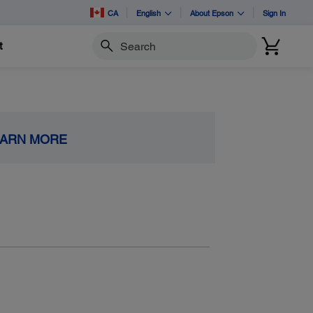
CA
English
About Epson
Sign In
t
Search
EARN MORE