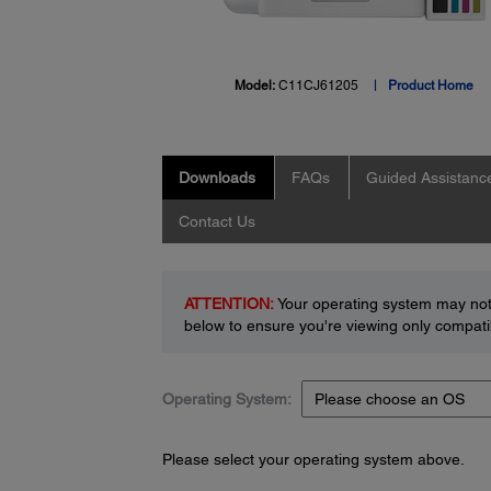
Model:
C11CJ61205
Product Home
Downloads
FAQs
Guided Assistanc
Contact Us
ATTENTION:
Your operating system may not 
below to ensure you're viewing only compatib
Operating System:
Please select your operating system above.