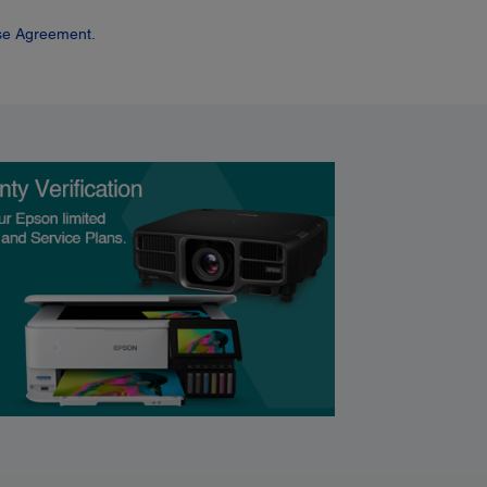
se Agreement.