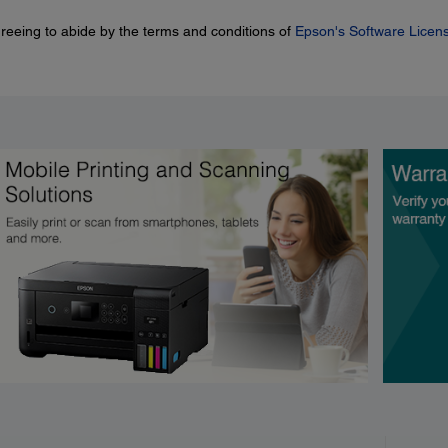
greeing to abide by the terms and conditions of
Epson's Software Licen