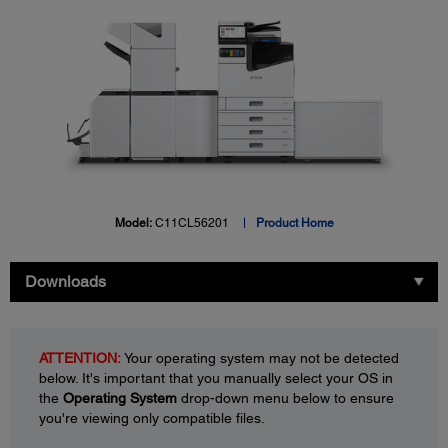
Model:
C11CL56201
Product Home
Downloads
ATTENTION:
Your operating system may not be detected
below. It's important that you manually select your OS in
the
Operating System
drop-down menu below to ensure
you're viewing only compatible files.