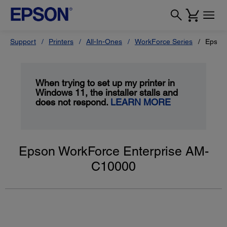
Support
Printers
All-In-Ones
WorkForce Series
Epson
When trying to set up my printer in
Windows 11, the installer stalls and
does not respond.
LEARN MORE
Epson WorkForce Enterprise AM-
C10000