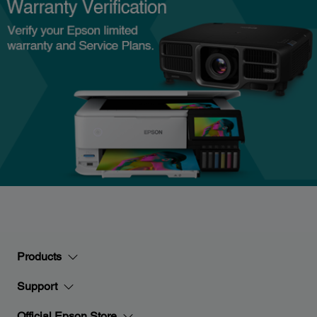
Products
Support
Official Epson Store