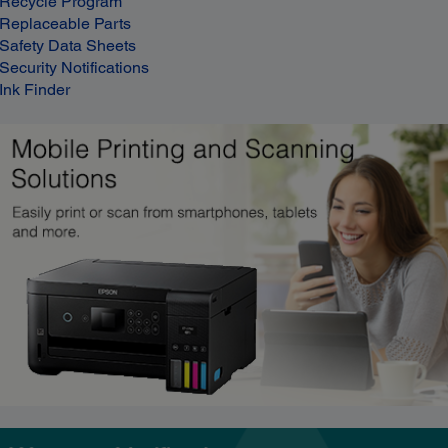
Recycle Program
Replaceable Parts
Safety Data Sheets
Security Notifications
Ink Finder