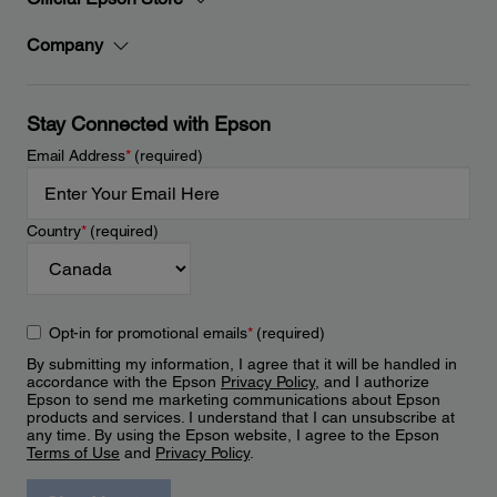
Company
Stay Connected with Epson
Email Address
*
(required)
Country
*
(required)
Opt-in for promotional emails
*
(required)
By submitting my information, I agree that it will be handled in
accordance with the Epson
Privacy Policy
, and I authorize
Epson to send me marketing communications about Epson
products and services. I understand that I can unsubscribe at
any time. By using the Epson website, I agree to the Epson
Terms of Use
and
Privacy Policy
.