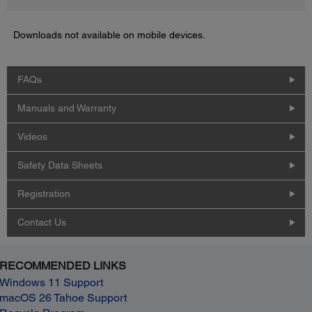
Downloads not available on mobile devices.
FAQs
Manuals and Warranty
Videos
Safety Data Sheets
Registration
Contact Us
RECOMMENDED LINKS
Windows 11 Support
macOS 26 Tahoe Support